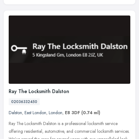
Ray The Locksmith Dalston
02036332450
Dalston
,
East London
,
London
,
E8 3DF
(0.74 ml)
Ray The Locksmith Dalston is a professional locksmith service
offering residential, automotive, and commercial locksmith services.