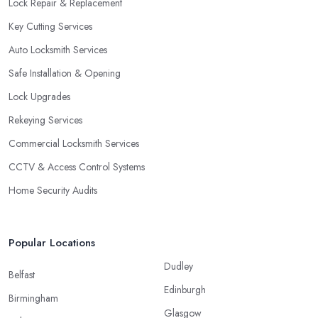
Lock Repair & Replacement
Key Cutting Services
Auto Locksmith Services
Safe Installation & Opening
Lock Upgrades
Rekeying Services
Commercial Locksmith Services
CCTV & Access Control Systems
Home Security Audits
Popular Locations
Dudley
Belfast
Edinburgh
Birmingham
Glasgow