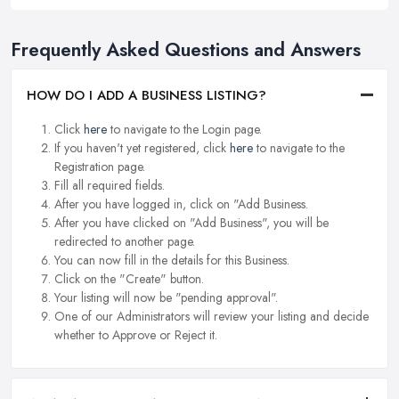
Frequently Asked Questions and Answers
HOW DO I ADD A BUSINESS LISTING?
Click
here
to navigate to the Login page.
If you haven't yet registered, click
here
to navigate to the
Registration page.
Fill all required fields.
After you have logged in, click on "Add Business.
After you have clicked on "Add Business", you will be
redirected to another page.
You can now fill in the details for this Business.
Click on the "Create" button.
Your listing will now be "pending approval".
One of our Administrators will review your listing and decide
whether to Approve or Reject it.