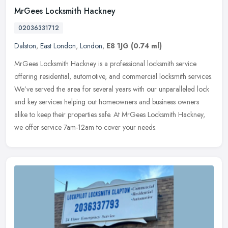
MrGees Locksmith Hackney
02036331712
Dalston
,
East London
,
London
,
E8 1JG
(0.74 ml)
MrGees Locksmith Hackney is a professional locksmith service
offering residential, automotive, and commercial locksmith services.
We’ve served the area for several years with our unparalleled
lock
and key services helping out homeowners and business owners
alike to keep their properties safe. At MrGees Locksmith Hackney,
we offer service 7am-12am to cover your needs.