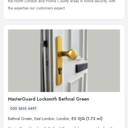
the North London and Home County areas in home security, with
the expertise our customers expect.
MasterGuard Locksmith Bethnal Green
020 3633 4497
Bethnal Green
,
East London
,
London
,
E2 0JQ
(1.72 ml)