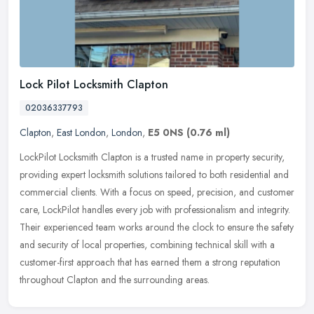
Lock Pilot Locksmith Clapton
02036337793
Clapton
,
East London
,
London
,
E5 0NS
(0.76 ml)
LockPilot Locksmith Clapton is a trusted name in property security,
providing expert locksmith solutions tailored to both residential and
commercial clients. With a focus on speed, precision, and
customer
care, LockPilot handles every job with professionalism and integrity.
Their experienced team works around the clock to ensure the safety
and security of local properties, combining technical skill with a
customer-first approach that has earned them a strong reputation
throughout Clapton and the surrounding areas.