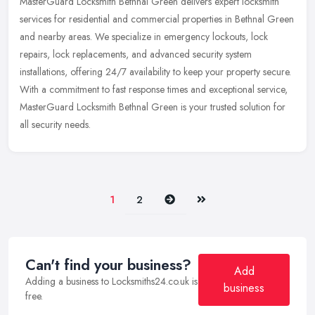
MasterGuard Locksmith Bethnal Green delivers expert locksmith
services for residential and commercial properties in Bethnal Green
and nearby areas. We specialize in emergency lockouts, lock
repairs,
lock replacements, and advanced security system
installations, offering 24/7 availability to keep your property secure.
With a commitment to fast response times and exceptional service,
MasterGuard Locksmith Bethnal Green is your trusted solution for
all security needs.
Next
Last
1
2
Can't find your business?
Add
Adding a business to Locksmiths24.co.uk is
business
free.