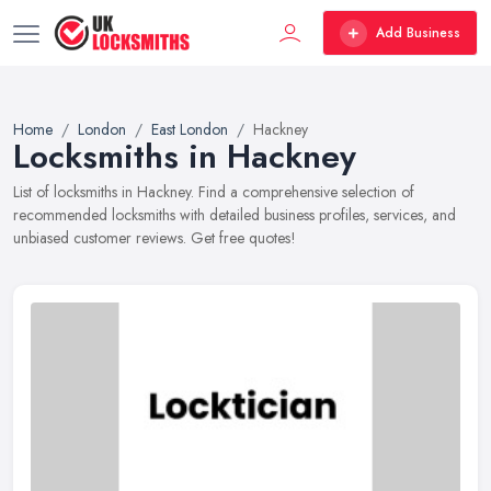
Add Business
Home
London
East London
Hackney
Locksmiths in Hackney
List of locksmiths in Hackney. Find a comprehensive selection of
recommended locksmiths with detailed business profiles, services, and
unbiased customer reviews. Get free quotes!