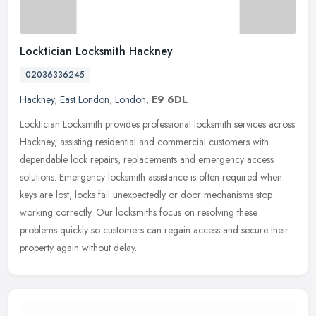
Locktician Locksmith Hackney
02036336245
Hackney
,
East London
,
London
,
E9 6DL
Locktician Locksmith provides professional locksmith services across
Hackney, assisting residential and commercial customers with
dependable lock repairs, replacements and emergency access
solutions.
Emergency locksmith assistance is often required when
keys are lost, locks fail unexpectedly or door mechanisms stop
working correctly. Our locksmiths focus on resolving these
problems quickly so customers can regain access and secure their
property again without delay.