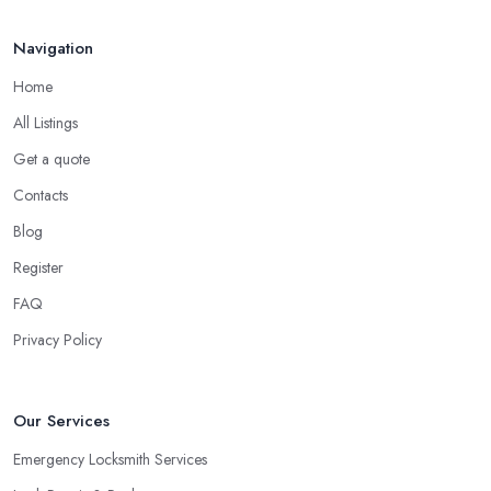
choice for many situations, as a locksmith in Hackney will tell
Navigation
you. For example, you can hire a locksmith in Hackney to rekey if
you are moving into a new home. You can also use the service of
Home
a locksmith in Hackney for rekeying of homes with locks that
All Listings
have been compromised.
Get a quote
Tip from a Locksmith in Hackney: Double
Contacts
Cylinder Locks
Blog
One more option you will most probably be offered by your
locksmith in Hackney
are double cylinder locks. Double
Register
cylinder locks are a great option for homes with doors that are
FAQ
close to a window. As a locksmith in Hackney will tell you, when
Privacy Policy
the door of your home is close to a window, a burglar can easily
gain access by simply breaking the window glass. However, a
good locksmith in Hackney knows that with a double cylinder
Our Services
lock, the door can be opened only when using keys.
Emergency Locksmith Services