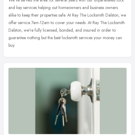
We’ve served the area for several years with our unparalleled
lock
and key services helping out homeowners and business owners
alike to keep their properties safe. At Ray The Locksmith Dalston, we
offer service 7am-12am to cover your needs. At Ray The Locksmith
Dalston, we’re fully licensed, bonded, and insured in order to
guarantee nothing but the best locksmith services your money can
buy.