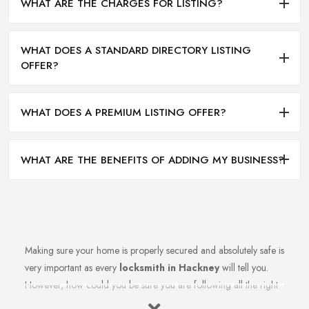
WHAT ARE THE CHARGES FOR LISTING?
WHAT DOES A STANDARD DIRECTORY LISTING
OFFER?
WHAT DOES A PREMIUM LISTING OFFER?
WHAT ARE THE BENEFITS OF ADDING MY BUSINESS?
Making sure your home is properly secured and absolutely safe is
very important as every
locksmith in Hackney
will tell you.
However, how could you be sure you are following all the right
measures to secure your home and the recommendations of