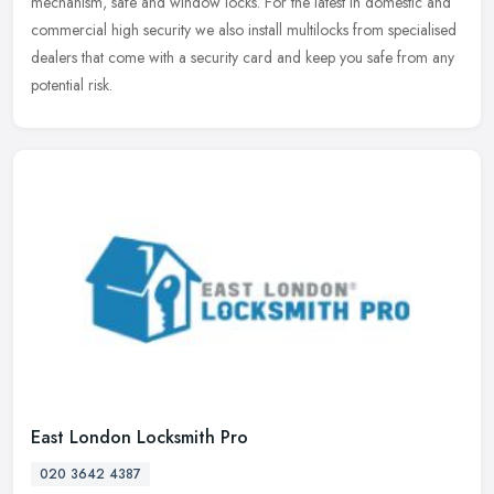
mechanism, safe and window locks. For the latest in domestic and
commercial high security we also install multilocks from specialised
dealers that come with a security card and keep you safe from any
potential risk.
East London Locksmith Pro
020 3642 4387