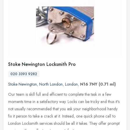
Stoke Newington Locksmith Pro
020 3393 9282
Stoke Newington
,
North London
,
London
,
N16 7NY
(0.71 ml)
Our team is skill full and efficient to complete the task in a few
moments time in a satisfactory way. Locks can be tricky and thus it's
not usually recommended that you ask your neighborhood handy
fix it person to take a crack at it. Instead, one quick phone call to
London Locksmith services should be all it takes. They offer prompt