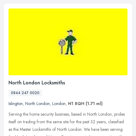
North London Locksmiths
0844 247 0020
Islington
,
North London
,
London
,
N1 8QH
(1.71 ml)
Serving the home security business, based in North London, prides
itself on trading from the same site for the past 32 years, classified
as the Master Locksmiths of North London. We have been serving