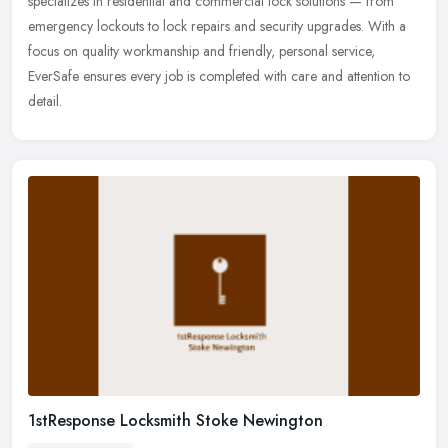
specializes in residential and commercial lock solutions — from
emergency lockouts to lock repairs and security upgrades. With a
focus on quality workmanship and friendly, personal service,
EverSafe ensures every job is completed with care and attention to
detail.
1stResponse Locksmith Stoke Newington