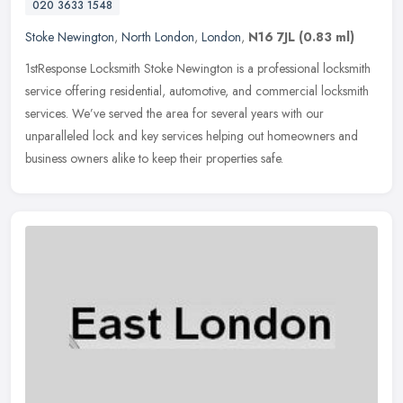
020 3633 1548
Stoke Newington
,
North London
,
London
,
N16 7JL
(0.83 ml)
1stResponse Locksmith Stoke Newington is a professional locksmith
service offering residential, automotive, and commercial locksmith
services. We’ve served the area for several years with our
unparalleled lock and key services helping out homeowners and
business owners alike to keep their properties safe.