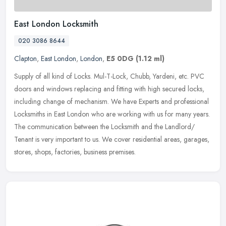
East London Locksmith
020 3086 8644
Clapton
,
East London
,
London
,
E5 0DG
(1.12 ml)
Supply of all kind of Locks. Mul-T-Lock, Chubb, Yardeni, etc. PVC
doors and windows replacing and fitting with high secured locks,
including change of mechanism. We have Experts and professional
Locksmiths in East London who are working with us for many years.
The communication between the Locksmith and the Landlord/
Tenant is very important to us. We cover residential areas, garages,
stores, shops, factories, business premises.