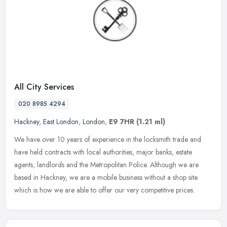
All City Services
020 8985 4294
Hackney
,
East London
,
London
,
E9 7HR
(1.21 ml)
We have over 10 years of experience in the locksmith trade and
have held contracts with local authorities, major banks, estate
agents, landlords and the Metropolitan Police. Although we are
based in
Hackney, we are a mobile business without a shop site
which is how we are able to offer our very competitive prices.