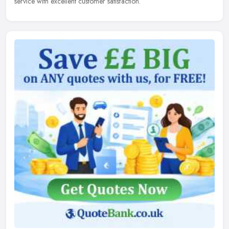
service with excellent customer satisfaction.