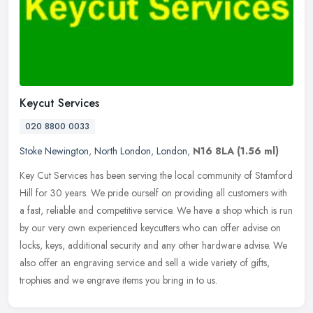
Keycut Services
020 8800 0033
Stoke Newington
,
North London
,
London
,
N16 8LA
(1.56 ml)
Key Cut Services has been serving the local community of Stamford
Hill for 30 years. We pride ourself on providing all customers with
a fast, reliable and competitive service. We have a shop which is
run
by our very own experienced keycutters who can offer advise on
locks, keys, additional security and any other hardware advise. We
also offer an engraving service and sell a wide variety of gifts,
trophies and we engrave items you bring in to us.