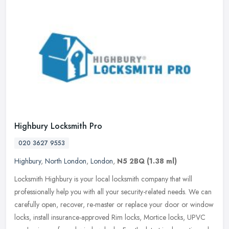
Highbury Locksmith Pro
020 3627 9553
Highbury
,
North London
,
London
,
N5 2BQ
(1.38 ml)
Locksmith Highbury is your local locksmith company that will
professionally help you with all your security-related needs. We can
carefully open, recover, re-master or replace your door or window
locks, install insurance-approved Rim locks, Mortice locks, UPVC