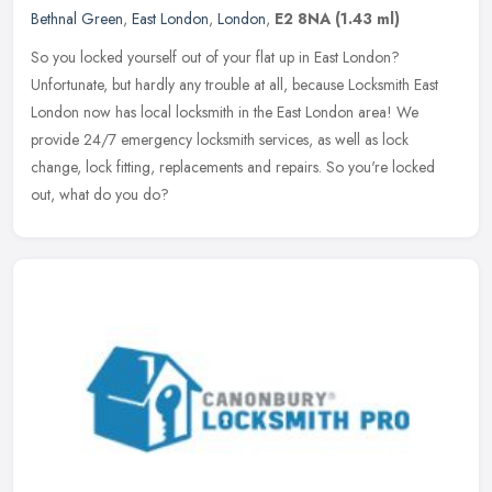
Bethnal Green
,
East London
,
London
,
E2 8NA
(1.43 ml)
So you locked yourself out of your flat up in East London?
Unfortunate, but hardly any trouble at all, because Locksmith East
London now has local locksmith in the East London area! We
provide 24/7
emergency locksmith services, as well as lock
change, lock fitting, replacements and repairs. So you're locked
out, what do you do?