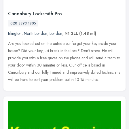
Canonbury Locksmith Pro
020 3393 1805
Islington
,
North London
,
London
,
N1 2LL
(1.48 ml)
Are you locked out on the outside but forgot your key inside your
house? Did your key just break in the lock? Don't stress. He will
provide you with a free quote on the phone and will send a team to
your door within 30 minutes or less. Our office is based in
Canonbury and our fully trained and impressively skilled technicians
will be there to sort your problem out in 10-15 minutes.