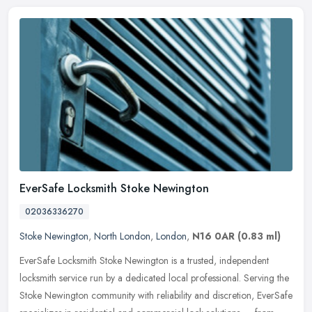
EverSafe Locksmith Stoke Newington
02036336270
Stoke Newington
,
North London
,
London
,
N16 0AR
(0.83 ml)
EverSafe Locksmith Stoke Newington is a trusted, independent
locksmith service run by a dedicated local professional. Serving the
Stoke Newington community with reliability and discretion, EverSafe