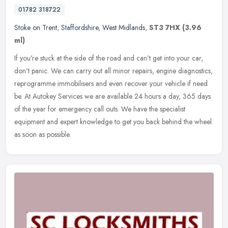
01782 318722
Stoke on Trent
,
Staffordshire
,
West Midlands
,
ST3 7HX
(3.96
ml)
If you're stuck at the side of the road and can't get into your car,
don't panic. We can carry out all minor repairs, engine diagnostics,
reprogramme immobilisers and even recover your vehicle if need
be. At Autokey Services we are available 24 hours a day, 365 days
of the year for emergency call outs. We have the specialist
equipment and expert knowledge to get you back behind the wheel
as soon as possible.