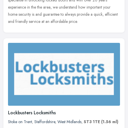
specialise in unlocking locked doors and with over 20 years
experience in the the area, we understand how important your
home security is and guarantee to always provide a quick, efficient
and friendly service at an affordable price.
Lockbusters Locksmiths
Stoke on Trent
,
Staffordshire
,
West Midlands
,
ST3 1TE
(1.56 ml)