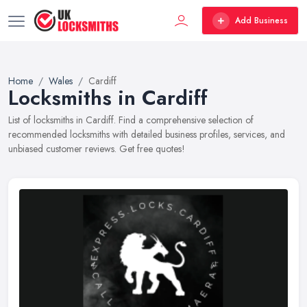
Add Business
Home
Wales
Cardiff
Locksmiths in Cardiff
List of locksmiths in Cardiff. Find a comprehensive selection of
recommended locksmiths with detailed business profiles, services, and
unbiased customer reviews. Get free quotes!