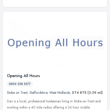
Opening All Hours
0800 258 5577
Stoke on Trent
,
Staffordshire
,
West Midlands
,
ST4 8TE
(3.39 ml)
Dan is a local, professional tradesman living in Stoke-on-Trent and
working within a 40 mile radius offering a 24 hour mobile