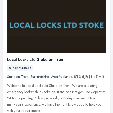
Local Locks Ltd Stoke-on-Trent
01782 944046
Stoke on Trent
,
Staffordshire
,
West Midlands
,
ST3 6JR
(4.47 ml)
Welcome to Local Locks Ltd Stoke-on-Trent. We are a leading
emergency locksmith in Stoke-on-Trent, one that genuinely operates
24 hours per day, 7 days per week, 365 days per year. Having
many years
experience, we have the right knowledge to help you
with your requirements.