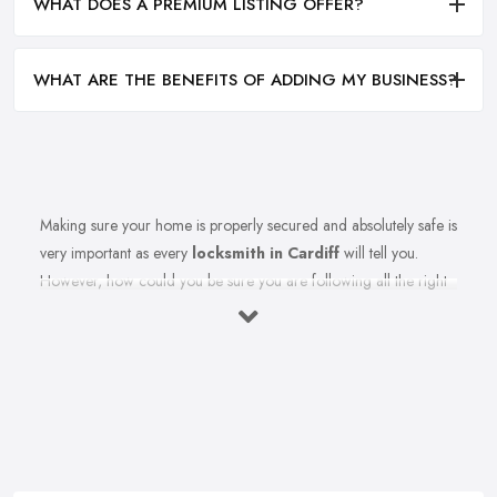
WHAT DOES A PREMIUM LISTING OFFER?
WHAT ARE THE BENEFITS OF ADDING MY BUSINESS?
Making sure your home is properly secured and absolutely safe is
very important as every
locksmith in Cardiff
will tell you.
However, how could you be sure you are following all the right
measures to secure your home and the recommendations of
your reliable locksmith in Cardiff? Let’s find out in this article.
Here we share top tips from a reliable and experienced
professional locksmith in Cardiff, stay tuned.
Tip from a Locksmith from Cardiff: Use
Deadbolts
Every reputable
locksmith in Cardiff
will tell you of the