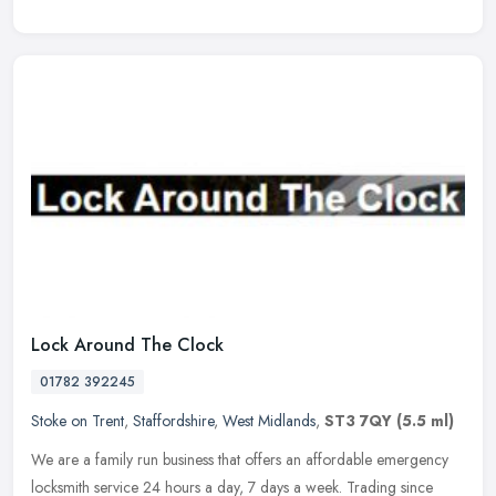
Lock Around The Clock
01782 392245
Stoke on Trent
,
Staffordshire
,
West Midlands
,
ST3 7QY
(5.5 ml)
We are a family run business that offers an affordable emergency
locksmith service 24 hours a day, 7 days a week. Trading since