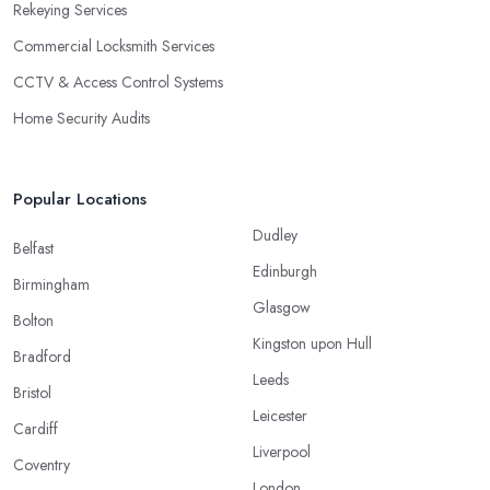
Rekeying Services
Commercial Locksmith Services
CCTV & Access Control Systems
Home Security Audits
Popular Locations
Dudley
Belfast
Edinburgh
Birmingham
Glasgow
Bolton
Kingston upon Hull
Bradford
Leeds
Bristol
Leicester
Cardiff
Liverpool
Coventry
London