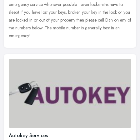
emergency service whenever possible - even locksmiths have to
sleep! If
you have lost your keys, broken your key in the lock or you
are locked in or out of your property then please call Dan on any of
the numbers below. The mobile number is generally best in an
emergency!
Autokey Services