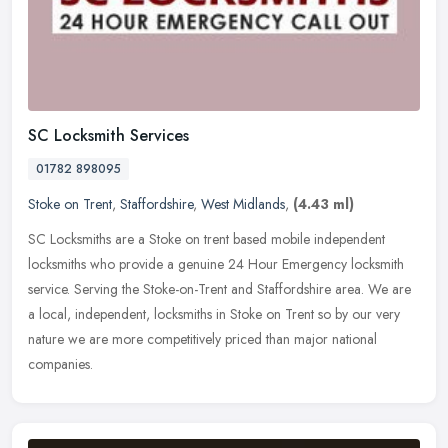
SC Locksmith Services
01782 898095
Stoke on Trent
,
Staffordshire
,
West Midlands
,
(4.43 ml)
SC Locksmiths are a Stoke on trent based mobile independent
locksmiths who provide a genuine 24 Hour Emergency locksmith
service. Serving the Stoke-on-Trent and Staffordshire area. We are
a local,
independent, locksmiths in Stoke on Trent so by our very
nature we are more competitively priced than major national
companies.