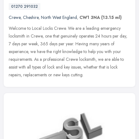
01270 291032
Crewe
,
Cheshire
,
North West England
,
CW1 3NA
(13.15 ml)
Welcome to Local Locks Crewe. We are a leading emergency
locksmith in Crewe, one that genuinely operates 24 hours per day,
7 days per week, 365 days per year. Having many years of
experience, we have
the right knowledge to help you with your
requirements. As a professional Crewe locksmith, we are able to
assist with all types of lock and key issues, whether that is lock
repairs, replacements or new keys cutting.