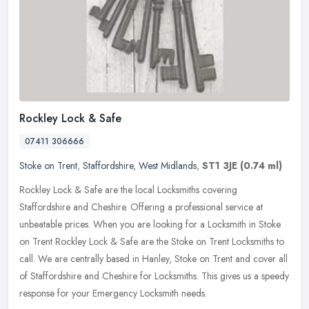
Rockley Lock & Safe
07411 306666
Stoke on Trent
,
Staffordshire
,
West Midlands
,
ST1 3JE
(0.74 ml)
Rockley Lock & Safe are the local Locksmiths covering
Staffordshire and Cheshire. Offering a professional service at
unbeatable prices. When you are looking for a Locksmith in Stoke
on Trent Rockley
Lock & Safe are the Stoke on Trent Locksmiths to
call. We are centrally based in Hanley, Stoke on Trent and cover all
of Staffordshire and Cheshire for Locksmiths. This gives us a speedy
response for your Emergency Locksmith needs.