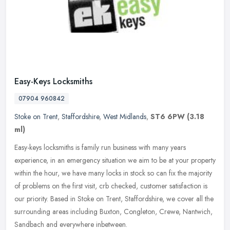
Easy-Keys Locksmiths
07904 960842
Stoke on Trent
,
Staffordshire
,
West Midlands
,
ST6 6PW
(3.18
ml)
Easy-keys locksmiths is family run business with many years
experience, in an emergency situation we aim to be at your property
within the hour, we have many locks in stock so can fix the majority
of
problems on the first visit, crb checked, customer satisfaction is
our priority. Based in Stoke on Trent, Staffordshire, we cover all the
surrounding areas including Buxton, Congleton, Crewe, Nantwich,
Sandbach and everywhere inbetween.