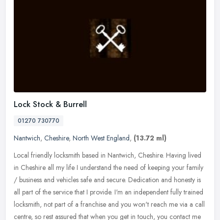
Lock Stock & Burrell
01270 730770
Nantwich
,
Cheshire
,
North West England
,
(13.72 ml)
Local friendly locksmith based in Nantwich, Cheshire. Having lived
in Cheshire all my life I understand the need of keeping your family
/ business and vehicles safe and secure. Dedication and honesty
is
all part of the service that I provide. I'm an independent fully trained
locksmith, not part of a franchise and you won't reach me via a call
centre, so rest assured that when you get in touch, you contact me