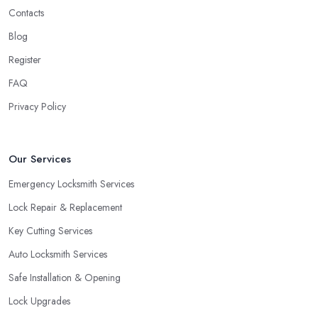
Contacts
Locks
Blog
One more option you will most probably be offered by your
locksmith in Cardiff
are double cylinder locks. Double
Register
cylinder locks are a great option for homes with doors that are
FAQ
close to a window. As a locksmith in Cardiff will tell you, when
Privacy Policy
the door of your home is close to a window, a burglar can easily
gain access by simply breaking the window glass. However, a
good locksmith in Cardiff knows that with a double cylinder lock,
Our Services
the door can be opened only when using keys.
Emergency Locksmith Services
Lock Repair & Replacement
Key Cutting Services
Auto Locksmith Services
Safe Installation & Opening
Lock Upgrades