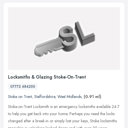
Locksmiths & Glazing Stoke-On-Trent
07772 684250
Stoke on Trent
,
Staffordshire
,
West Midlands
,
(0.91 ml)
Stoke-on-Trent Locksmith is an emergency locksmiths available 24-7
to help you get back into your home. Perhaps you need the locks
changed after a break-in or simply lost your keys, Stoke locksmiths