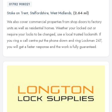
01782 908321
Stoke on Trent
,
Staffordshire
,
West Midlands
,
(2.64 ml)
We also cover commercial properties from shop doors to factory
units as well as residential homes. Weather your locked out or
require your locks to be changed, use a local trusted locksmith. If
you
ring a call centre put the phone down and ring Lockman 247,
you will get a faster response and the work is fully guaranteed.