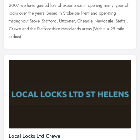
2007 we have gained lots of experience in opening many types of
locks
over the years. Based in Stoke-on-Trent and operating
throughout Stoke, Stafford, Uttoxeter, Cheadle, Newcastle (Staffs),
Crewe and the Staffordshire Moorlands areas (Within a 25 mile
radius).
Local Locks Ltd Crewe