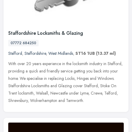
Staffordshire Locksmiths & Glazing
07772 684250
Stafford
,
Staffordshire
,
West Midlands
,
ST16 1UB
(13.37 ml)
With over 20 years experience in the locksmith industry in Stafford,
providing a quick and friendly service getting you back into your
home. We specialise in replacing Locks, Hinges and Windows.
Staffordshire Locksmiths and Glazing cover Stafford, Stoke On
Trent locksmith, Walsall, Newcastle under Lyme, Crewe, Telford,
Shrewsbury, Wolverhampton and Tamworth.