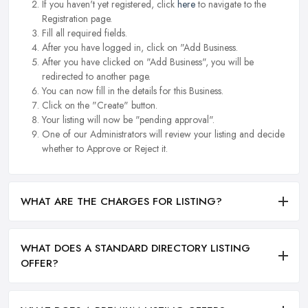
If you haven't yet registered, click
here
to navigate to the
Registration page.
Fill all required fields.
After you have logged in, click on "Add Business.
After you have clicked on "Add Business", you will be
redirected to another page.
You can now fill in the details for this Business.
Click on the "Create" button.
Your listing will now be "pending approval".
One of our Administrators will review your listing and decide
whether to Approve or Reject it.
WHAT ARE THE CHARGES FOR LISTING?
WHAT DOES A STANDARD DIRECTORY LISTING
OFFER?