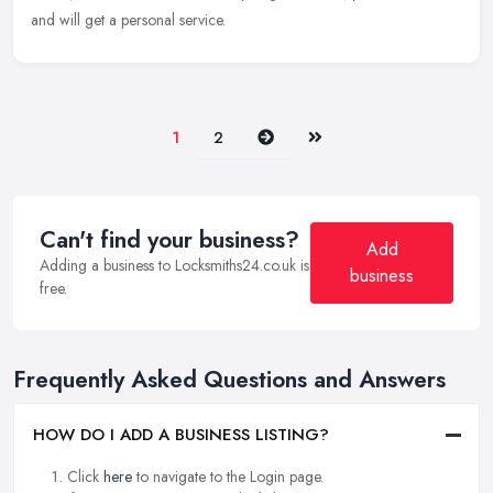
and will get a personal service.
Next
Last
1
2
Can't find your business?
Add
Adding a business to Locksmiths24.co.uk is
business
free.
Frequently Asked Questions and Answers
HOW DO I ADD A BUSINESS LISTING?
Click
here
to navigate to the Login page.