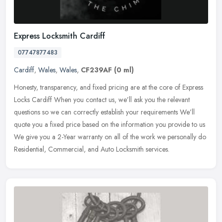
Express Locksmith Cardiff
07747877483
Cardiff
,
Wales
,
Wales
,
CF239AF
(0 ml)
Honesty, transparency, and fixed pricing are at the core of Express
Locks Cardiff When you contact us, we’ll ask you the relevant
questions so we can correctly establish your requirements
We’ll
quote you a fixed price based on the information you provide to us
We give you a 2-Year warranty on all of the work we personally do
Residential, Commercial, and Auto Locksmith services.