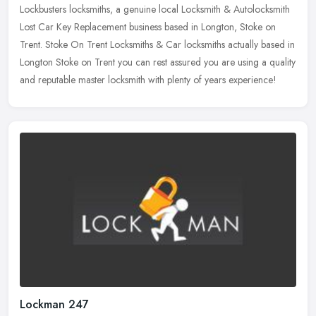
Lockbusters locksmiths, a genuine local Locksmith & Autolocksmith
Lost Car Key Replacement business based in Longton, Stoke on
Trent. Stoke On Trent Locksmiths & Car locksmiths actually based
in
Longton Stoke on Trent you can rest assured you are using a quality
and reputable master locksmith with plenty of years experience!
Lockman 247