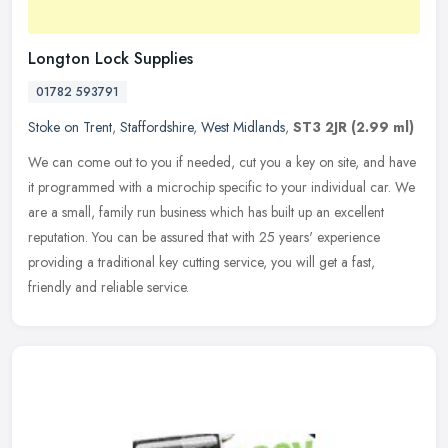
Longton Lock Supplies
01782 593791
Stoke on Trent
,
Staffordshire
,
West Midlands
,
ST3 2JR
(2.99 ml)
We can come out to you if needed, cut you a key on site, and have
it programmed with a microchip specific to your individual car. We
are a small, family run business which has built up an excellent
reputation. You can be assured that with 25 years' experience
providing a traditional key cutting service, you will get a fast,
friendly and reliable service.