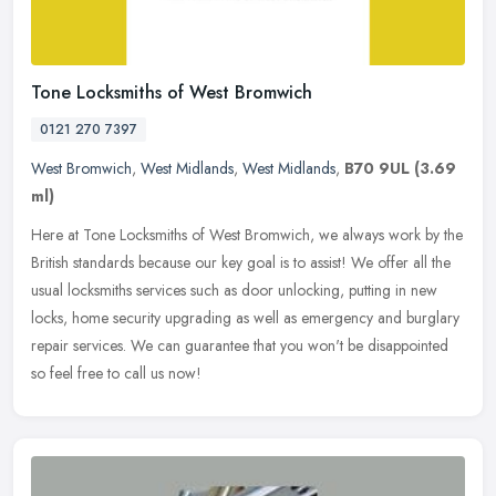
Tone Locksmiths of West Bromwich
0121 270 7397
West Bromwich
,
West Midlands
,
West Midlands
,
B70 9UL
(3.69
ml)
Here at Tone Locksmiths of West Bromwich, we always work by the
British standards because our key goal is to assist! We offer all the
usual locksmiths services such as door unlocking, putting in new
locks, home security upgrading as well as emergency and burglary
repair services. We can guarantee that you won't be disappointed
so feel free to call us now!