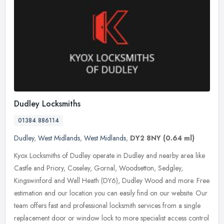
Dudley Locksmiths
01384 886114
Dudley
,
West Midlands
,
West Midlands
,
DY2 8NY
(0.64 ml)
Kyox Locksmiths of Dudley operate in Dudley and nearby area like
Castle and Priory, Coseley, Gornal, Woodsetton, Sedgley,
Kingswinford and Wall Heath (DY6), Dudley Wood and more. Free
estimation and
our location you can easily find on our website. Our
team offers fast and professional locksmith services from a single
replacement door or window lock to more specialist access control