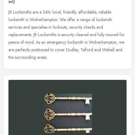
ml)
JR Locksmiths are a 24hr local, friendly, affordable, reliable
locksmith in Wolverhampton. We offer a range of locksmith
services and specialise in lockouts, security checks and
replacements. JR
Locksmiths is security cleared and fully insured for
peace of mind. As an emergency locksmith in Wolverhampton, we
are perfectly positioned to cover Dudley, Telford and Walsall and
the surrounding areas.