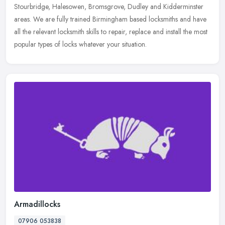
Stourbridge, Halesowen, Bromsgrove, Dudley and Kidderminster
areas. We
are fully trained Birmingham based locksmiths and have
all the relevant locksmith skills to repair, replace and install the most
popular types of locks whatever your situation.
Armadillocks
07906 053838