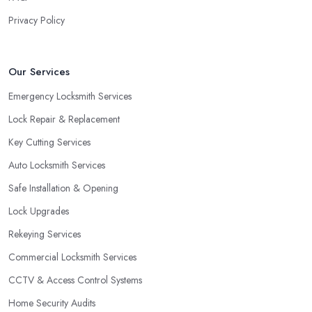
close to a window. As a locksmith in Dudley will tell you, when
Privacy Policy
the door of your home is close to a window, a burglar can easily
gain access by simply breaking the window glass. However, a
good locksmith in Dudley knows that with a double cylinder lock,
Our Services
the door can be opened only when using keys.
Emergency Locksmith Services
Lock Repair & Replacement
Key Cutting Services
Auto Locksmith Services
Safe Installation & Opening
Lock Upgrades
Rekeying Services
Commercial Locksmith Services
CCTV & Access Control Systems
Home Security Audits