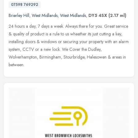
07598 769292
Brierley Hill
,
West Midlands
,
West Midlands
,
DY5 4SX
(2.17 ml)
24 hours a day, 7 days a week. Always there for you. Great service
& quality of product is a rule to us wheather its just cutting a key,
installing doors & windows or securing your property with an
alarm
system, CCTV or a new lock. We Cover the Dudley,
Wolverhampton, Birmingham, Stourbridge, Halesowen & areas in
between.