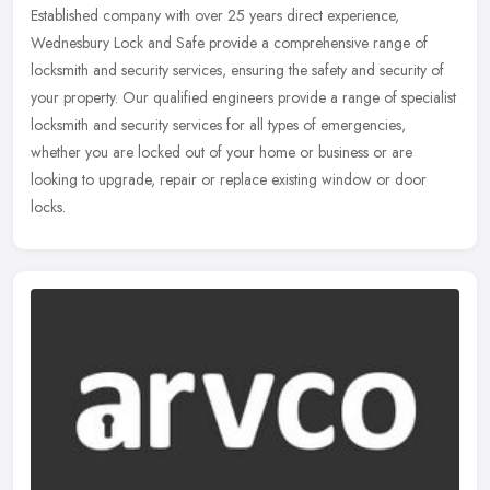
Established company with over 25 years direct experience,
Wednesbury Lock and Safe provide a comprehensive range of
locksmith and security services, ensuring the safety and security of
your property.
Our qualified engineers provide a range of specialist
locksmith and security services for all types of emergencies,
whether you are locked out of your home or business or are
looking to upgrade, repair or replace existing window or door
locks.