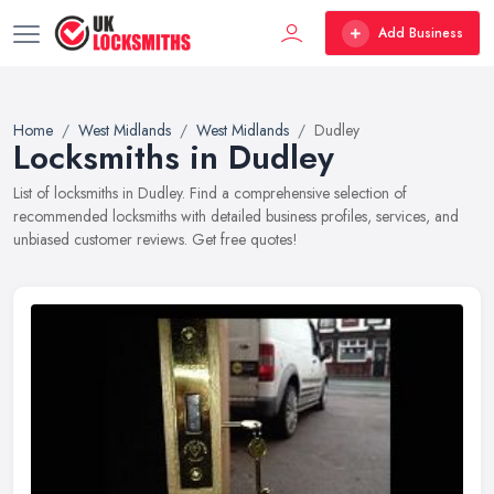
Add Business
Home
West Midlands
West Midlands
Dudley
Locksmiths in Dudley
List of locksmiths in Dudley. Find a comprehensive selection of
recommended locksmiths with detailed business profiles, services, and
unbiased customer reviews. Get free quotes!