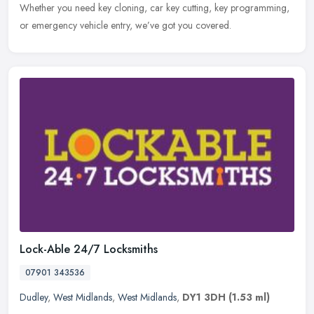
Whether you need key cloning, car key cutting, key programming,
or emergency vehicle entry, we’ve got you covered.
Lock-Able 24/7 Locksmiths
07901 343536
Dudley
,
West Midlands
,
West Midlands
,
DY1 3DH
(1.53 ml)