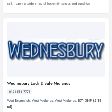
call. I carry a wide array of locksmith spares and sundries.
Wednesbury Lock & Safe Midlands
0121 556 7771
West Bromwich
,
West Midlands
,
West Midlands
,
B71 3HP
(5.18
ml)