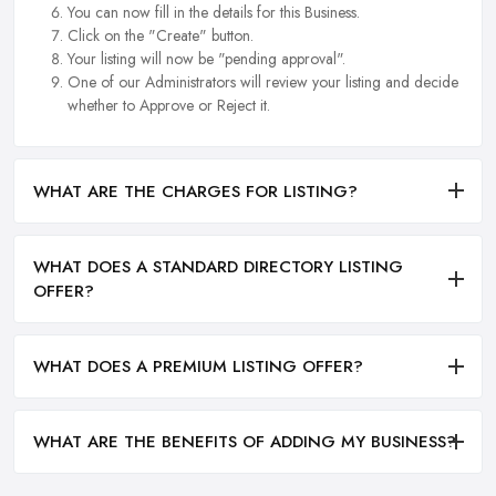
You can now fill in the details for this Business.
Click on the "Create" button.
Your listing will now be "pending approval".
One of our Administrators will review your listing and decide
whether to Approve or Reject it.
WHAT ARE THE CHARGES FOR LISTING?
WHAT DOES A STANDARD DIRECTORY LISTING
OFFER?
WHAT DOES A PREMIUM LISTING OFFER?
WHAT ARE THE BENEFITS OF ADDING MY BUSINESS?