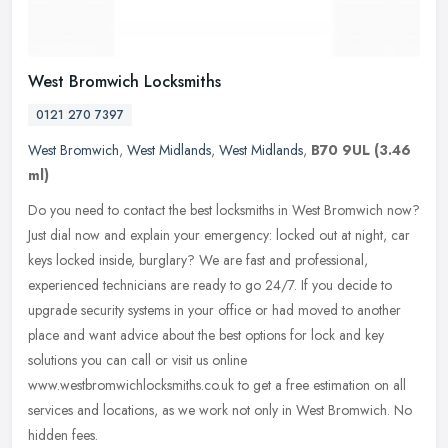
West Bromwich Locksmiths
0121 270 7397
West Bromwich
,
West Midlands
,
West Midlands
,
B70 9UL
(3.46
ml)
Do you need to contact the best locksmiths in West Bromwich now?
Just dial now and explain your emergency: locked out at night, car
keys locked inside, burglary? We are fast and professional,
experienced technicians are ready to go 24/7. If you decide to
upgrade security systems in your office or had moved to another
place and want advice about the best options for lock and key
solutions you can call or visit us online
www.westbromwichlocksmiths.co.uk to get a free estimation on all
services and locations, as we work not only in West Bromwich. No
hidden fees.