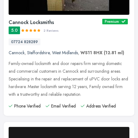
Cannock Locksmiths
Premium
5.0
2 Reviews
07724 828289
Cannock
,
Staffordshire
,
West Midlands
,
WS11 8HX
(12.81 ml)
Family-owned locksmith and door repairs firm serving domestic
and commercial customers in Cannock and surrounding areas.
Specialising in the repair and replacement of uPVC door locks and
hardware.
Master locksmith serving 12 years, Family owned firm
with a trustworthy and reliable reputation.
Phone Verified
Email Verified
Address Verified