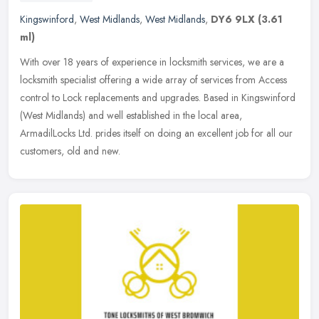
Kingswinford
,
West Midlands
,
West Midlands
,
DY6 9LX
(3.61
ml)
With over 18 years of experience in locksmith services, we are a
locksmith specialist offering a wide array of services from Access
control to Lock replacements and upgrades. Based in Kingswinford
(West Midlands) and well established in the local area,
ArmadilLocks Ltd. prides itself on doing an excellent job for all our
customers, old and new.