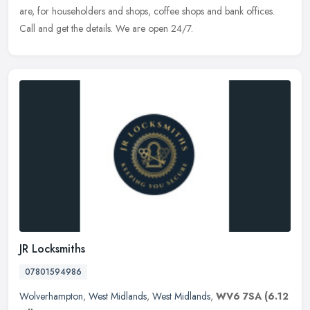
are, for householders and shops, coffee shops and bank offices.
Call and get the details. We are open 24/7.
JR Locksmiths
07801594986
Wolverhampton
,
West Midlands
,
West Midlands
,
WV6 7SA
(6.12