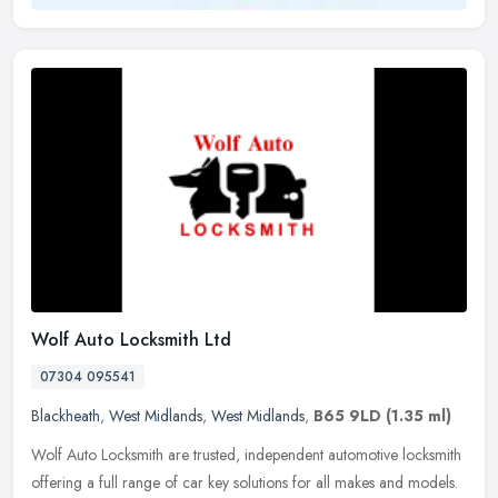
Wolf Auto Locksmith Ltd
07304 095541
Blackheath
,
West Midlands
,
West Midlands
,
B65 9LD
(1.35 ml)
Wolf Auto Locksmith are trusted, independent automotive locksmith
offering a full range of car key solutions for all makes and models.