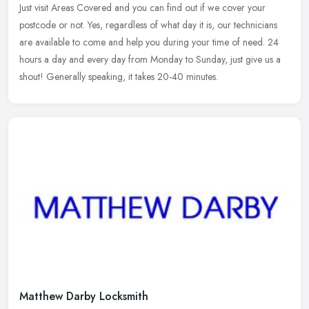
Just visit Areas Covered and you can find out if we cover your
postcode or not. Yes, regardless of what day it is, our technicians
are available to come and help you during your time of need. 24
hours
a day and every day from Monday to Sunday, just give us a
shout! Generally speaking, it takes 20-40 minutes.
Matthew Darby Locksmith