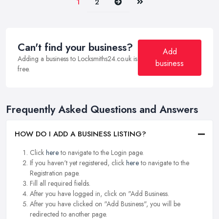
Next
Last
1
2
Can't find your business?
Add
Adding a business to Locksmiths24.co.uk is
business
free.
Frequently Asked Questions and Answers
HOW DO I ADD A BUSINESS LISTING?
Click
here
to navigate to the Login page.
If you haven't yet registered, click
here
to navigate to the
Registration page.
Fill all required fields.
After you have logged in, click on "Add Business.
After you have clicked on "Add Business", you will be
redirected to another page.