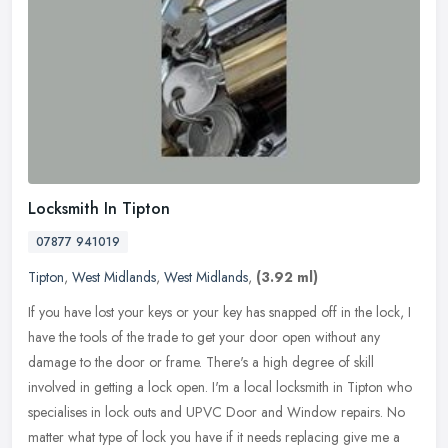
Locksmith In Tipton
07877 941019
Tipton
,
West Midlands
,
West Midlands
,
(3.92 ml)
If you have lost your keys or your key has snapped off in the lock, I
have the tools of the trade to get your door open without any
damage to the door or frame. There's a high degree of skill
involved
in getting a lock open. I'm a local locksmith in Tipton who
specialises in lock outs and UPVC Door and Window repairs. No
matter what type of lock you have if it needs replacing give me a