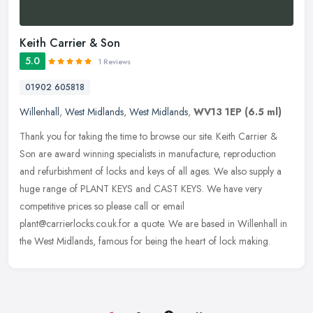
Keith Carrier & Son
5.0
1 Reviews
01902 605818
Willenhall
,
West Midlands
,
West Midlands
,
WV13 1EP
(6.5 ml)
Thank you for taking the time to browse our site. Keith Carrier &
Son are award winning specialists in manufacture, reproduction
and refurbishment of locks and keys of all ages. We also supply a
huge
range of PLANT KEYS and CAST KEYS. We have very
competitive prices so please call or email
plant@carrierlocks.co.uk.for a quote. We are based in Willenhall in
the West Midlands, famous for being the heart of lock making.