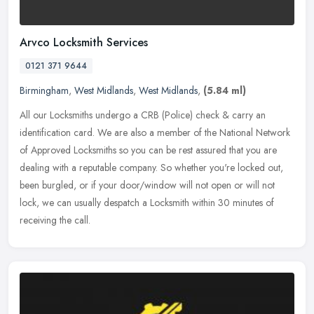
Arvco Locksmith Services
0121 371 9644
Birmingham
,
West Midlands
,
West Midlands
,
(5.84 ml)
All our Locksmiths undergo a CRB (Police) check & carry an
identification card. We are also a member of the National Network
of Approved Locksmiths so you can be rest assured that you are
dealing with
a reputable company. So whether you're locked out,
been burgled, or if your door/window will not open or will not
lock, we can usually despatch a Locksmith within 30 minutes of
receiving the call.