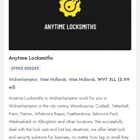
Anytime Locksmiths
01902 500293
Wolverhampton
,
West Midlands
,
West Midlands
,
WV1 3LL
(5.99
ml)
Anytime Locksmiths in Wolverhampton work for you in
Wolverhampton in the city centre, Wombourne, Codsall, Tettenhall,
Penn, Perton, Whitmore Reans, Featherstone, Ashmore Park,
Wednesfield or
Albrighton and other locations. We successfully
deal with the lock outs and lost key situations, we offer latest lock
and security solutions for business, no matter how big or small they