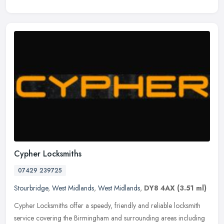
Cypher Locksmiths
07429 239725
Stourbridge
,
West Midlands
,
West Midlands
,
DY8 4AX
(3.51 ml)
Cypher Locksmiths offer a speedy, friendly and reliable locksmith
service covering the Birmingham and surrounding areas including