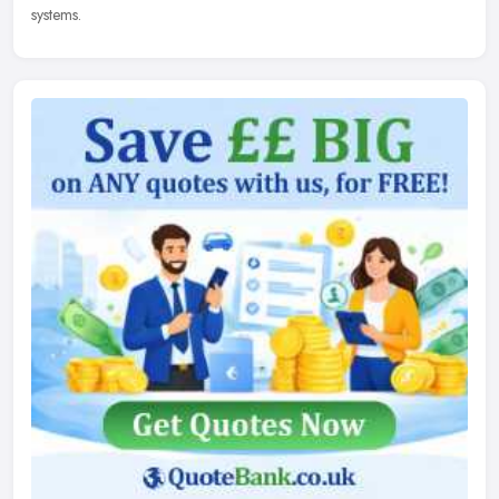
systems.