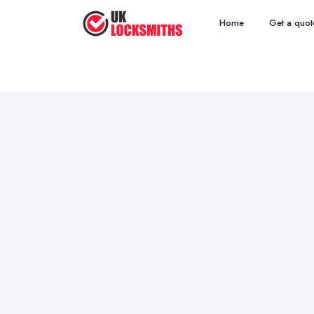
Home
Get a quot