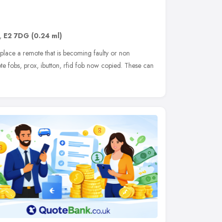
,
E2 7DG
(0.24 ml)
lace a remote that is becoming faulty or non
ote fobs, prox, ibutton, rfid fob now copied. These can