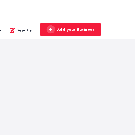
Add your Business
n
Sign Up