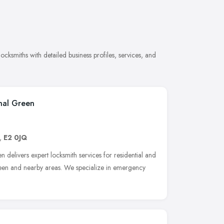
ksmiths with detailed business profiles, services, and
nal Green
,
E2 0JQ
delivers expert locksmith services for residential and
een and nearby areas. We specialize in emergency