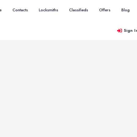
e
Contacts
Locksmiths
Classifieds
Offers
Blog
Sign I