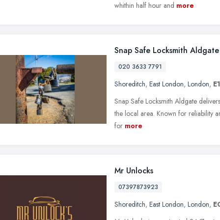
whithin half hour and
more
Snap Safe Locksmith Aldgate
020 3633 7791
Shoreditch
,
East London
,
London
,
E
Snap Safe Locksmith Aldgate delivers
the local area. Known for reliability a
for
more
Mr Unlocks
07397873923
Shoreditch
,
East London
,
London
,
E