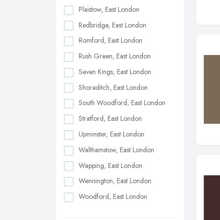
Plaistow, East London
Redbridge, East London
Romford, East London
Rush Green, East London
Seven Kings, East London
Shoreditch, East London
South Woodford, East London
Stratford, East London
Upminster, East London
Walthamstow, East London
Wapping, East London
Wennington, East London
Woodford, East London