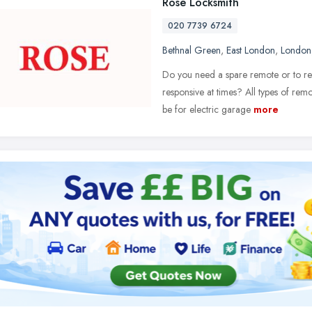
Rose Locksmith
020 7739 6724
Bethnal Green
,
East London
,
London
Do you need a spare remote or to rep
responsive at times? All types of rem
be for electric garage
more