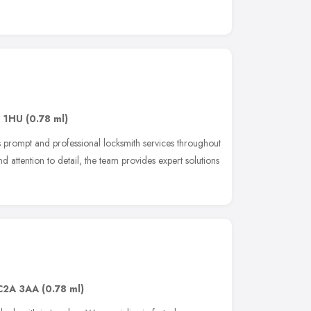
1 1HU
(0.78 ml)
 prompt and professional locksmith services throughout
nd attention to detail, the team provides expert solutions
C2A 3AA
(0.78 ml)