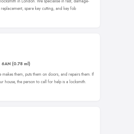
 locksmith in London. We specialise in fast, damage-
y replacement, spare key cutting, and key fob
1 6AN
(0.78 ml)
he makes them, puts them on doors, and repairs them. If
r house, the person to call for help is a locksmith.