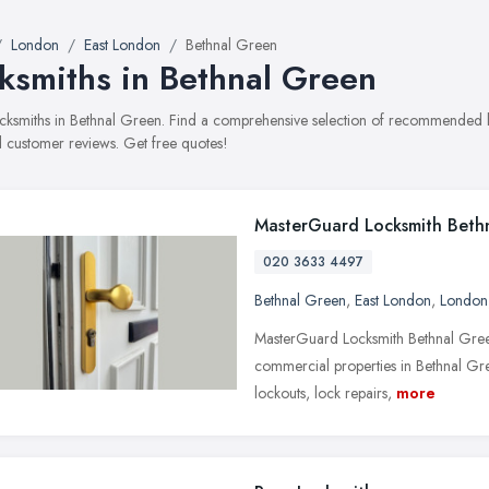
London
East London
Bethnal Green
ksmiths in Bethnal Green
locksmiths in Bethnal Green. Find a comprehensive selection of recommended loc
 customer reviews. Get free quotes!
MasterGuard Locksmith Beth
020 3633 4497
Bethnal Green
,
East London
,
London
MasterGuard Locksmith Bethnal Green 
commercial properties in Bethnal Gr
lockouts, lock repairs,
more