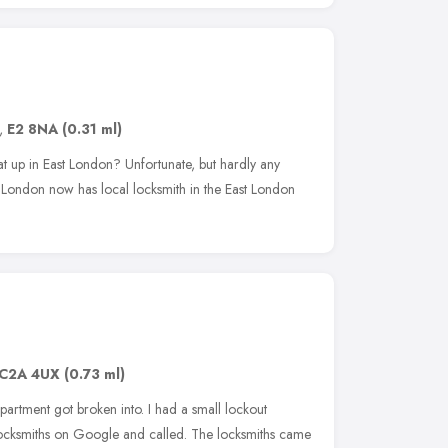
,
E2 8NA
(0.31 ml)
at up in East London? Unfortunate, but hardly any
t London now has local locksmith in the East London
C2A 4UX
(0.73 ml)
ppartment got broken into. I had a small lockout
 Locksmiths on Google and called. The locksmiths came