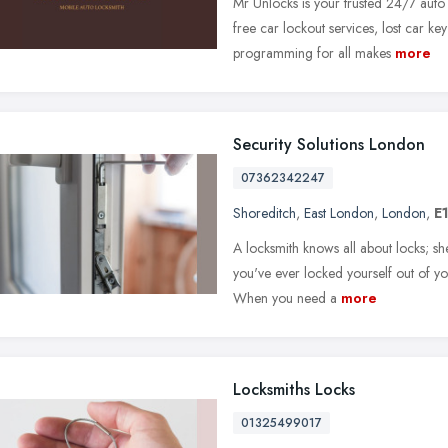
Mr Unlocks is your trusted 24/7 auto
free car lockout services, lost car ke
programming for all makes
more
Security Solutions London
07362342247
Shoreditch
,
East London
,
London
,
E
A locksmith knows all about locks; s
you've ever locked yourself out of you
When you need a
more
Locksmiths Locks
01325499017