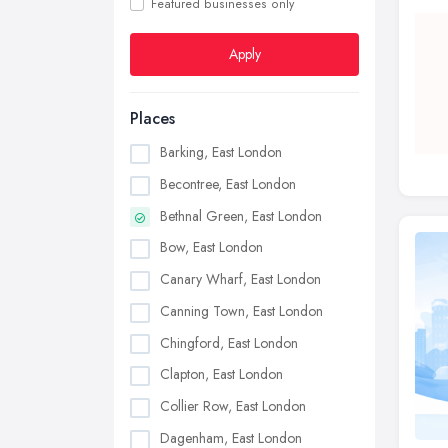
Featured businesses only
Apply
Places
Barking, East London
Becontree, East London
Bethnal Green, East London
Bow, East London
Canary Wharf, East London
Canning Town, East London
Chingford, East London
Clapton, East London
Collier Row, East London
Dagenham, East London