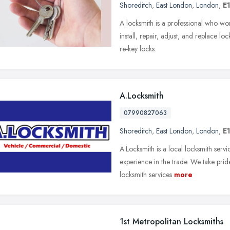
Shoreditch
,
East London
,
London
,
E
A locksmith is a professional who wor
install, repair, adjust, and replace l
re-key locks.
A.Locksmith
07990827063
Shoreditch
,
East London
,
London
,
E
A.Locksmith is a local locksmith serv
experience in the trade. We take pride
locksmith services
more
1st Metropolitan Locksmiths