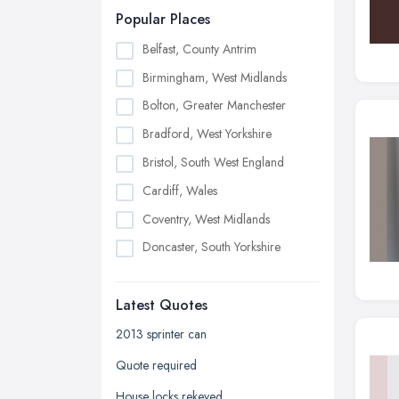
Popular Places
Belfast, County Antrim
Birmingham, West Midlands
Bolton, Greater Manchester
Bradford, West Yorkshire
Bristol, South West England
Cardiff, Wales
Coventry, West Midlands
Doncaster, South Yorkshire
Dudley, West Midlands
Latest Quotes
Edinburgh, Scotland
Glasgow, Scotland
2013 sprinter can
Kingston upon Hull, East Riding of
Quote required
Yorkshire
House locks rekeyed