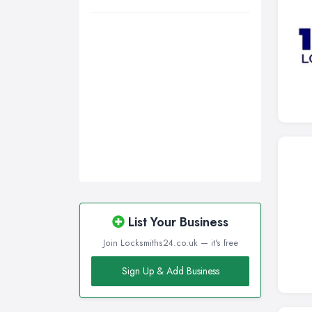
Wigan, Greater Manchester
Wirral, Merseyside
List Your Business
Join Locksmiths24.co.uk — it's free
Sign Up & Add Business