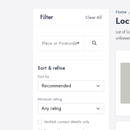
Home
Filter
Clear All
Loc
List of 
unbiased
Sort & refine
Sort by
Minimum rating
Verified contact details only