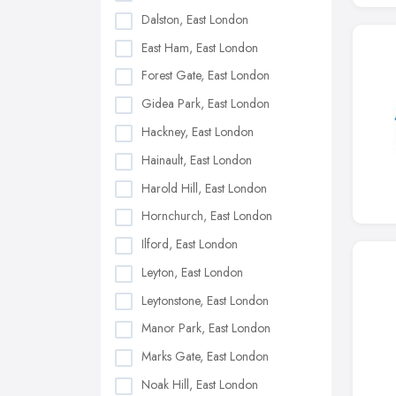
Dalston, East London
East Ham, East London
Forest Gate, East London
Gidea Park, East London
Hackney, East London
Hainault, East London
Harold Hill, East London
Hornchurch, East London
Ilford, East London
Leyton, East London
Leytonstone, East London
Manor Park, East London
Marks Gate, East London
Noak Hill, East London