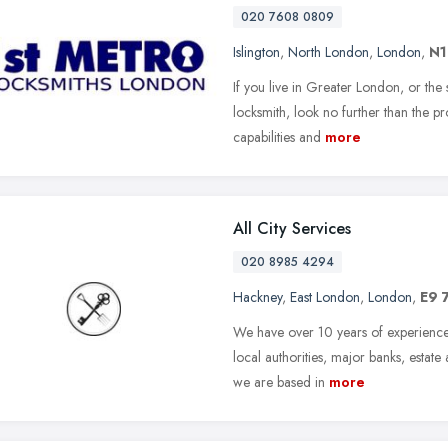
020 7608 0809
Islington
,
North London
,
London
,
N1
If you live in Greater London, or the
locksmith, look no further than the pr
capabilities and
more
All City Services
020 8985 4294
Hackney
,
East London
,
London
,
E9 
We have over 10 years of experience 
local authorities, major banks, estat
we are based in
more