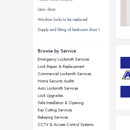
Leeds, West Yorkshire
Upvc door
Leicester, Leicestershire
Window locks to be replaced
Liverpool, Merseyside
Supply and fitting of bedroom door lock
London
Manchester, Greater Manchester
Newcastle upon Tyne, Tyne and
Browse by Service
Wear
Emergency Locksmith Services
Nottingham, Nottinghamshire
Lock Repair & Replacement
Plymouth, Devon
Commercial Locksmith Services
Home Security Audits
Sheffield, South Yorkshire
Auto Locksmith Services
Stockport, Greater Manchester
Lock Upgrades
Sunderland, Tyne and Wear
Safe Installation & Opening
Key Cutting Services
Swansea, Swansea
Rekeying Services
Wakefield, West Yorkshire
CCTV & Access Control Systems
Walsall, West Midlands