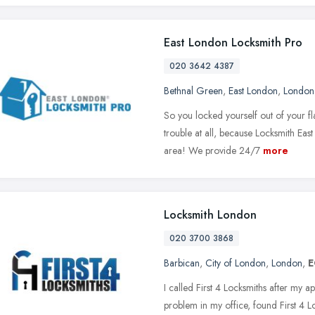
East London Locksmith Pro
020 3642 4387
Bethnal Green
,
East London
,
London
So you locked yourself out of your fl
trouble at all, because Locksmith Eas
area! We provide 24/7
more
Locksmith London
020 3700 3868
Barbican
,
City of London
,
London
,
E
I called First 4 Locksmiths after my a
problem in my office, found First 4