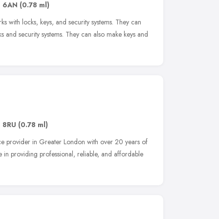
1 6AN
(0.78 ml)
ks with locks, keys, and security systems. They can
ocks and security systems. They can also make keys and
1 8RU
(0.78 ml)
ice provider in Greater London with over 20 years of
 in providing professional, reliable, and affordable