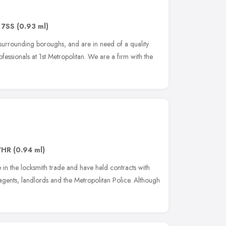
 7SS
(0.93 ml)
 surrounding boroughs, and are in need of a quality
ofessionals at 1st Metropolitan. We are a firm with the
7HR
(0.94 ml)
in the locksmith trade and have held contracts with
e agents, landlords and the Metropolitan Police. Although