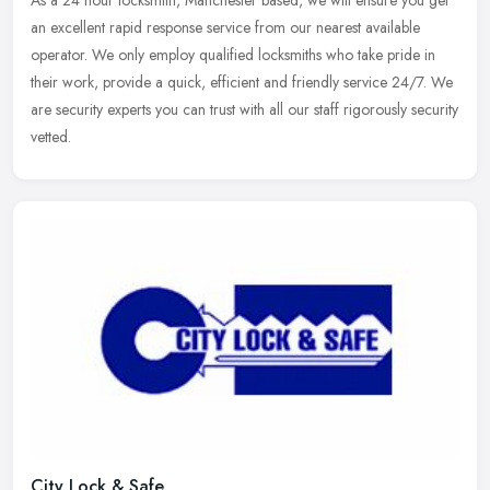
As a 24 hour locksmith, Manchester based, we will ensure you get
an
excellent rapid response service from our nearest available
operator. We only employ qualified locksmiths who take pride in
their work, provide a quick, efficient and friendly service 24/7. We
are security experts you can trust with all our staff rigorously security
vetted.
City Lock & Safe