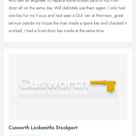
who sent an engineer to replace some broken parts in my front
door all on the same day. Will definitely use them again. I only had
one key
for my Focus and had seen a DLK van at Morrison, great
service outside my house the man made a spare key and checked it
worked, I had a front door key made at the same time.
Cusworth Locksmiths Stockport