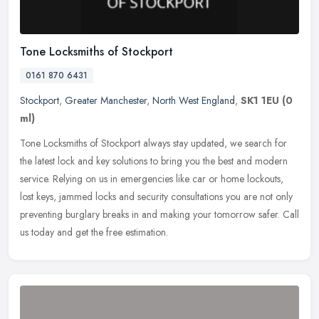
Tone Locksmiths of Stockport
0161 870 6431
Stockport
,
Greater Manchester
,
North West England
,
SK1 1EU
(0
ml)
Tone Locksmiths of Stockport always stay updated, we search for
the latest lock and key solutions to bring you the best and modern
service. Relying on us in emergencies like car or home lockouts,
lost
keys, jammed locks and security consultations you are not only
preventing burglary breaks in and making your tomorrow safer. Call
us today and get the free estimation.