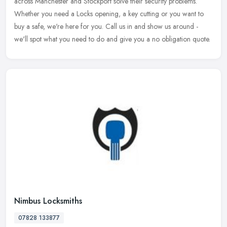
across Manchester and Stockport solve their security problems.
Whether you need a Locks opening, a key cutting or you want to
buy a safe, we're here for you. Call us in and show us around -
we'll spot what you need to do and give you a no obligation quote.
Nimbus Locksmiths
07828 133877