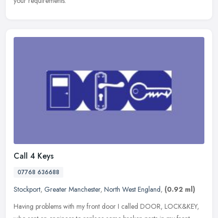
your requirements.
Call 4 Keys
07768 636688
Stockport
,
Greater Manchester
,
North West England
,
(0.92 ml)
Having problems with my front door I called DOOR, LOCK&KEY,