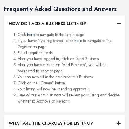
Frequently Asked Questions and Answers
HOW DO I ADD A BUSINESS LISTING?
Click
here
to navigate to the Login page.
If you haven't yet registered, click
here
to navigate to the
Registration page.
Fill all required fields.
After you have logged in, click on "Add Business.
After you have clicked on "Add Business", you will be
redirected to another page.
You can now fill in the details for this Business.
Click on the "Create" button.
Your listing will now be "pending approval".
One of our Administrators will review your listing and decide
whether to Approve or Reject it.
WHAT ARE THE CHARGES FOR LISTING?