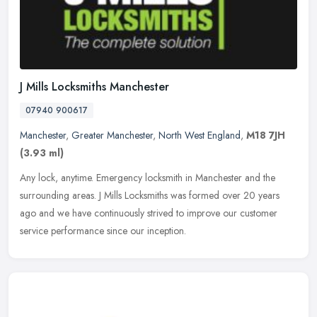
J Mills Locksmiths Manchester
07940 900617
Manchester
,
Greater Manchester
,
North West England
,
M18 7JH
(3.93 ml)
Any lock, anytime. Emergency locksmith in Manchester and the
surrounding areas. J Mills Locksmiths was formed over 20 years
ago and we have continuously strived to improve our customer
service
performance since our inception.