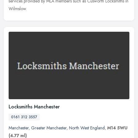
services provided by MLA members such as Cusworth Locksmiths in
Wilmslow.
Locksmiths Manchester
0161 312 3557
Manchester
,
Greater Manchester
,
North West England
,
M14 5WU
(4.77 ml)