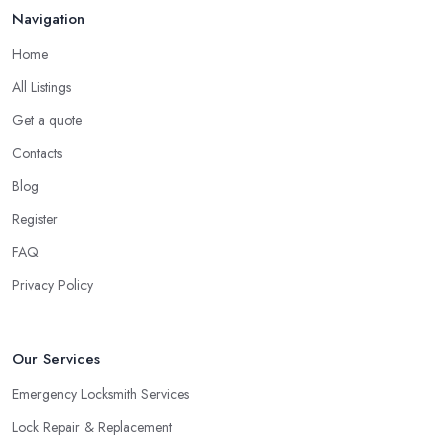
Navigation
Stockport will tell you. For example, you can hire a locksmith in
Stockport to rekey if you are moving into a new home. You can
Home
also use the service of a locksmith in Stockport for rekeying of
All Listings
homes with locks that have been compromised.
Get a quote
Tip from a Locksmith in Stockport: Double
Contacts
Cylinder Locks
Blog
One more option you will most probably be offered by your
locksmith in Stockport
are double cylinder locks. Double
Register
cylinder locks are a great option for homes with doors that are
FAQ
close to a window. As a locksmith in Stockport will tell you, when
Privacy Policy
the door of your home is close to a window, a burglar can easily
gain access by simply breaking the window glass. However, a
good locksmith in Stockport knows that with a double cylinder
Our Services
lock, the door can be opened only when using keys.
Emergency Locksmith Services
Lock Repair & Replacement