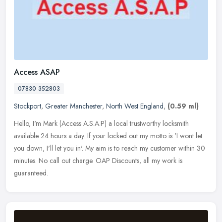
Access ASAP
07830 352803
Stockport
,
Greater Manchester
,
North West England
,
(0.59 ml)
Hello, I'm Mark (Access A.S.A.P) a local trustworthy locksmith
available 24 hours a day. If your locked out my motto is 'I wont let
you down, I'll let you in'. My aim is to reach my customer within 30
minutes. No call out charge. OAP Discounts, all my work is
guaranteed.