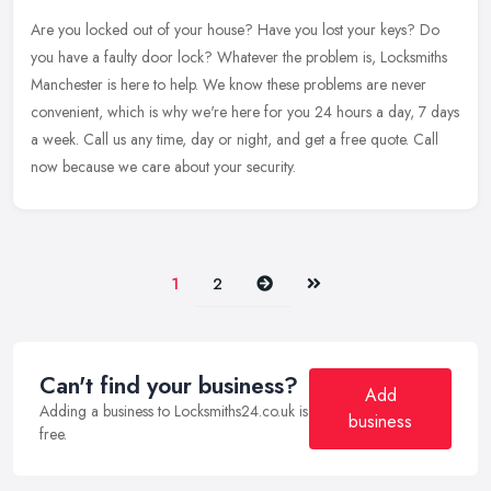
Are you locked out of your house? Have you lost your keys? Do
you have a faulty door lock? Whatever the problem is, Locksmiths
Manchester is here to help. We know these problems are never
convenient,
which is why we're here for you 24 hours a day, 7 days
a week. Call us any time, day or night, and get a free quote. Call
now because we care about your security.
Next
Last
1
2
Can't find your business?
Add
Adding a business to Locksmiths24.co.uk is
business
free.