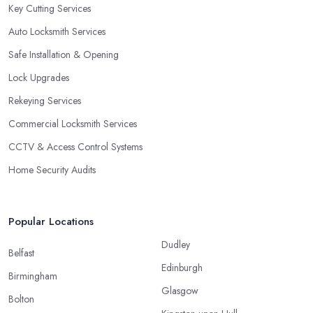
Key Cutting Services
Auto Locksmith Services
Safe Installation & Opening
Lock Upgrades
Rekeying Services
Commercial Locksmith Services
CCTV & Access Control Systems
Home Security Audits
Popular Locations
Dudley
Belfast
Edinburgh
Birmingham
Glasgow
Bolton