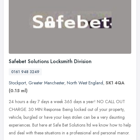
Safebet Solutions Locksmith Division
0161 948 3249
Stockport
,
Greater Manchester
,
North West England
,
SK1 4QA
(0.15 ml)
24 hours a day 7 days a week 365 days a year! NO CALL OUT
CHARGE. 30 MIN Response. Being locked out of your property,
vehicle, burgled or have your keys stolen can be a very daunting
experiences. But
here at Safe Bet Solutions ltd we know how to help
and deal with these situations in a professional and personal manor.