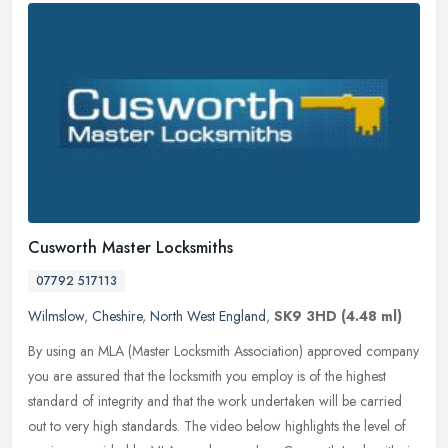
Cusworth Master Locksmiths
07792 517113
Wilmslow
,
Cheshire
,
North West England
,
SK9 3HD
(4.48 ml)
By using an MLA (Master Locksmith Association) approved company
you are assured that the locksmith you employ is of the highest
standard of integrity and that the work undertaken will be carried
out
to very high standards. The video below highlights the level of