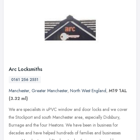
Arc Locksmiths
0161 256 2551
Manchester
,
Greater Manchester
,
North West England
,
M19 1AL
(3.32 ml)
We are specialists in uPVC window and door locks and we cover
the Stockport and south Manchester area, especially Didsbury,
Burnage and the four Heatons. We have been in business for
decades and have
helped hundreds of families and businesses