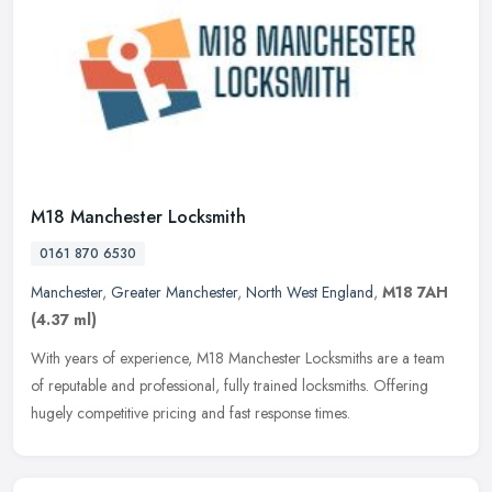
M18 Manchester Locksmith
0161 870 6530
Manchester
,
Greater Manchester
,
North West England
,
M18 7AH
(4.37 ml)
With years of experience, M18 Manchester Locksmiths are a team
of reputable and professional, fully trained locksmiths. Offering
hugely competitive pricing and fast response times.