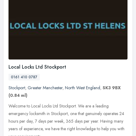
Local Locks Ltd Stockport
0161 410 0787
Stockport
,
Greater Manchester
,
North West England
,
SK3 9BX
(0.84 ml)
Welcome to Local Locks Ltd Stockport. We are a leading
emergency locksmith in Stockport, one that genuinely operates 24
hours per day, 7 days per week, 365 days per year. Having many
years of
experience, we have the right knowledge to help you with