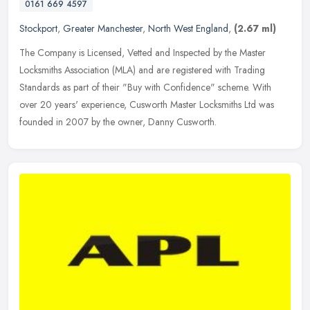
0161 669 4597
Stockport
,
Greater Manchester
,
North West England
,
(2.67 ml)
The Company is Licensed, Vetted and Inspected by the Master
Locksmiths Association (MLA) and are registered with Trading
Standards as part of their "Buy with Confidence" scheme. With
over 20 years'
experience, Cusworth Master Locksmiths Ltd was
founded in 2007 by the owner, Danny Cusworth.