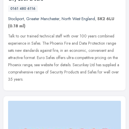
0161 480 6116
Stockport
,
Greater Manchester
,
North West England
,
SK2 6LU
(0.18 ml)
Talk to our trained technical staff with over 100 years combined
experience in Safes. The Phoenix Fire and Data Protection range
sets new standards against fire, in an economic, convenient and
attractive format. Euro Safes offers ultra-competitive pricing on the
Phoenix range, see website for details. Securikey Ltd has supplied a
comprehensive range of Security Products and Safes for well over
35 years.