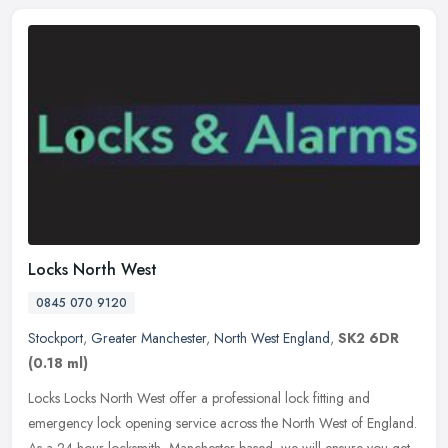
Locks North West
0845 070 9120
Stockport
,
Greater Manchester
,
North West England
,
SK2 6DR
(0.18 ml)
Locks Locks North West offer a professional lock fitting and
emergency lock opening service across the North West of England.