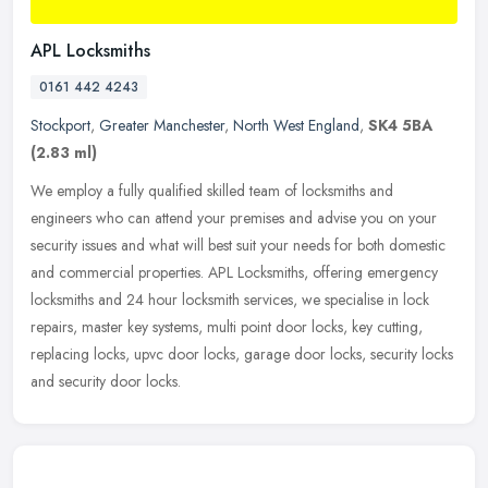
APL Locksmiths
0161 442 4243
Stockport
,
Greater Manchester
,
North West England
,
SK4 5BA
(2.83 ml)
We employ a fully qualified skilled team of locksmiths and
engineers who can attend your premises and advise you on your
security issues and what will best suit your needs for both domestic
and
commercial properties. APL Locksmiths, offering emergency
locksmiths and 24 hour locksmith services, we specialise in lock
repairs, master key systems, multi point door locks, key cutting,
replacing locks, upvc door locks, garage door locks, security locks
and security door locks.