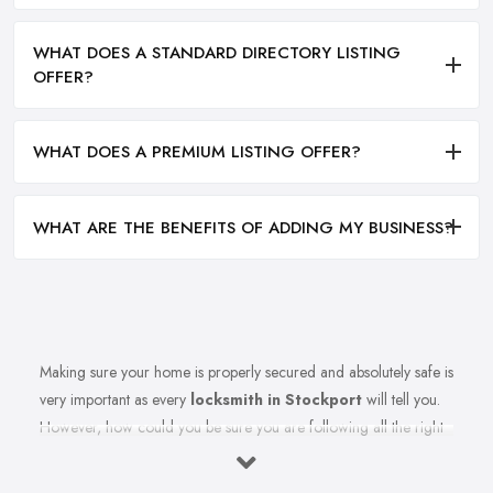
WHAT DOES A STANDARD DIRECTORY LISTING
OFFER?
WHAT DOES A PREMIUM LISTING OFFER?
WHAT ARE THE BENEFITS OF ADDING MY BUSINESS?
Making sure your home is properly secured and absolutely safe is
very important as every
locksmith in Stockport
will tell you.
However, how could you be sure you are following all the right
measures to secure your home and the recommendations of
your reliable locksmith in Stockport? Let’s find out in this article.