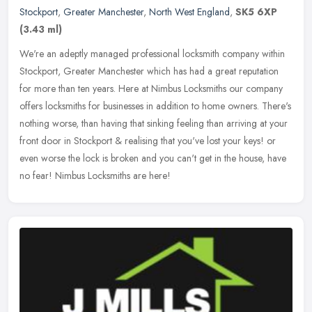
Stockport
,
Greater Manchester
,
North West England
,
SK5 6XP
(3.43 ml)
We're an adeptly managed professional locksmith company within
Stockport, Greater Manchester which has had a great reputation
for more than ten years. Here at Nimbus Locksmiths our company
offers
locksmiths for businesses in addition to home owners. There's
nothing worse, than having that sinking feeling than arriving at your
front door in Stockport & realising that you've lost your keys! or
even worse the lock is broken and you can't get in the house, have
no fear! Nimbus Locksmiths are here!