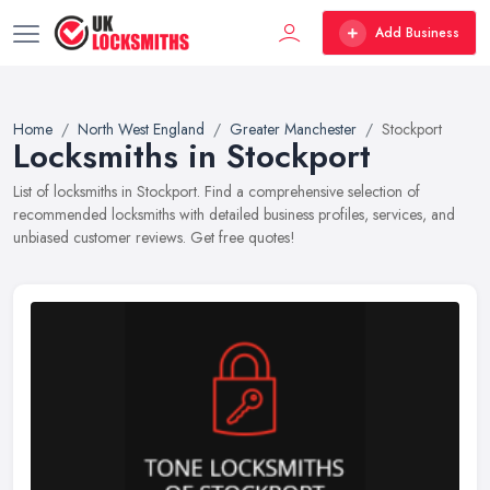
Add Business
Home
North West England
Greater Manchester
Stockport
Locksmiths in Stockport
List of locksmiths in Stockport. Find a comprehensive selection of
recommended locksmiths with detailed business profiles, services, and
unbiased customer reviews. Get free quotes!