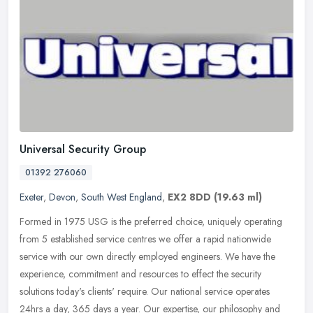
Universal Security Group
01392 276060
Exeter
,
Devon
,
South West England
,
EX2 8DD
(19.63 ml)
Formed in 1975 USG is the preferred choice, uniquely operating
from 5 established service centres we offer a rapid nationwide
service with our own directly employed engineers. We have the
experience,
commitment and resources to effect the security
solutions today's clients' require. Our national service operates
24hrs a day, 365 days a year. Our expertise, our philosophy and