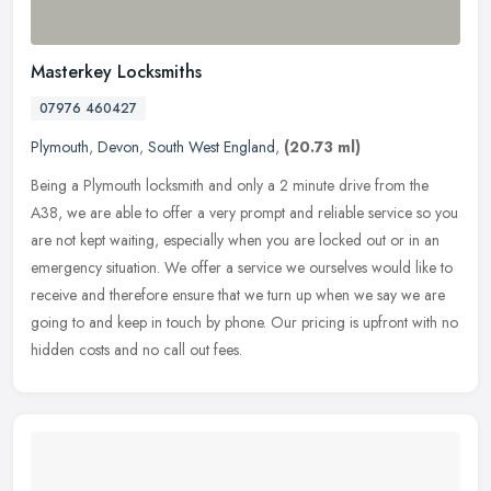
Masterkey Locksmiths
07976 460427
Plymouth
,
Devon
,
South West England
,
(20.73 ml)
Being a Plymouth locksmith and only a 2 minute drive from the
A38, we are able to offer a very prompt and reliable service so you
are not kept waiting, especially when you are locked out or in an
emergency situation. We offer a service we ourselves would like to
receive and therefore ensure that we turn up when we say we are
going to and keep in touch by phone. Our pricing is upfront with no
hidden costs and no call out fees.