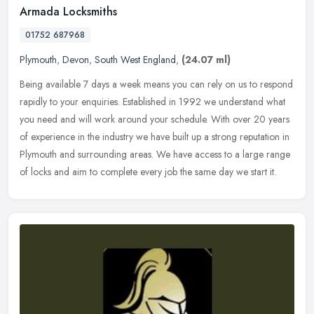
Armada Locksmiths
01752 687968
Plymouth
,
Devon
,
South West England
,
(24.07 ml)
Being available 7 days a week means you can rely on us to respond
rapidly to your enquiries. Established in 1992 we understand what
you need and will work around your schedule. With over 20 years
of
experience in the industry we have built up a strong reputation in
Plymouth and surrounding areas. We have access to a large range
of locks and aim to complete every job the same day we start it.