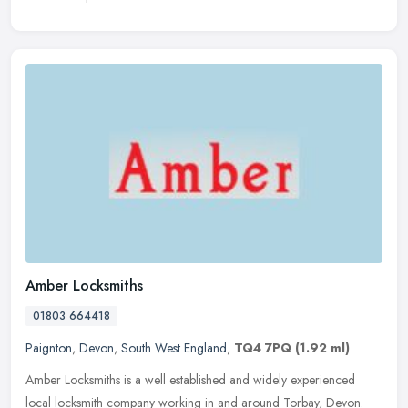
Amber Locksmiths
01803 664418
Paignton
,
Devon
,
South West England
,
TQ4 7PQ
(1.92 ml)
Amber Locksmiths is a well established and widely experienced
local locksmith company working in and around Torbay, Devon.