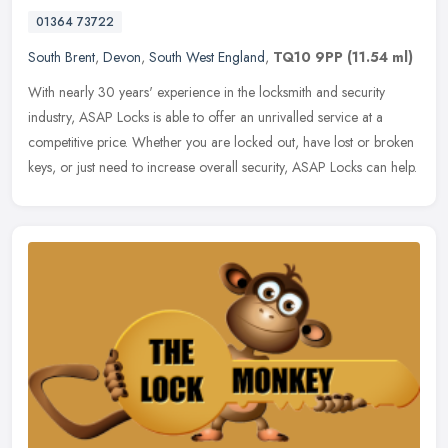
01364 73722
South Brent
,
Devon
,
South West England
,
TQ10 9PP
(11.54 ml)
With nearly 30 years' experience in the locksmith and security
industry, ASAP Locks is able to offer an unrivalled service at a
competitive price. Whether you are locked out, have lost or broken
keys,
or just need to increase overall security, ASAP Locks can help.