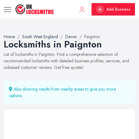
Add Business
Home
South West England
Devon
Paignton
Locksmiths in Paignton
List of locksmiths in Paignton. Find a comprehensive selection of
recommended locksmiths with detailed business profiles, services, and
unbiased customer reviews. Get free quotes!
Also showing results from nearby areas to give you more
options.