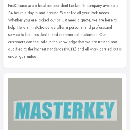
FirstChoice are a local independent Locksmith company available
24 hours a day in and around Exeter for all your lock needs.
Whether you are locked out or just need a quote, we are here to
help. Here
at FirstChoice we offer a personal and professional
service to both residential and commercial customers. Our
customers can feel safe in the knowledge that we are trained and
qualified to the highest standards (NCFE) and all work carried out is
under guaruntee.