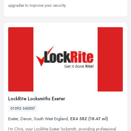
upgrades to improve your security.
LockRite Locksmiths Exeter
01392 345557
Exeter
,
Devon
,
South West England
,
EX4 5BZ
(18.47 ml)
I'm Chris, your LockRite Exeter locksmith, providing professional