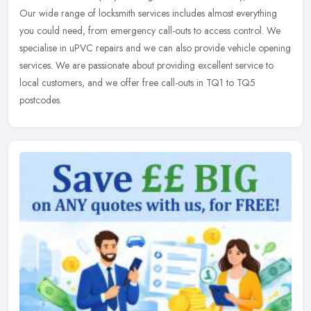
Our wide range of locksmith services includes almost everything
you could
need, from emergency call-outs to access control. We
specialise in uPVC repairs and we can also provide vehicle opening
services. We are passionate about providing excellent service to
local customers, and we offer free call-outs in TQ1 to TQ5
postcodes.