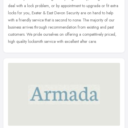
deal with a lock problem, or by appointment to upgrade or fit extra
locks for you, Exeter & East Devon Security are on hand to help
with a friendly service that is second to none. The majority of our
business arrives through recommendation from existing and past
customers. We pride ourselves on offering a competitively priced,
high quality locksmith service with excellent after care.