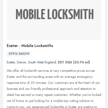
Exeter - Mobile Locksmiths
07912 560219
Exeter
,
Devon
,
South West England
,
EX1 3QS
(20.74 ml)
We offer all locksmith services at very competitive prices across
Exeter and the surrounding areas with an average emergency
response time of 20 minutes. Our customers are at the heart of our
business
and our friendly professional approach and attention to
detail has earned us many repeat customers. Whether you're locked
out of home or just looking for a mobile key cutting solution to
come to you, our experienced locksmiths in Exeter are waiting to