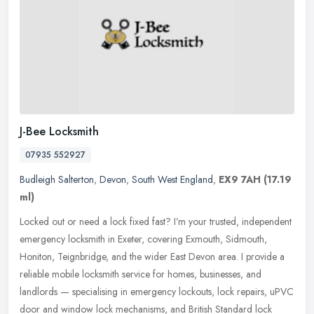
J-Bee Locksmith
07935 552927
Budleigh Salterton
,
Devon
,
South West England
,
EX9 7AH
(17.19
ml)
Locked out or need a lock fixed fast? I’m your trusted, independent
emergency locksmith in Exeter, covering Exmouth, Sidmouth,
Honiton, Teignbridge, and the wider East Devon area. I provide a
reliable mobile locksmith service for homes, businesses, and
landlords — specialising in emergency lockouts, lock repairs, uPVC
door and window lock mechanisms, and British Standard lock