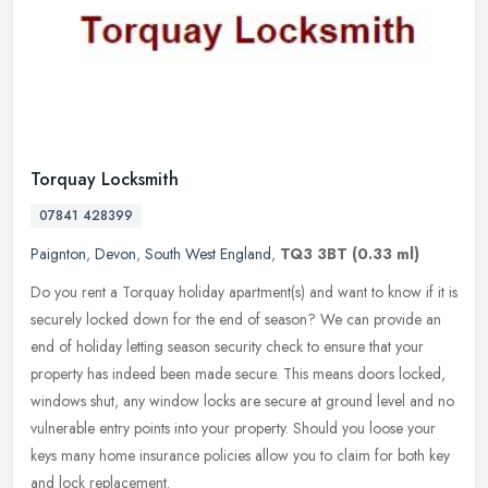
Torquay Locksmith
07841 428399
Paignton
,
Devon
,
South West England
,
TQ3 3BT
(0.33 ml)
Do you rent a Torquay holiday apartment(s) and want to know if it is
securely locked down for the end of season? We can provide an
end of holiday letting season security check to ensure that your
property has indeed been made secure. This means doors locked,
windows shut, any window locks are secure at ground level and no
vulnerable entry points into your property. Should you loose your
keys many home insurance policies allow you to claim for both key
and lock replacement.