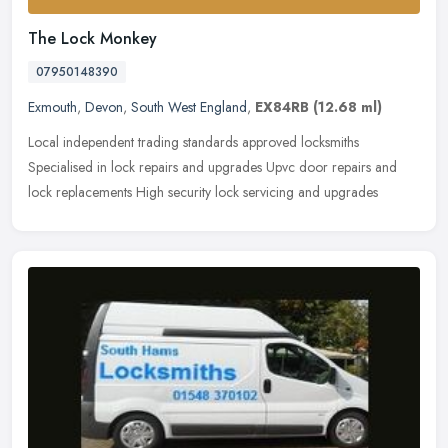
The Lock Monkey
07950148390
Exmouth
,
Devon
,
South West England
,
EX84RB
(12.68 ml)
Local independent trading standards approved locksmiths
Specialised in lock repairs and upgrades Upvc door repairs and
lock replacements High security lock servicing and upgrades