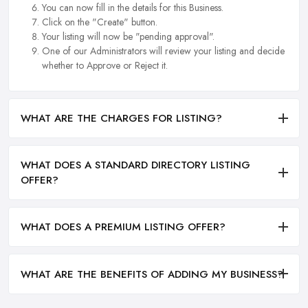
You can now fill in the details for this Business.
Click on the "Create" button.
Your listing will now be "pending approval".
One of our Administrators will review your listing and decide
whether to Approve or Reject it.
WHAT ARE THE CHARGES FOR LISTING?
WHAT DOES A STANDARD DIRECTORY LISTING
OFFER?
WHAT DOES A PREMIUM LISTING OFFER?
WHAT ARE THE BENEFITS OF ADDING MY BUSINESS?