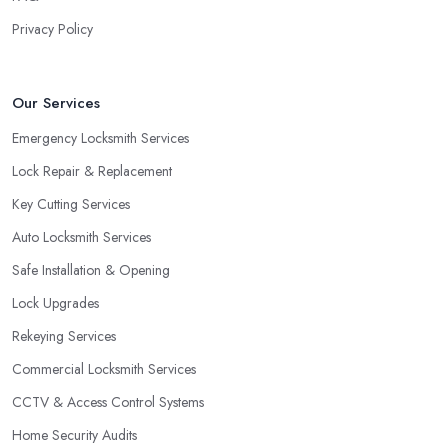
close to a window. As a locksmith in Paignton will tell you, when
Privacy Policy
the door of your home is close to a window, a burglar can easily
gain access by simply breaking the window glass. However, a
good locksmith in Paignton knows that with a double cylinder
Our Services
lock, the door can be opened only when using keys.
Emergency Locksmith Services
Lock Repair & Replacement
Key Cutting Services
Auto Locksmith Services
Safe Installation & Opening
Lock Upgrades
Rekeying Services
Commercial Locksmith Services
CCTV & Access Control Systems
Home Security Audits