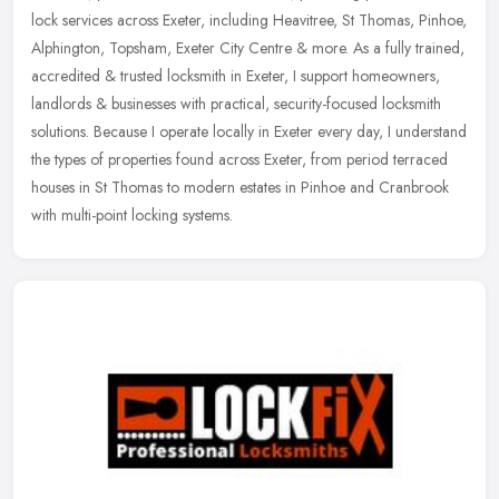
lock services across Exeter, including Heavitree, St Thomas, Pinhoe,
Alphington, Topsham, Exeter City Centre & more. As a fully
trained,
accredited & trusted locksmith in Exeter, I support homeowners,
landlords & businesses with practical, security-focused locksmith
solutions. Because I operate locally in Exeter every day, I understand
the types of properties found across Exeter, from period terraced
houses in St Thomas to modern estates in Pinhoe and Cranbrook
with multi-point locking systems.