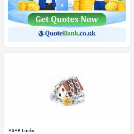
ASAP Locks