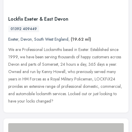
Lockfix Exeter & East Devon
01392 409449
Exeter
,
Devon
,
South West England
,
(19.62 ml)
We are Professional Locksmiths based in Exeter. Established since
1999, we have been serving thousands of happy customers across
Devon and parts of Somerset, 24 hours a day, 365 days a year.
Owned and
run by Kenny Howell, who previously served many
years in HM Forces as a Royal Military Policeman, LOCKFiX24
provides an extensive range of professional domestic, commercial,
and automobile locksmith services. Locked out or just looking to
have your locks changed?