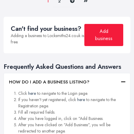
Next
Last
1
2
Can't find your business?
Add
Adding a business to Locksmiths24.co.uk is
business
free.
Frequently Asked Questions and Answers
HOW DO I ADD A BUSINESS LISTING?
Click
here
to navigate to the Login page.
If you haven't yet registered, click
here
to navigate to the
Registration page.
Fill all required fields.
After you have logged in, click on "Add Business.
After you have clicked on "Add Business", you will be
redirected to another page.