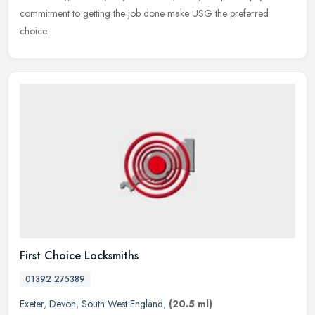
commitment to getting the job done make USG the preferred
choice.
First Choice Locksmiths
01392 275389
Exeter
,
Devon
,
South West England
,
(20.5 ml)