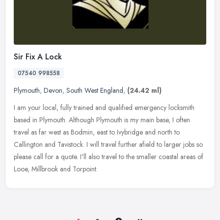
Sir Fix A Lock
07540 998558
Plymouth
,
Devon
,
South West England
,
(24.42 ml)
I am your local, fully trained and qualified emergency locksmith
based in Plymouth. Although Plymouth is my main base, I often
travel as far west as Bodmin, east to Ivybridge and north to
Callington
and Tavistock. I will travel further afield to larger jobs so
please call for a quote. I'll also travel to the smaller coastal areas of
Looe, Millbrook and Torpoint.