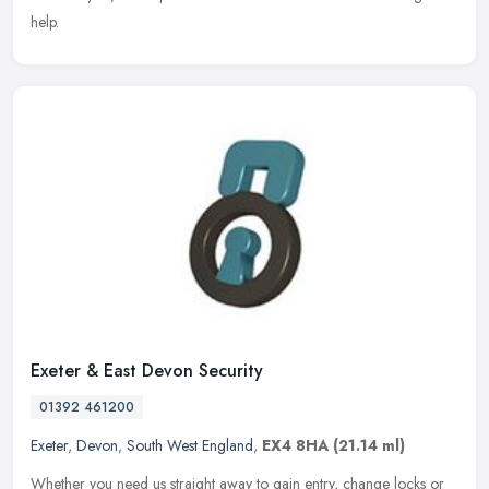
help.
Exeter & East Devon Security
01392 461200
Exeter
,
Devon
,
South West England
,
EX4 8HA
(21.14 ml)
Whether you need us straight away to gain entry, change locks or