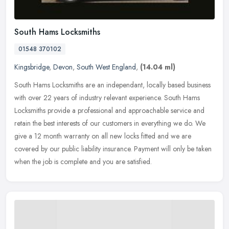
South Hams Locksmiths
01548 370102
Kingsbridge
,
Devon
,
South West England
,
(14.04 ml)
South Hams Locksmiths are an independant, locally based business
with over 22 years of industry relevant experience. South Hams
Locksmiths provide a professional and approachable service and
retain
the best interests of our customers in everything we do. We
give a 12 month warranty on all new locks fitted and we are
covered by our public liability insurance. Payment will only be taken
when the job is complete and you are satisfied.