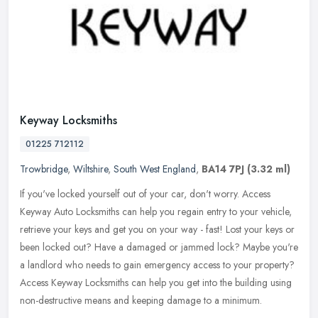
Keyway Locksmiths
01225 712112
Trowbridge
,
Wiltshire
,
South West England
,
BA14 7PJ
(3.32 ml)
If you've locked yourself out of your car, don't worry. Access
Keyway Auto Locksmiths can help you regain entry to your vehicle,
retrieve your keys and get you on your way - fast! Lost your keys or
been locked out? Have a damaged or jammed lock? Maybe you're
a landlord who needs to gain emergency access to your property?
Access Keyway Locksmiths can help you get into the building using
non-destructive means and keeping damage to a minimum.