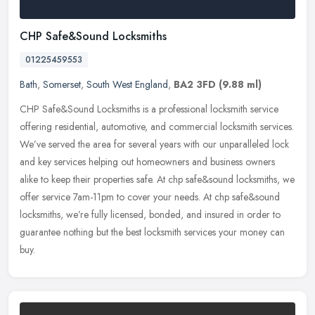
CHP Safe&Sound Locksmiths
01225459553
Bath
,
Somerset
,
South West England
,
BA2 3FD
(9.88 ml)
CHP Safe&Sound Locksmiths is a professional locksmith service
offering residential, automotive, and commercial locksmith services.
We’ve served the area for several years with our
unparalleled lock
and key services helping out homeowners and business owners
alike to keep their properties safe. At chp safe&sound locksmiths, we
offer service 7am-11pm to cover your needs. At chp safe&sound
locksmiths, we’re fully licensed, bonded, and insured in order to
guarantee nothing but the best locksmith services your money can
buy.