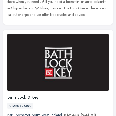
there when you need us! If you need a locksmith or auto locksmith
in Chippenham or Wiltshire, then call The Lock Genie. There is no
callout charge and we offer free quotes and advice.
Bath Lock & Key
01225 835500
Bath
,
Somerset
,
South West England
,
BA2 4LD
(9.41 ml)