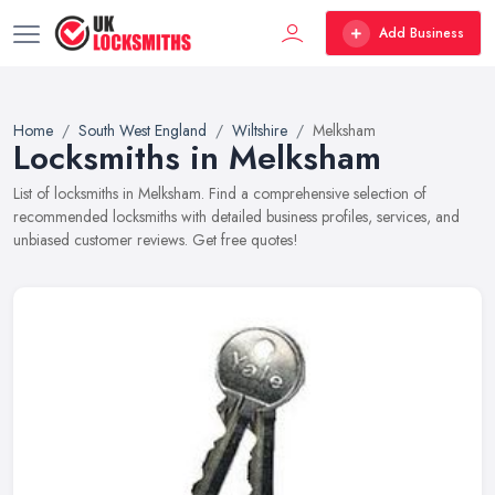
Add Business
Home
South West England
Wiltshire
Melksham
Locksmiths in Melksham
List of locksmiths in Melksham. Find a comprehensive selection of
recommended locksmiths with detailed business profiles, services, and
unbiased customer reviews. Get free quotes!