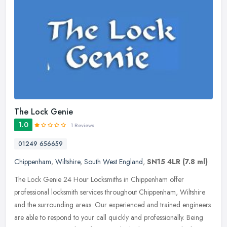
The Lock Genie
1.0
1 Reviews
01249 656659
Chippenham
,
Wiltshire
,
South West England
,
SN15 4LR
(7.8 ml)
The Lock Genie 24 Hour Locksmiths in Chippenham offer
professional locksmith services throughout Chippenham, Wiltshire
and the surrounding areas. Our experienced and trained engineers
are able to
respond to your call quickly and professionally. Being