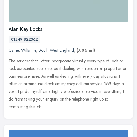
Alan Key Locks
01249 822362
Calne
,
Wiltshire
,
South West England
,
(7.06 ml)
The services that I offer incorporate virtually every type of lock or
lock associated scenario, be it dealing with residential properties or
business premises. As well as dealing with every day
situations, I
offer an around the clock emergency call out service 365 days a
year. I pride myself on a highly professional service in everything I
do from taking your enquiry on the telephone right up to
completing the job.