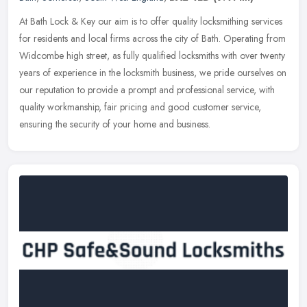
At Bath Lock & Key our aim is to offer quality locksmithing services
for residents and local firms across the city of Bath. Operating from
Widcombe high street, as fully qualified locksmiths with over
twenty
years of experience in the locksmith business, we pride ourselves on
our reputation to provide a prompt and professional service, with
quality workmanship, fair pricing and good customer service,
ensuring the security of your home and business.