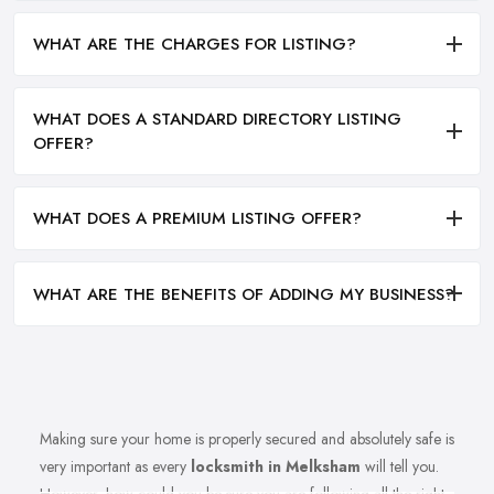
WHAT ARE THE CHARGES FOR LISTING?
WHAT DOES A STANDARD DIRECTORY LISTING
OFFER?
WHAT DOES A PREMIUM LISTING OFFER?
WHAT ARE THE BENEFITS OF ADDING MY BUSINESS?
Making sure your home is properly secured and absolutely safe is
very important as every
locksmith in Melksham
will tell you.
However, how could you be sure you are following all the right