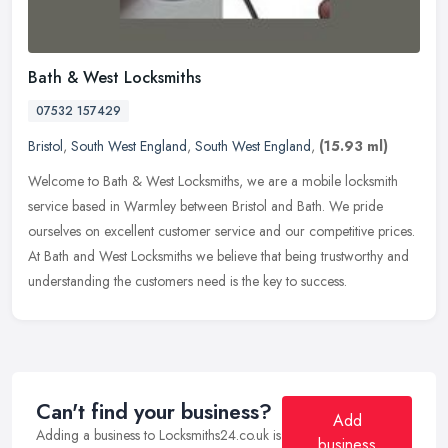
Bath & West Locksmiths
07532 157429
Bristol
,
South West England
,
South West England
,
(15.93 ml)
Welcome to Bath & West Locksmiths, we are a mobile locksmith
service based in Warmley between Bristol and Bath. We pride
ourselves on excellent customer service and our competitive prices.
At Bath and
West Locksmiths we believe that being trustworthy and
understanding the customers need is the key to success.
Can't find your business?
Add
Adding a business to Locksmiths24.co.uk is
business