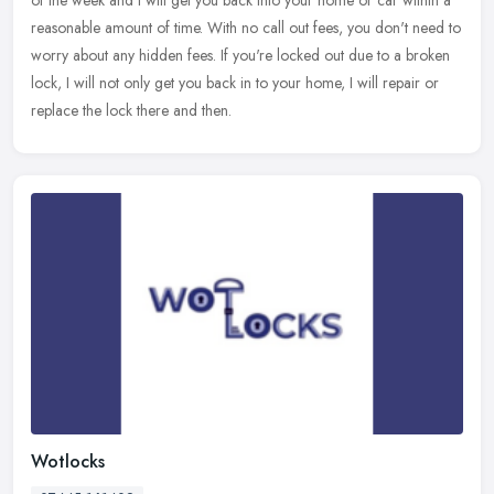
reasonable amount of time. With no call out fees, you don't need to
worry about any hidden fees. If you're locked out due to a broken
lock, I will not only get you back in to your home, I will repair or
replace the lock there and then.
Wotlocks