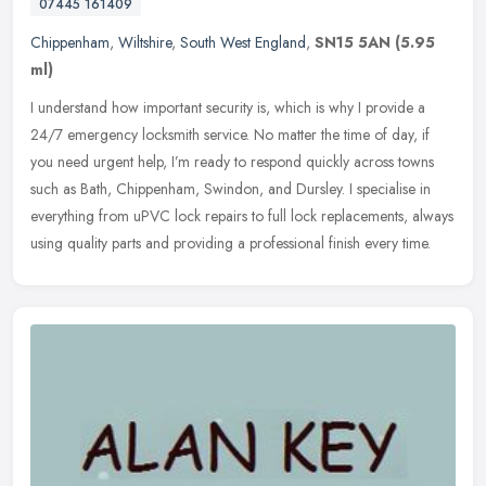
07445 161409
Chippenham
,
Wiltshire
,
South West England
,
SN15 5AN
(5.95
ml)
I understand how important security is, which is why I provide a
24/7 emergency locksmith service. No matter the time of day, if
you need urgent help, I’m ready to respond quickly across towns
such as Bath, Chippenham, Swindon, and Dursley. I specialise in
everything from uPVC lock repairs to full lock replacements, always
using quality parts and providing a professional finish every time.