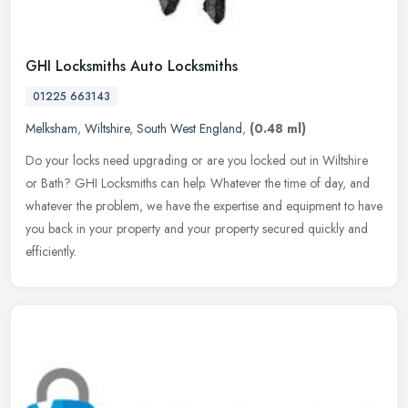
GHI Locksmiths Auto Locksmiths
01225 663143
Melksham
,
Wiltshire
,
South West England
,
(0.48 ml)
Do your locks need upgrading or are you locked out in Wiltshire
or Bath? GHI Locksmiths can help. Whatever the time of day, and
whatever the problem, we have the expertise and equipment to have
you
back in your property and your property secured quickly and
efficiently.