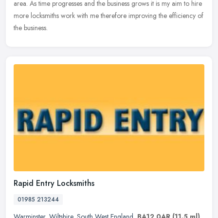
area. As time progresses and the business grows it is my aim to hire
more locksmiths work with me therefore improving the efficiency of
the business.
Rapid Entry Locksmiths
01985 213244
Warminster
,
Wiltshire
,
South West England
,
BA12 0AR
(11.5 ml)