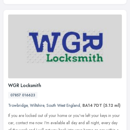
WGR Locksmith
07857 016623
Trowbridge
,
Wiltshire
,
South West England
,
BA14 7DT
(5.12 ml)
If you are locked out of your home or you've left your keys in your
car, contact me now. I'm available all day and all night, every day
of the week and I will get you back into your home or car within
a