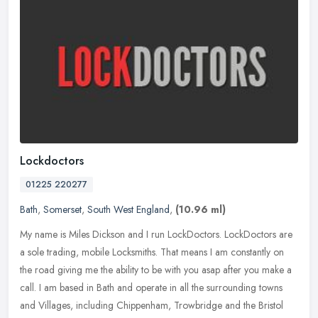
Lockdoctors
01225 220277
Bath
,
Somerset
,
South West England
,
(10.96 ml)
My name is Miles Dickson and I run LockDoctors. LockDoctors are
a sole trading, mobile Locksmiths. That means I am constantly on
the road giving me the ability to be with you asap after you make a
call. I am based in Bath and operate in all the surrounding towns
and Villages, including Chippenham, Trowbridge and the Bristol