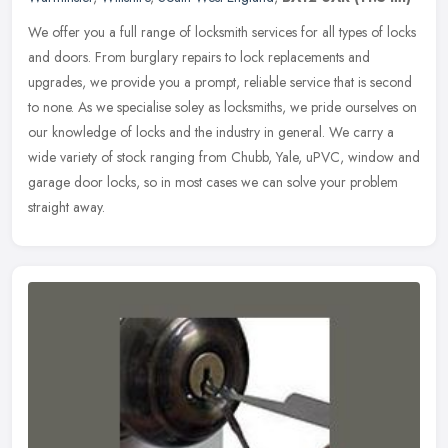
We offer you a full range of locksmith services for all types of locks
and doors. From burglary repairs to lock replacements and
upgrades, we provide you a prompt, reliable service that is second
to
none. As we specialise soley as locksmiths, we pride ourselves on
our knowledge of locks and the industry in general. We carry a
wide variety of stock ranging from Chubb, Yale, uPVC, window and
garage door locks, so in most cases we can solve your problem
straight away.