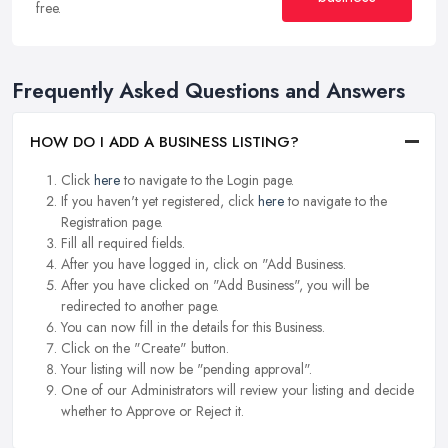
free.
Frequently Asked Questions and Answers
HOW DO I ADD A BUSINESS LISTING?
Click
here
to navigate to the Login page.
If you haven't yet registered, click
here
to navigate to the
Registration page.
Fill all required fields.
After you have logged in, click on "Add Business.
After you have clicked on "Add Business", you will be
redirected to another page.
You can now fill in the details for this Business.
Click on the "Create" button.
Your listing will now be "pending approval".
One of our Administrators will review your listing and decide
whether to Approve or Reject it.