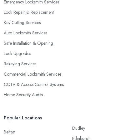
Emergency Locksmith Services
Lock Repair & Replacement
Key Cutting Services
Auto Locksmith Services
Safe Installation & Opening
Lock Upgrades
Rekeying Services
Commercial Locksmith Services
CCTV & Access Control Systems
Home Security Audits
Popular Locations
Dudley
Belfast
Edinburgh