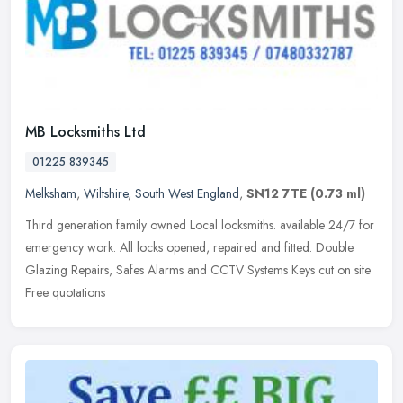
MB Locksmiths Ltd
01225 839345
Melksham
,
Wiltshire
,
South West England
,
SN12 7TE
(0.73 ml)
Third generation family owned Local locksmiths. available 24/7 for
emergency work. All locks opened, repaired and fitted. Double
Glazing Repairs, Safes Alarms and CCTV Systems Keys cut on site
Free
quotations