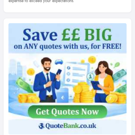
expertise to exceed your expectations.