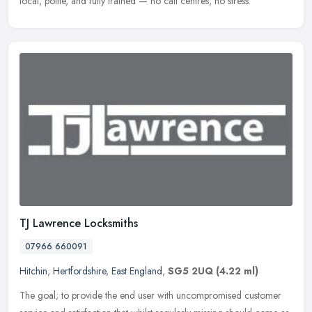
local, polite, and fully trained — no call centres, no stress.
TJ Lawrence Locksmiths
07966 660091
Hitchin
,
Hertfordshire
,
East England
,
SG5 2UQ
(4.22 ml)
The goal; to provide the end user with uncompromised customer