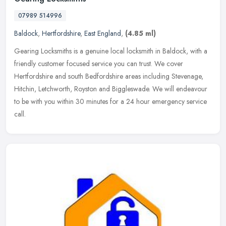
07989 514996
Baldock
,
Hertfordshire
,
East England
,
(4.85 ml)
Gearing Locksmiths is a genuine local locksmith in Baldock, with a
friendly customer focused service you can trust. We cover
Hertfordshire and south Bedfordshire areas including Stevenage,
Hitchin,
Letchworth, Royston and Biggleswade. We will endeavour
to be with you within 30 minutes for a 24 hour emergency service
call.