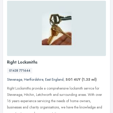
Right Locksmiths
01438 771644
Stevenage
,
Hertfordshire
,
East England
,
SG1 4UY
(1.35 ml)
Right Locksmiths provide a comprehensive locksmith service for
Stevenage, Hitchin, Letchworth and surrounding areas. With over
16 years experience servicing the needs of home owners,
businesses and
charity organisations, we have the knowledge and