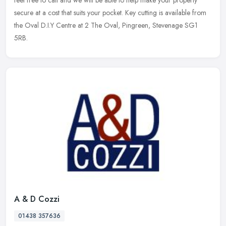
feel free to call and we will be able to help make your property
secure at a cost that suits your pocket. Key cutting is available from
the Oval D.I.Y Centre at 2 The Oval, Pingreen, Stevenage SG1
5RB.
A & D Cozzi
01438 357636