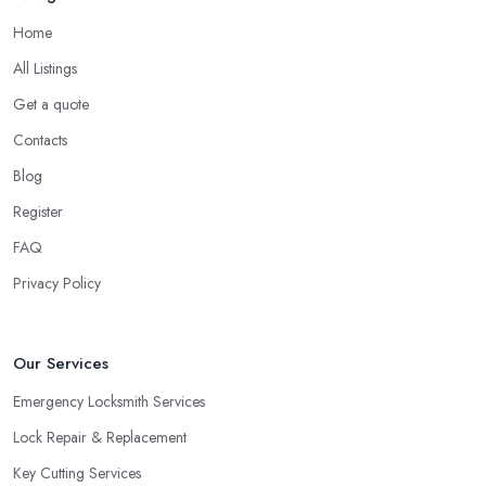
Stevenage to rekey if you are moving into a new home. You can
Home
also use the service of a locksmith in Stevenage for rekeying of
All Listings
homes with locks that have been compromised.
Get a quote
Tip from a Locksmith in Stevenage: Double
Contacts
Cylinder Locks
Blog
One more option you will most probably be offered by your
locksmith in Stevenage
are double cylinder locks. Double
Register
cylinder locks are a great option for homes with doors that are
FAQ
close to a window. As a locksmith in Stevenage will tell you,
Privacy Policy
when the door of your home is close to a window, a burglar can
easily gain access by simply breaking the window glass.
However, a good locksmith in Stevenage knows that with a
Our Services
double cylinder lock, the door can be opened only when using
keys.
Emergency Locksmith Services
Lock Repair & Replacement
Key Cutting Services