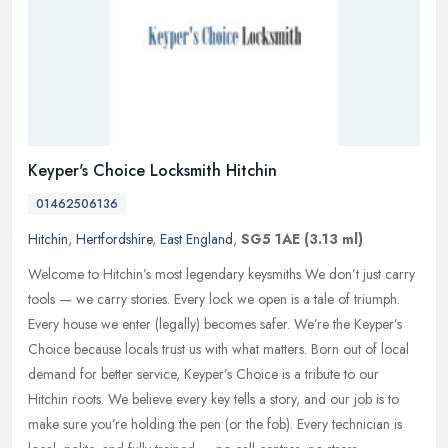
Keyper's Choice Locksmith Hitchin
01462506136
Hitchin
,
Hertfordshire
,
East England
,
SG5 1AE
(3.13 ml)
Welcome to Hitchin’s most legendary keysmiths We don’t just carry
tools — we carry stories. Every lock we open is a tale of triumph.
Every house we enter (legally) becomes safer.
We’re the Keyper’s
Choice because locals trust us with what matters. Born out of local
demand for better service, Keyper’s Choice is a tribute to our
Hitchin roots. We believe every key tells a story, and our job is to
make sure you’re holding the pen (or the fob). Every technician is