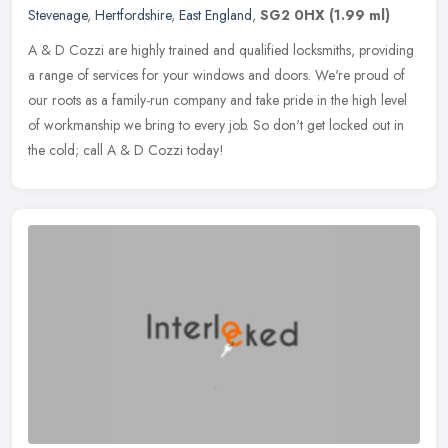
Stevenage
,
Hertfordshire
,
East England
,
SG2 0HX
(1.99 ml)
A & D Cozzi are highly trained and qualified locksmiths, providing
a range of services for your windows and doors. We're proud of
our roots as a family-run company and take pride in the high level
of
workmanship we bring to every job. So don't get locked out in
the cold; call A & D Cozzi today!