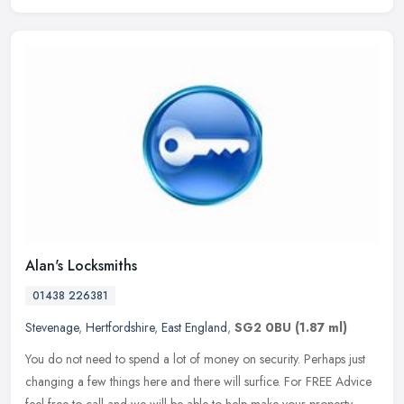
Alan's Locksmiths
01438 226381
Stevenage
,
Hertfordshire
,
East England
,
SG2 0BU
(1.87 ml)
You do not need to spend a lot of money on security. Perhaps just
changing a few things here and there will surfice. For FREE Advice