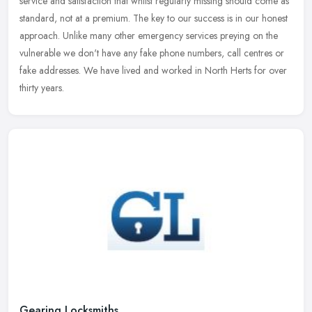
service and satisfaction that whilst regularly missing should come as
standard, not at a premium. The key to our success is in our honest
approach. Unlike many other emergency services preying on the
vulnerable we don't have any fake phone numbers, call centres or
fake addresses. We have lived and worked in North Herts for over
thirty years.
Gearing Locksmiths