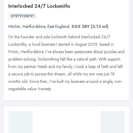
Interlocked 24/7 Locksmiths
07979108791
Hitchin
,
Hertfordshire
,
East England
,
SG5 3BY
(3.13 ml)
I'm the founder and sole locksmith behind Interlocked 24/7
Locksmiths, a local business I started in August 2019, based in
Pirton, Hertfordshire. I’ve always been passionate about puzzles and
problem-solving; locksmithing felt like a natural path. With support
from my partner Natali and my family, I took a leap of faith and left
a secure job to pursue this dream, all while my son was just 18
months old. Since then, I’ve built my business around a single, non-
negotiable value: honesty.