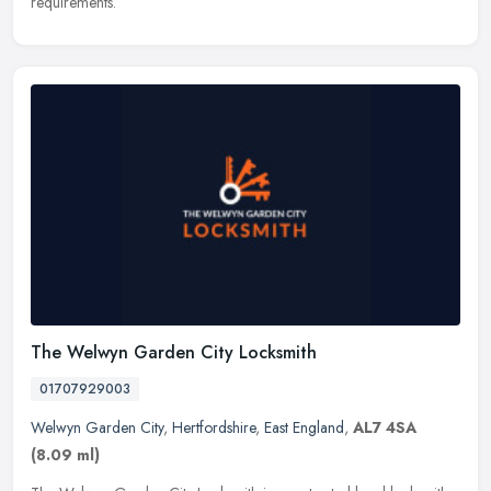
requirements.
The Welwyn Garden City Locksmith
01707929003
Welwyn Garden City
,
Hertfordshire
,
East England
,
AL7 4SA
(8.09 ml)