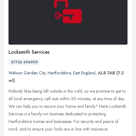
Locksmith Services
07730 696909
Welwyn Garden City
,
Hertfordshire
,
East England
,
AL8 7AB
(7.2
ml)
Nobody likes being left outside in the cold, so we promise to get to
all local emergency call outs within 50 minutes, at any time of day.
We can help you to secure your home and family? Herts
Locksmith
Services is a family-run business dedicated to protecting
Hertfordshire homes and businesses. For security and peace of
mind, and to ensure your locks are in line with insurance