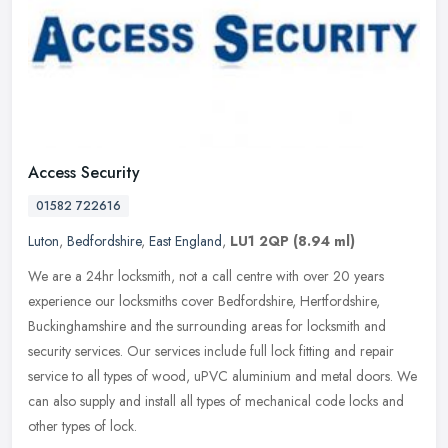
Access Security
01582 722616
Luton
,
Bedfordshire
,
East England
,
LU1 2QP
(8.94 ml)
We are a 24hr locksmith, not a call centre with over 20 years
experience our locksmiths cover Bedfordshire, Hertfordshire,
Buckinghamshire and the surrounding areas for locksmith and
security
services. Our services include full lock fitting and repair
service to all types of wood, uPVC aluminium and metal doors. We
can also supply and install all types of mechanical code locks and
other types of lock.