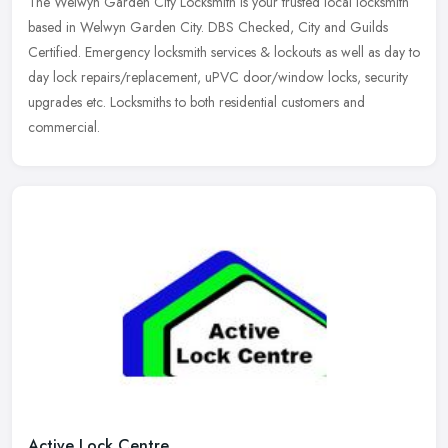
The Welwyn Garden City Locksmith is your trusted local locksmith
based in Welwyn Garden City. DBS Checked, City and Guilds
Certified. Emergency locksmith services & lockouts as well as day to
day
lock repairs/replacement, uPVC door/window locks, security
upgrades etc. Locksmiths to both residential customers and
commercial.
Active Lock Centre