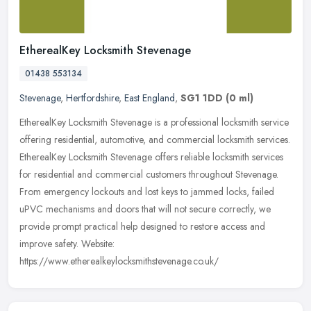
EtherealKey Locksmith Stevenage
01438 553134
Stevenage
,
Hertfordshire
,
East England
,
SG1 1DD
(0 ml)
EtherealKey Locksmith Stevenage is a professional locksmith service
offering residential, automotive, and commercial locksmith services.
EtherealKey Locksmith Stevenage offers reliable locksmith
services
for residential and commercial customers throughout Stevenage.
From emergency lockouts and lost keys to jammed locks, failed
uPVC mechanisms and doors that will not secure correctly, we
provide prompt practical help designed to restore access and
improve safety. Website:
https://www.etherealkeylocksmithstevenage.co.uk/