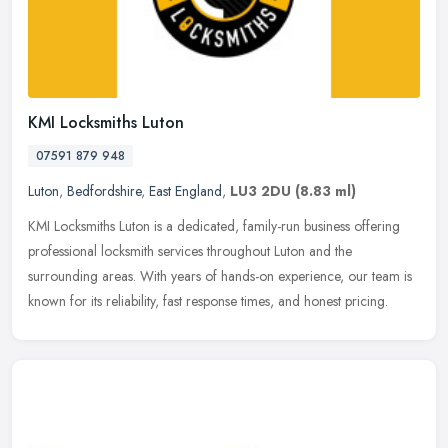
KMI Locksmiths Luton
07591 879 948
Luton
,
Bedfordshire
,
East England
,
LU3 2DU
(8.83 ml)
KMI Locksmiths Luton is a dedicated, family-run business offering
professional locksmith services throughout Luton and the
surrounding areas. With years of hands-on experience, our team is
known for
its reliability, fast response times, and honest pricing.