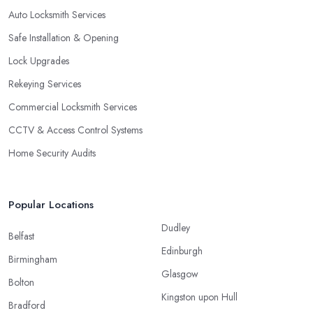
Auto Locksmith Services
Safe Installation & Opening
Lock Upgrades
Rekeying Services
Commercial Locksmith Services
CCTV & Access Control Systems
Home Security Audits
Popular Locations
Dudley
Belfast
Edinburgh
Birmingham
Glasgow
Bolton
Kingston upon Hull
Bradford