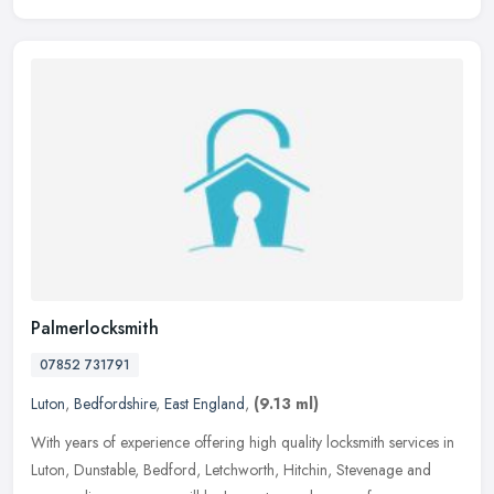
Palmerlocksmith
07852 731791
Luton
,
Bedfordshire
,
East England
,
(9.13 ml)
With years of experience offering high quality locksmith services in
Luton, Dunstable, Bedford, Letchworth, Hitchin, Stevenage and