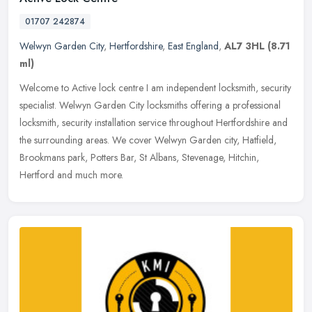
01707 242874
Welwyn Garden City
,
Hertfordshire
,
East England
,
AL7 3HL
(8.71
ml)
Welcome to Active lock centre I am independent locksmith, security
specialist. Welwyn Garden City locksmiths offering a professional
locksmith, security installation service throughout Hertfordshire
and
the surrounding areas. We cover Welwyn Garden city, Hatfield,
Brookmans park, Potters Bar, St Albans, Stevenage, Hitchin,
Hertford and much more.