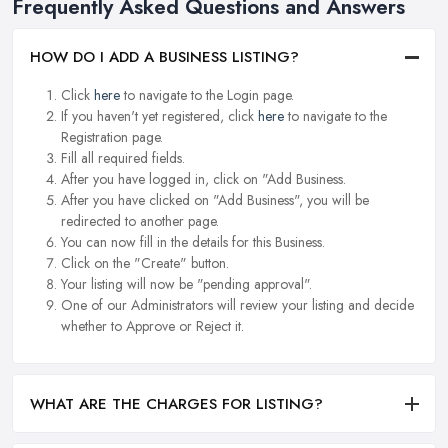
Frequently Asked Questions and Answers
HOW DO I ADD A BUSINESS LISTING?
Click
here
to navigate to the Login page.
If you haven't yet registered, click
here
to navigate to the
Registration page.
Fill all required fields.
After you have logged in, click on "Add Business.
After you have clicked on "Add Business", you will be
redirected to another page.
You can now fill in the details for this Business.
Click on the "Create" button.
Your listing will now be "pending approval".
One of our Administrators will review your listing and decide
whether to Approve or Reject it.
WHAT ARE THE CHARGES FOR LISTING?