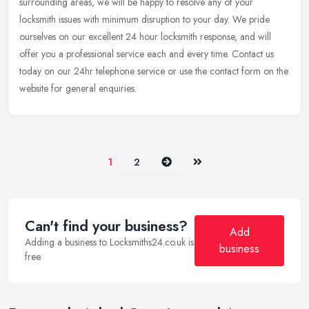
surrounding areas, we will be happy to resolve any of your
locksmith
issues with minimum disruption to your day. We pride
ourselves on our excellent 24 hour locksmith response, and will
offer you a professional service each and every time. Contact us
today on our 24hr telephone service or use the contact form on the
website for general enquiries.
Next
Last
1
2
Can't find your business?
Add
Adding a business to Locksmiths24.co.uk is
business
free.