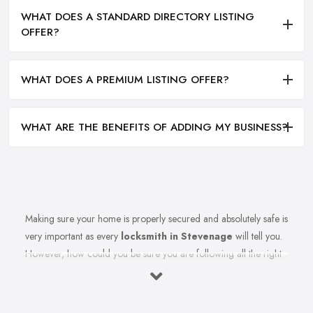
WHAT DOES A STANDARD DIRECTORY LISTING
OFFER?
WHAT DOES A PREMIUM LISTING OFFER?
WHAT ARE THE BENEFITS OF ADDING MY BUSINESS?
Making sure your home is properly secured and absolutely safe is
very important as every
locksmith in Stevenage
will tell you.
However, how could you be sure you are following all the right
measures to secure your home and the recommendations of
your reliable locksmith in Stevenage? Let’s find out in this article.
Here we share top tips from a reliable and experienced