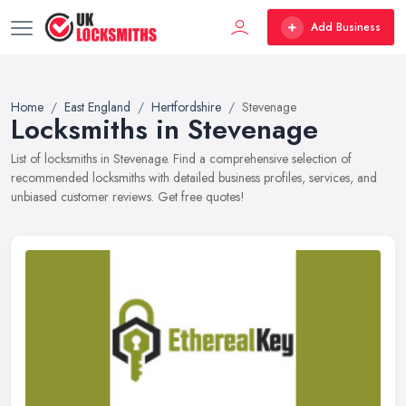
Add Business
Home
East England
Hertfordshire
Stevenage
Locksmiths in Stevenage
List of locksmiths in Stevenage. Find a comprehensive selection of
recommended locksmiths with detailed business profiles, services, and
unbiased customer reviews. Get free quotes!