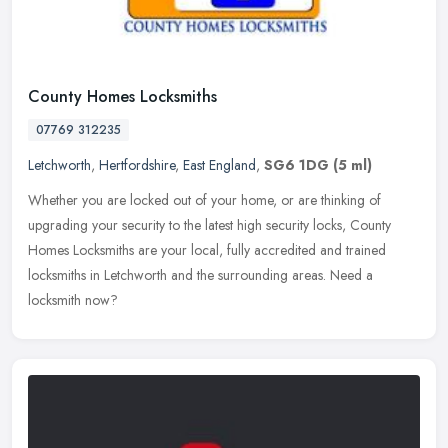
County Homes Locksmiths
07769 312235
Letchworth
,
Hertfordshire
,
East England
,
SG6 1DG
(5 ml)
Whether you are locked out of your home, or are thinking of
upgrading your security to the latest high security locks, County
Homes Locksmiths are your local, fully accredited and trained
locksmiths
in Letchworth and the surrounding areas. Need a
locksmith now?