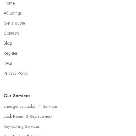
rekeying is the process of replacing or changing old lock pins.
Home
Rekeying is often the best choice for many situations, as a
All Listings
locksmith in Rhondda Cynon Taff will tell you. For example, you
Get a quote
can hire a locksmith in Rhondda Cynon Taff to rekey if you are
moving into a new home. You can also use the service of a
Contacts
locksmith in Rhondda Cynon Taff for rekeying of homes with
Blog
locks that have been compromised.
Register
Tip from a Locksmith in Rhondda Cynon Taff:
FAQ
Double Cylinder Locks
Privacy Policy
One more option you will most probably be offered by your
locksmith in Rhondda Cynon Taff
are double cylinder locks.
Double cylinder locks are a great option for homes with doors
Our Services
that are close to a window. As a locksmith in Rhondda Cynon
Taff will tell you, when the door of your home is close to a
Emergency Locksmith Services
window, a burglar can easily gain access by simply breaking the
Lock Repair & Replacement
window glass. However, a good locksmith in Rhondda Cynon
Key Cutting Services
Taff knows that with a double cylinder lock, the door can be
opened only when using keys.