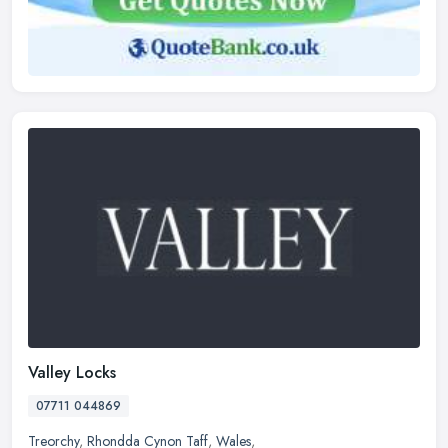
Valley Locks
07711 044869
Treorchy
,
Rhondda Cynon Taff
,
Wales
,