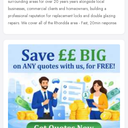
surrounding areas for over 20 years years alongside local
businesses, commercial clients and homeowners, building a
professional reputation for replacement locks and double glazing
repairs. We cover all of the Rhondda area - Fast, 20min response.