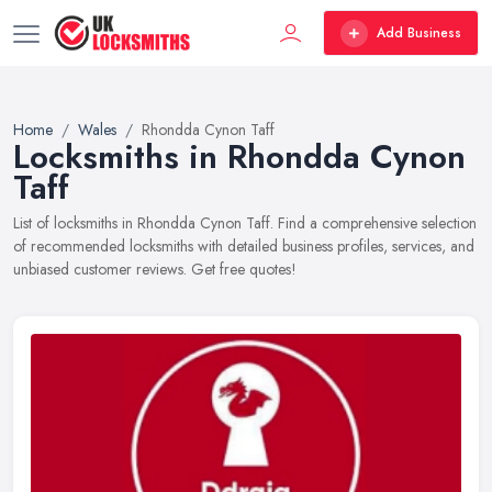
Add Business
Home
Wales
Rhondda Cynon Taff
Locksmiths in Rhondda Cynon
Taff
List of locksmiths in Rhondda Cynon Taff. Find a comprehensive selection
of recommended locksmiths with detailed business profiles, services, and
unbiased customer reviews. Get free quotes!