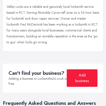
Valley Locks are a reliable and genuinely local locksmith service
based in RCT. Serving Rhondda Cynon taff area on a 24 hour basis
for locksmith and door repair services. Owner and master
locksmith
Paul McDermott has been working as a locksmith in RCT
for many years alongside local businesses, commercial clients and
homeowners, building an enviable reputation in the area as the 'go
to guy' when locks go wrong.
Can't find your business?
Add
Adding a business to Locksmiths24.co.uk is
business
free.
Frequently Asked Questions and Answers