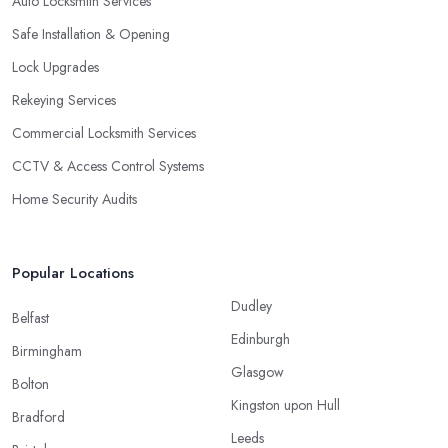
Auto Locksmith Services
Safe Installation & Opening
Lock Upgrades
Rekeying Services
Commercial Locksmith Services
CCTV & Access Control Systems
Home Security Audits
Popular Locations
Dudley
Belfast
Edinburgh
Birmingham
Glasgow
Bolton
Kingston upon Hull
Bradford
Leeds