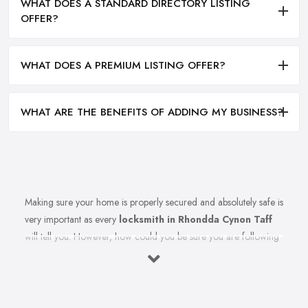
WHAT DOES A STANDARD DIRECTORY LISTING
OFFER?
WHAT DOES A PREMIUM LISTING OFFER?
WHAT ARE THE BENEFITS OF ADDING MY BUSINESS?
Making sure your home is properly secured and absolutely safe is
very important as every
locksmith in Rhondda Cynon Taff
will tell you. However, how could you be sure you are following
all the right measures to secure your home and the
recommendations of your reliable locksmith in Rhondda Cynon
Taff? Let’s find out in this article. Here we share top tips from a
reliable and experienced professional locksmith in Rhondda