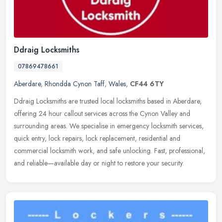
Ddraig Locksmiths
07869478661
Aberdare
,
Rhondda Cynon Taff
,
Wales
,
CF44 6TY
Ddraig Locksmiths are trusted local locksmiths based in Aberdare,
offering 24 hour callout services across the Cynon Valley and
surrounding areas. We specialise in emergency locksmith services,
quick
entry, lock repairs, lock replacement, residential and
commercial locksmith work, and safe unlocking. Fast, professional,
and reliable—available day or night to restore your security.