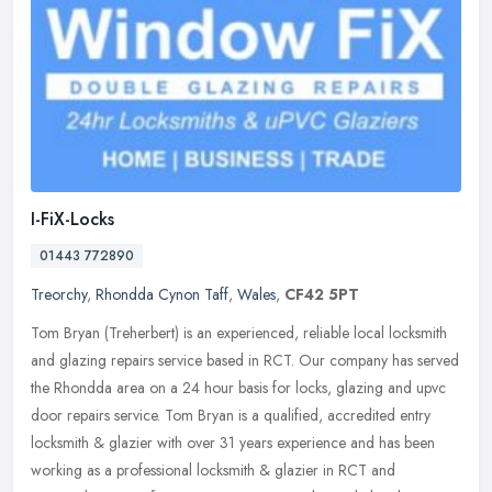
I-FiX-Locks
01443 772890
Treorchy
,
Rhondda Cynon Taff
,
Wales
,
CF42 5PT
Tom Bryan (Treherbert) is an experienced, reliable local locksmith
and glazing repairs service based in RCT. Our company has served
the Rhondda area on a 24 hour basis for locks, glazing and upvc
door
repairs service. Tom Bryan is a qualified, accredited entry
locksmith & glazier with over 31 years experience and has been
working as a professional locksmith & glazier in RCT and