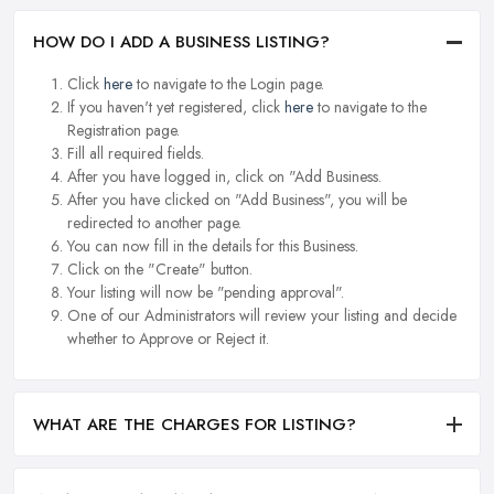
HOW DO I ADD A BUSINESS LISTING?
Click
here
to navigate to the Login page.
If you haven't yet registered, click
here
to navigate to the
Registration page.
Fill all required fields.
After you have logged in, click on "Add Business.
After you have clicked on "Add Business", you will be
redirected to another page.
You can now fill in the details for this Business.
Click on the "Create" button.
Your listing will now be "pending approval".
One of our Administrators will review your listing and decide
whether to Approve or Reject it.
WHAT ARE THE CHARGES FOR LISTING?