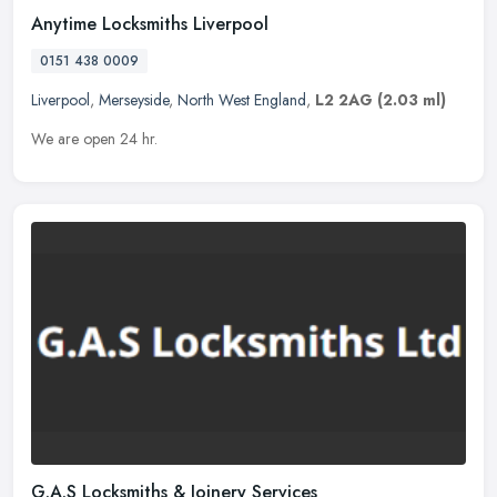
Anytime Locksmiths Liverpool
0151 438 0009
Liverpool
,
Merseyside
,
North West England
,
L2 2AG
(2.03 ml)
We are open 24 hr.
G.A.S Locksmiths & Joinery Services