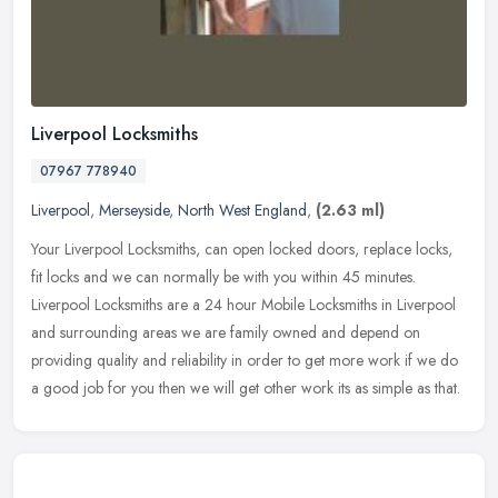
Liverpool Locksmiths
07967 778940
Liverpool
,
Merseyside
,
North West England
,
(2.63 ml)
Your Liverpool Locksmiths, can open locked doors, replace locks,
fit locks and we can normally be with you within 45 minutes.
Liverpool Locksmiths are a 24 hour Mobile Locksmiths in Liverpool
and
surrounding areas we are family owned and depend on
providing quality and reliability in order to get more work if we do
a good job for you then we will get other work its as simple as that.