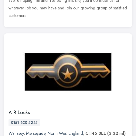
We're hoping that after reviewing this site, you'll consider us for
whatever job you may have and join our growing group of satisfied
customers.
A R Locks
0151 630 5245
Wallasey
,
Merseyside
,
North West England
,
CH45 3LE
(3.32 ml)