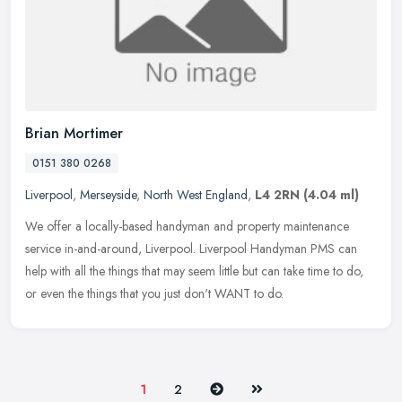
Brian Mortimer
0151 380 0268
Liverpool
,
Merseyside
,
North West England
,
L4 2RN
(4.04 ml)
We offer a locally-based handyman and property maintenance
service in-and-around, Liverpool. Liverpool Handyman PMS can
help with all the things that may seem little but can take time to do,
or even
the things that you just don't WANT to do.
Next
Last
1
2