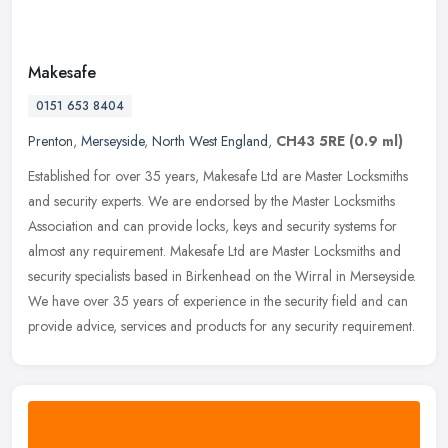
Makesafe
0151 653 8404
Prenton
,
Merseyside
,
North West England
,
CH43 5RE
(0.9 ml)
Established for over 35 years, Makesafe Ltd are Master Locksmiths
and security experts. We are endorsed by the Master Locksmiths
Association and can provide locks, keys and security systems for
almost
any requirement. Makesafe Ltd are Master Locksmiths and
security specialists based in Birkenhead on the Wirral in Merseyside.
We have over 35 years of experience in the security field and can
provide advice, services and products for any security requirement.