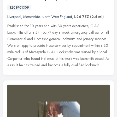
8203901309
Liverpool
,
Merseyside
,
North West England
,
L26 7ZZ
(2.4 ml)
Established for 10 years and with 30 years experience, G.A.S
Locksmiths offer a 24 hour/7 day a week emergency call out on all
Commercial and Domestic general locksmith and joinery services.
We are
happy to provide these services by appointment within a 30
mile radius of Merseyside. G.A.S Locksmiths was started by a local
Carpenter who found that most of his work was locksmith based. As
a result he has trained and become a fully qualified locksmith.