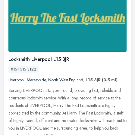
Locksmith Liverpool L15 3JR
0151 515 8122
Liverpool
,
Merseyside
,
North West England
,
L15 3JR
(3.5 ml)
Serving LIVERPOOL L15 year round, providing fast, reliable and
courteous locksmith service. With a long record of service to the
residents of LIVERPOOL, Harry The Fast Locksmith are highly
appreciated
by the community. At Harry The Fast Locksmith, a staff
of highly trained, efficient and motivated locksmiths will reach out to
you in LIVERPOOL and the surrounding area, to help you back