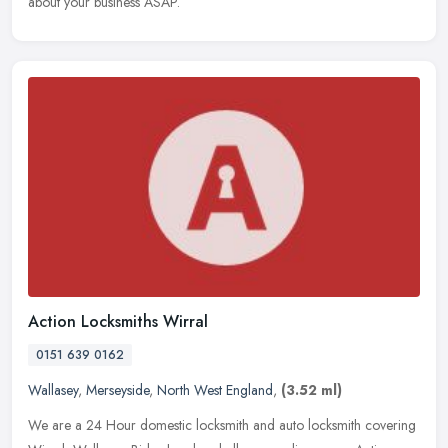
about your business ASAP.
Action Locksmiths Wirral
0151 639 0162
Wallasey
,
Merseyside
,
North West England
,
(3.52 ml)
We are a 24 Hour domestic locksmith and auto locksmith covering