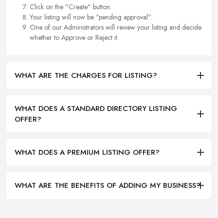
Click on the "Create" button.
Your listing will now be "pending approval".
One of our Administrators will review your listing and decide
whether to Approve or Reject it.
WHAT ARE THE CHARGES FOR LISTING?
WHAT DOES A STANDARD DIRECTORY LISTING
OFFER?
WHAT DOES A PREMIUM LISTING OFFER?
WHAT ARE THE BENEFITS OF ADDING MY BUSINESS?