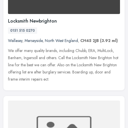
Locksmith Newbrighton
0151 515 0270
Wallasey
,
Merseyside
,
North West England
,
CH45 2JB
(3.92 ml)
We offer many quality brands, including Chubb, ERA, MultiLock,
Banham, Ingersoll and others. Call the Locksmith New Brighton hot
line for the best we can offer. Also on the Locksmith New Brighton
offering list are after burglary services. Boarding up, door and
frame interim repairs ect.