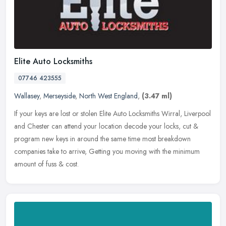
Elite Auto Locksmiths
07746 423555
Wallasey
,
Merseyside
,
North West England
,
(3.47 ml)
If your keys are lost or stolen Elite Auto Locksmiths Wirral, Liverpool
and Chester can attend your location decode your locks, cut &
program new keys in around the same time most breakdown
companies
take to arrive, Getting you moving with the minimum
amount of fuss & cost.