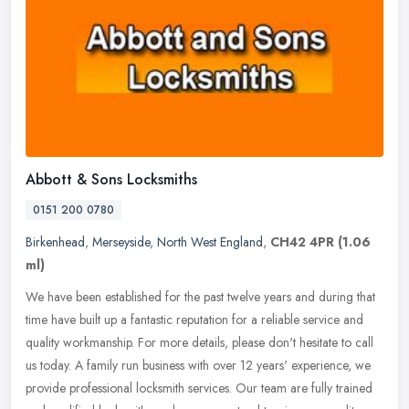
Abbott & Sons Locksmiths
0151 200 0780
Birkenhead
,
Merseyside
,
North West England
,
CH42 4PR
(1.06
ml)
We have been established for the past twelve years and during that
time have built up a fantastic reputation for a reliable service and
quality workmanship. For more details, please don't
hesitate to call
us today. A family run business with over 12 years' experience, we
provide professional locksmith services. Our team are fully trained