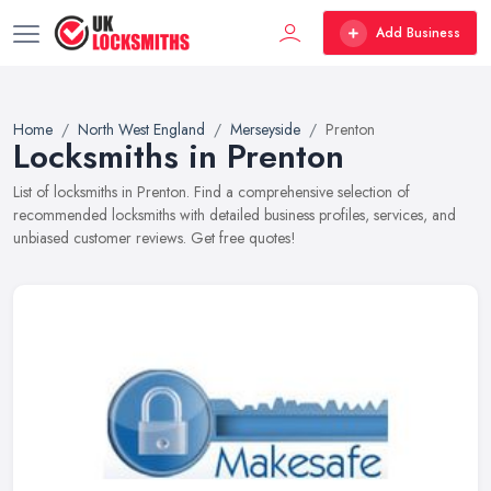
Add Business
Home
North West England
Merseyside
Prenton
Locksmiths in Prenton
List of locksmiths in Prenton. Find a comprehensive selection of
recommended locksmiths with detailed business profiles, services, and
unbiased customer reviews. Get free quotes!