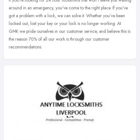
If you're looking for 24 hour locksmiths that won't leave you waiting
around in an emergency, you've come to the right place. If you've
got a problem with a lock, we can solve it. Whether you've been
locked out, lost your key or your lock is no longer working. At
GMK we pride ourselves in our customer service, and believe this is
the reason 70% of all our work is through our customer
recommendations.