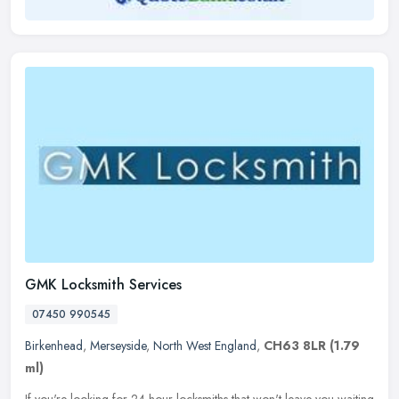
GMK Locksmith Services
07450 990545
Birkenhead
,
Merseyside
,
North West England
,
CH63 8LR
(1.79
ml)