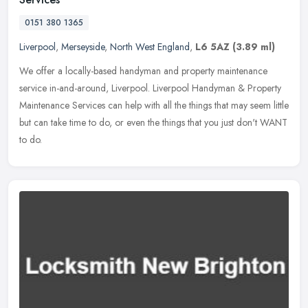
0151 380 1365
Liverpool
,
Merseyside
,
North West England
,
L6 5AZ
(3.89 ml)
We offer a locally-based handyman and property maintenance
service in-and-around, Liverpool. Liverpool Handyman & Property
Maintenance Services can help with all the things that may seem little
but
can take time to do, or even the things that you just don't WANT
to do.