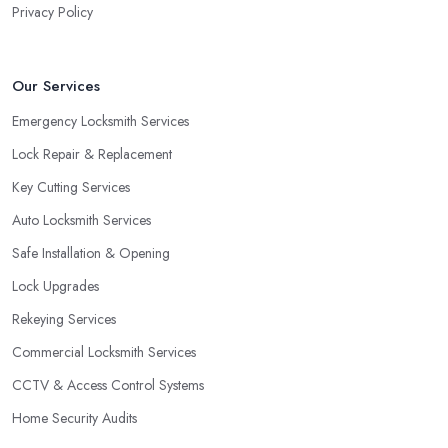
Privacy Policy
the door of your home is close to a window, a burglar can easily
gain access by simply breaking the window glass. However, a
good locksmith in Prenton knows that with a double cylinder
Our Services
lock, the door can be opened only when using keys.
Emergency Locksmith Services
Lock Repair & Replacement
Key Cutting Services
Auto Locksmith Services
Safe Installation & Opening
Lock Upgrades
Rekeying Services
Commercial Locksmith Services
CCTV & Access Control Systems
Home Security Audits