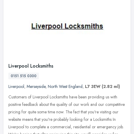
Liverpool Locksmiths
0151 515 0300
Liverpool
,
Merseyside
,
North West England
,
L7 3EW
(2.82 ml)
Customers of Liverpool Locksmiths have been providing us with
positive feedback about the quality of our work and our competitive
pricing for quite some time now. The fact that you're visiting our
website means that you're probably looking for a Locksmiths In
Liverpool to complete a commercial, residential or emergency job.