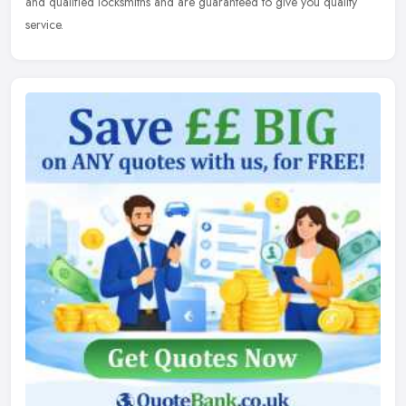
and qualified locksmiths and are guaranteed to give you quality
service.