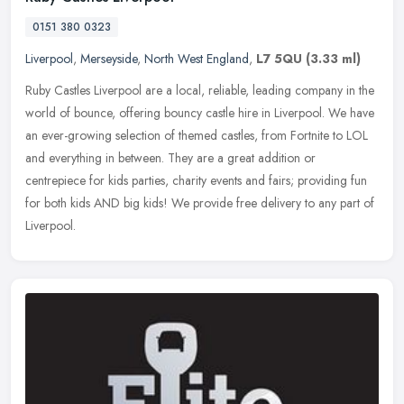
0151 380 0323
Liverpool
,
Merseyside
,
North West England
,
L7 5QU
(3.33 ml)
Ruby Castles Liverpool are a local, reliable, leading company in the
world of bounce, offering bouncy castle hire in Liverpool. We have
an ever-growing selection of themed castles, from Fortnite to
LOL
and everything in between. They are a great addition or
centrepiece for kids parties, charity events and fairs; providing fun
for both kids AND big kids! We provide free delivery to any part of
Liverpool.