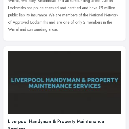
Wirral, Wallasey, Birkenhead and all surrounding areas. Action
Locksmiths are police checked and certified and have £5 million
public
liability insurance. We are members of the National Network
of Approved Locksmiths and are one of only 2 members in the
Wirral and surrounding areas.
Liverpool Handyman & Property Maintenance
Services