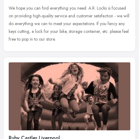
We hope you can find everything you need. A.R. Locks is focused
on providing high-quality service and customer satisfaction - we will
do everything we can to meet your expectations. If you fancy any
keys cutting, a lock for your bike, storage container, etc. please feel
free to pop in to our store.
Ruby Castles Liverpool