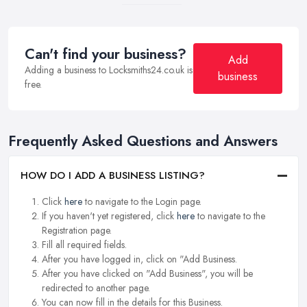
Can't find your business?
Add
Adding a business to Locksmiths24.co.uk is
business
free.
Frequently Asked Questions and Answers
HOW DO I ADD A BUSINESS LISTING?
Click
here
to navigate to the Login page.
If you haven't yet registered, click
here
to navigate to the
Registration page.
Fill all required fields.
After you have logged in, click on "Add Business.
After you have clicked on "Add Business", you will be
redirected to another page.
You can now fill in the details for this Business.