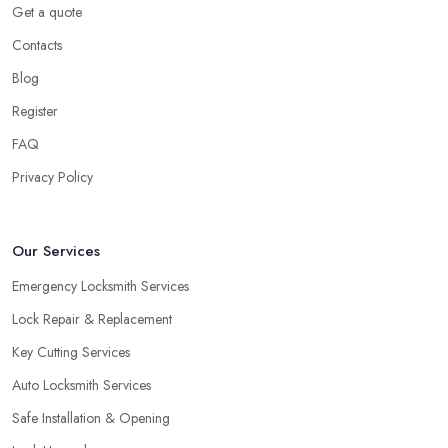
Get a quote
Contacts
Blog
Register
FAQ
Privacy Policy
Our Services
Emergency Locksmith Services
Lock Repair & Replacement
Key Cutting Services
Auto Locksmith Services
Safe Installation & Opening