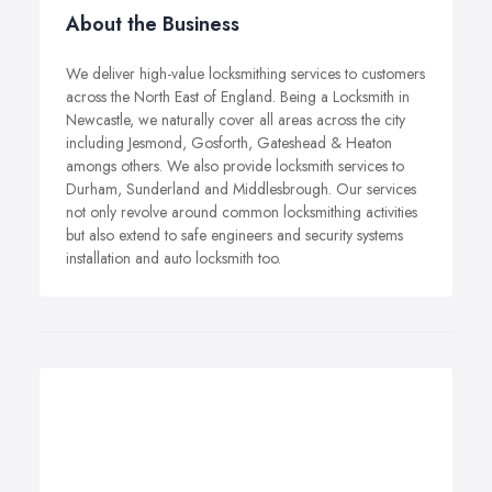
About the Business
We deliver high-value locksmithing services to customers
across the North East of England. Being a Locksmith in
Newcastle, we naturally cover all areas across the city
including Jesmond, Gosforth, Gateshead & Heaton
amongs others. We also provide locksmith services to
Durham, Sunderland and Middlesbrough. Our services
not only revolve around common locksmithing activities
but also extend to safe engineers and security systems
installation and auto locksmith too.