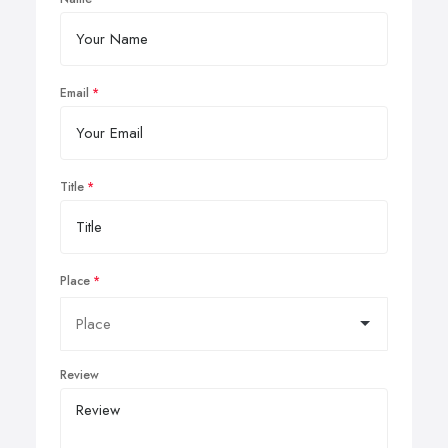
Email
Title
Place
Review