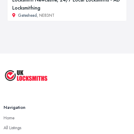
Locksmithing
Gateshead
, NE83NT
Navigation
Home
All Listings