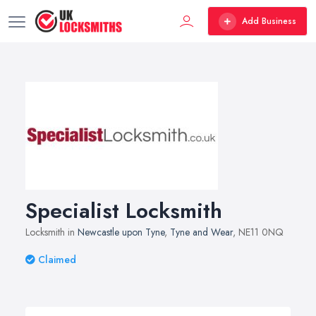
Add Business
Specialist Locksmith
Locksmith in
Newcastle upon Tyne
,
Tyne and Wear
, NE11 0NQ
Claimed