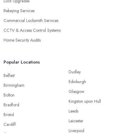
Lock Upgrades
Rekeying Services
Commercial Locksmith Services
CCTV & Access Control Systems
Home Security Audits
Popular Locations
Dudley
Belfast
Edinburgh
Birmingham
Glasgow
Bolton
Kingston upon Hull
Bradford
Leeds
Bristol
Leicester
Cardiff
Liverpool