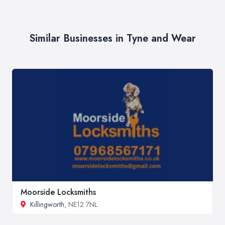
Similar Businesses in Tyne and Wear
Moorside Locksmiths
Killingworth
, NE12 7NL