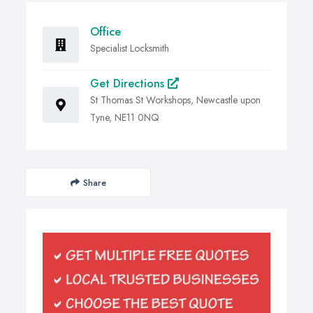
Office
Specialist Locksmith
Get Directions
St Thomas St Workshops, Newcastle upon
Tyne, NE11 0NQ
Share