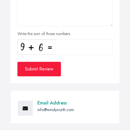
Write the sum of those numbers
Submit Review
Email Address
info@windynorth.com