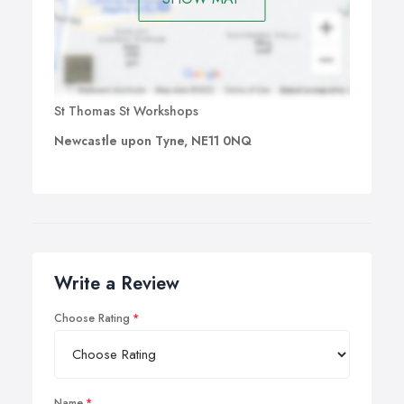
St Thomas St Workshops
Newcastle upon Tyne, NE11 0NQ
Write a Review
Choose Rating
Name