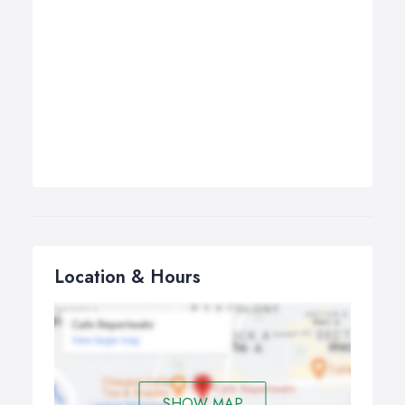
Location & Hours
SHOW MAP