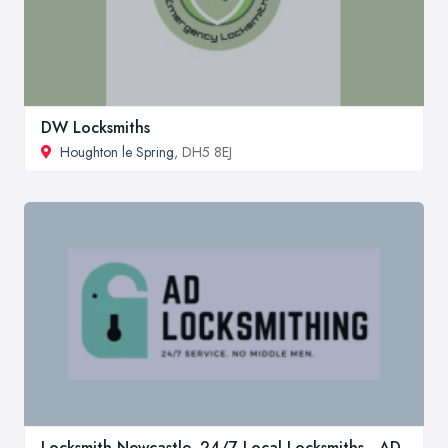
DW Locksmiths
Houghton le Spring
, DH5 8EJ
Locksmith Newcastle, 24/7 Local Locksmiths - AD