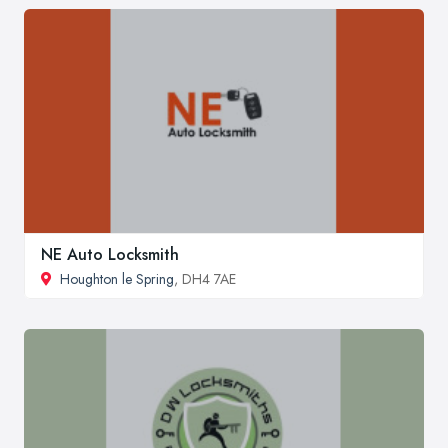
NE Auto Locksmith
Houghton le Spring
, DH4 7AE