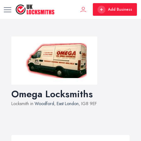
Add Business
Omega Locksmiths
Locksmith in
Woodford
,
East London
, IG8 9EF