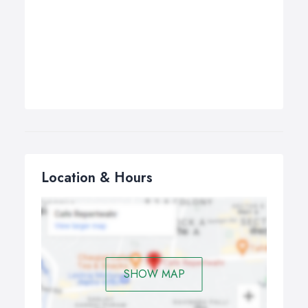
Location & Hours
SHOW MAP