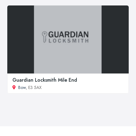
Guardian Locksmith Mile End
Bow
, E3 5AX