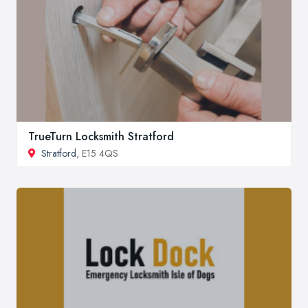
TrueTurn Locksmith Stratford
Stratford
, E15 4QS