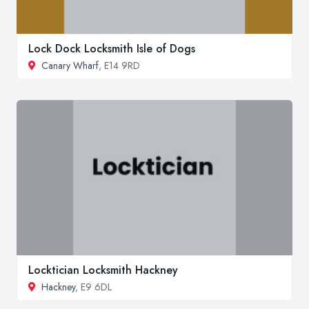
Lock Dock Locksmith Isle of Dogs
Canary Wharf
, E14 9RD
Locktician Locksmith Hackney
Hackney
, E9 6DL