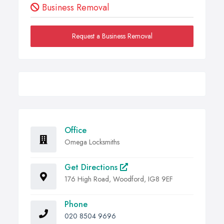
Business Removal
Request a Business Removal
Office
Omega Locksmiths
Get Directions
176 High Road, Woodford, IG8 9EF
Phone
020 8504 9696