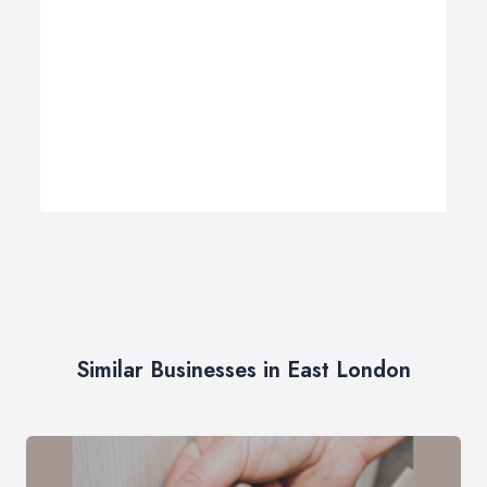
Similar Businesses in East London