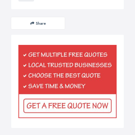
Share