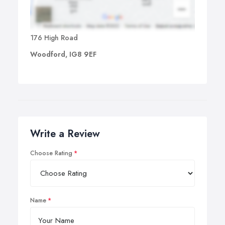
176 High Road
Woodford, IG8 9EF
Write a Review
Choose Rating
Name