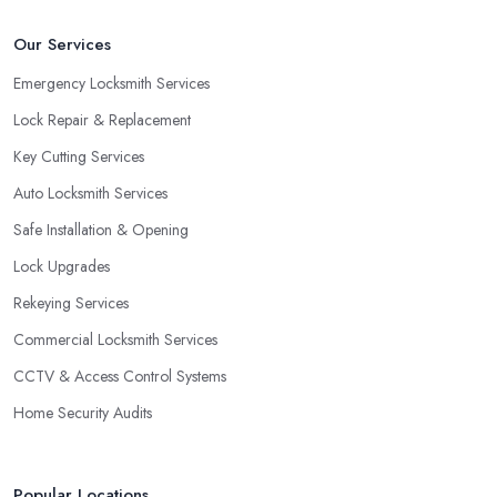
Our Services
Emergency Locksmith Services
Lock Repair & Replacement
Key Cutting Services
Auto Locksmith Services
Safe Installation & Opening
Lock Upgrades
Rekeying Services
Commercial Locksmith Services
CCTV & Access Control Systems
Home Security Audits
Popular Locations