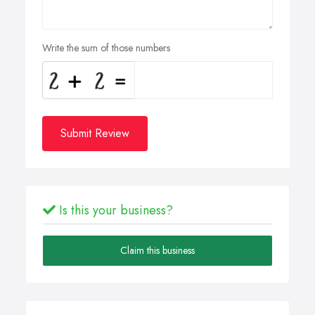
Write the sum of those numbers
Submit Review
Is this your business?
Claim this business