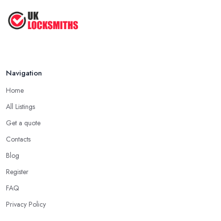
Navigation
Home
All Listings
Get a quote
Contacts
Blog
Register
FAQ
Privacy Policy