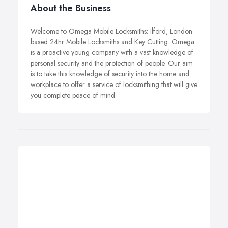
About the Business
Welcome to Omega Mobile Locksmiths: Ilford, London
based 24hr Mobile Locksmiths and Key Cutting. Omega
is a proactive young company with a vast knowledge of
personal security and the protection of people. Our aim
is to take this knowledge of security into the home and
workplace to offer a service of locksmithing that will give
you complete peace of mind.