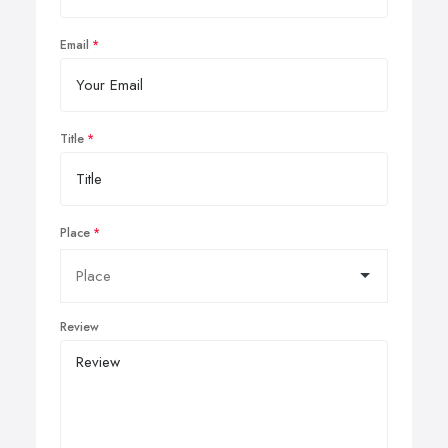
Email
Title
Place
Review