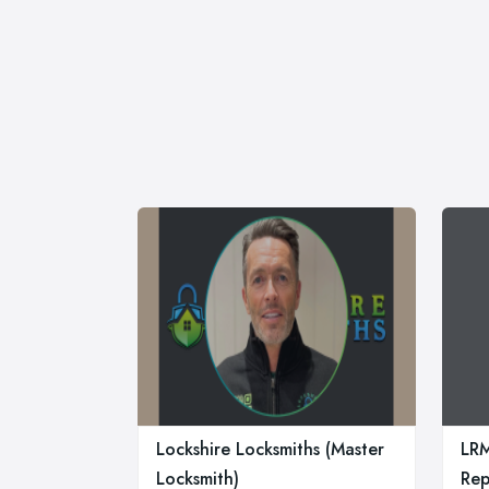
Lockshire Locksmiths (Master
LR
Locksmith)
Rep