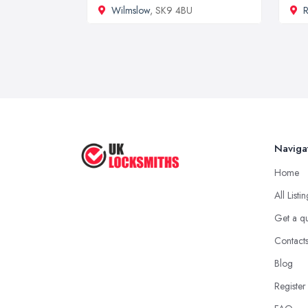
Wilmslow
, SK9 4BU
R
Naviga
Home
All Listi
Get a q
Contact
Blog
Register