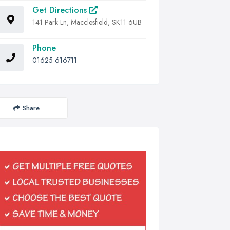
Get Directions
141 Park Ln, Macclesfield, SK11 6UB
Phone
01625 616711
Share