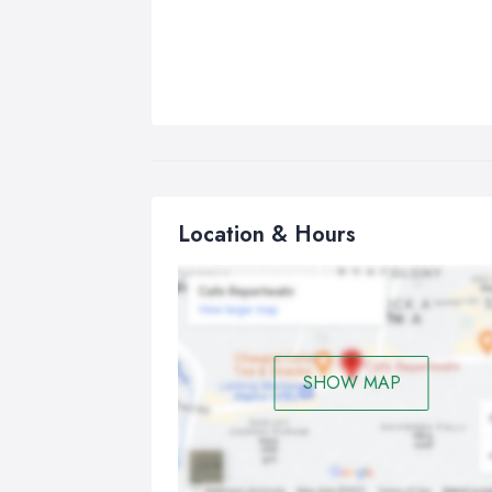
Location & Hours
SHOW MAP