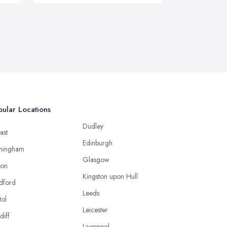
ular Locations
Dudley
ast
Edinburgh
mingham
Glasgow
ton
Kingston upon Hull
dford
Leeds
tol
Leicester
diff
Liverpool