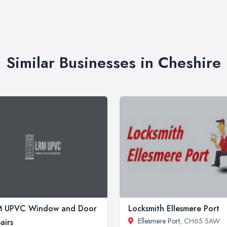
Similar Businesses in Cheshire
M UPVC Window and Door
Locksmith Ellesmere Port
Ellesmere Port
, CH65 5AW
airs