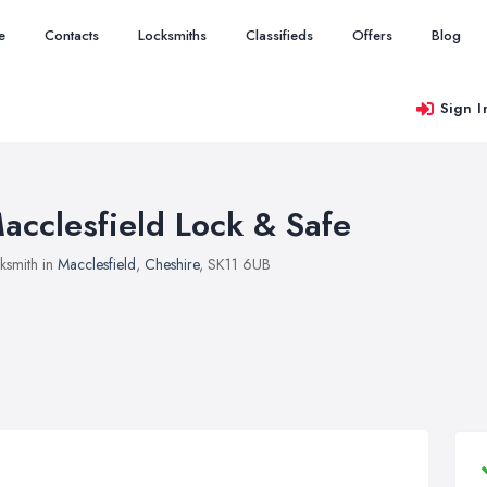
e
Contacts
Locksmiths
Classifieds
Offers
Blog
Sign I
acclesfield Lock & Safe
ksmith in
Macclesfield
,
Cheshire
, SK11 6UB