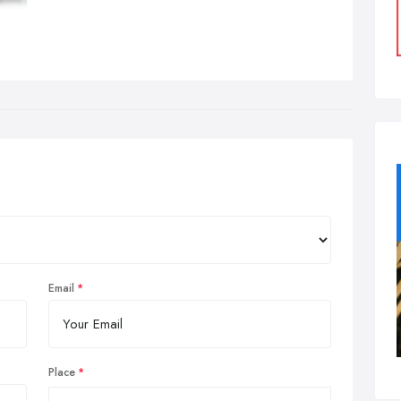
Email
Place