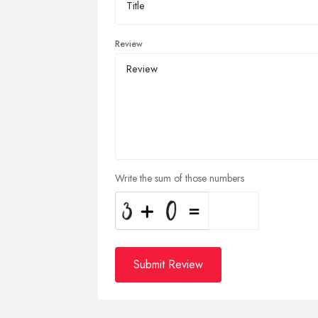
Review
Write the sum of those numbers
Submit Review