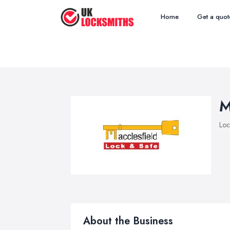
Home
Get a quot
M
Loc
About the Business