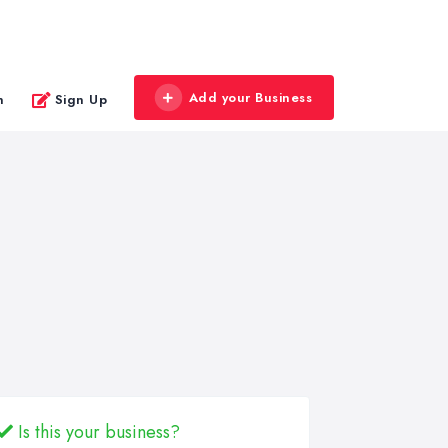
Add your Business
n
Sign Up
Is this your business?