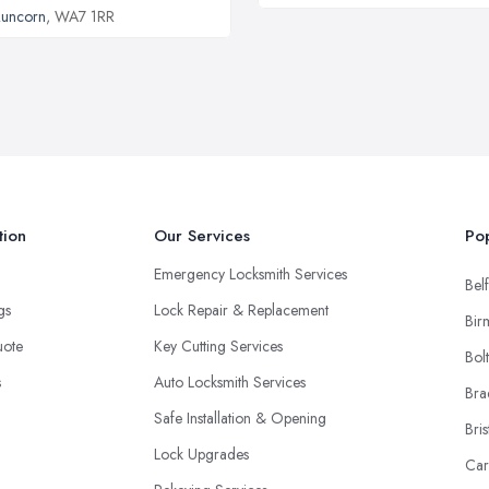
uncorn
, WA7 1RR
tion
Our Services
Pop
Emergency Locksmith Services
Belf
ngs
Lock Repair & Replacement
Bir
uote
Key Cutting Services
Bol
s
Auto Locksmith Services
Bra
Safe Installation & Opening
Bris
Lock Upgrades
Car