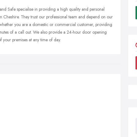
nd Safe specialise in providing a high quality and personal
es in Cheshire. They trust our professional team and depend on our
ds whether you are a domestic or commercial customer, providing
inutes of a call out. We also provide a 24-hour door opening
f your premises at any time of day.