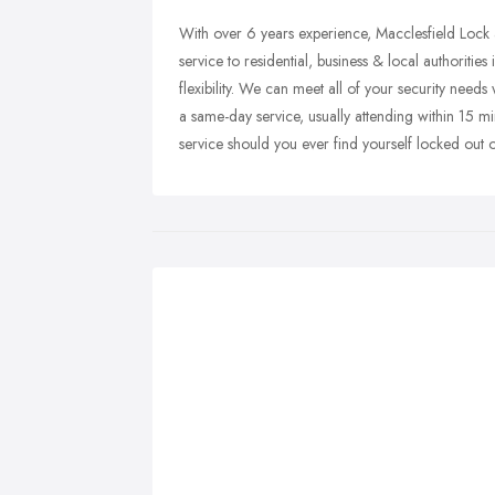
With over 6 years experience, Macclesfield Lock a
service to residential, business & local authoriti
flexibility. We can meet all of your security nee
a same-day service, usually attending within 15 m
service should you ever find yourself locked out o