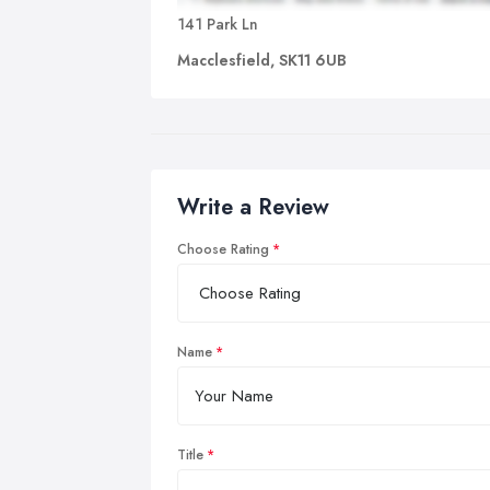
141 Park Ln
Macclesfield, SK11 6UB
Write a Review
Choose Rating
Name
Title