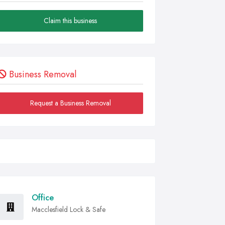
Claim this business
Business Removal
Request a Business Removal
Office
Macclesfield Lock & Safe