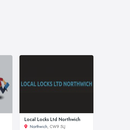
Local Locks Ltd Northwich
Northwich
, CW9 5LJ