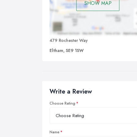
SHOW MAP
479 Rochester Way
Eltham, SE9 1SW
Write a Review
Choose Rating
Name