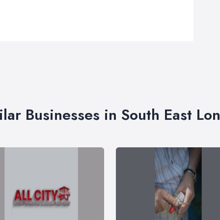
ilar Businesses in South East Lo