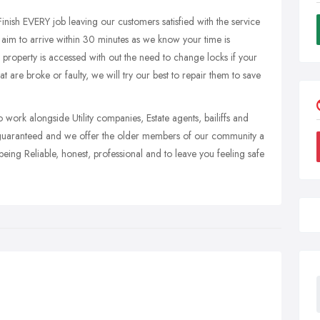
Finish EVERY job leaving our customers satisfied with the service
aim to arrive within 30 minutes as we know your time is
 property is accessed with out the need to change locks if your
at are broke or faulty, we will try our best to repair them to save
 work alongside Utility companies, Estate agents, bailiffs and
e guaranteed and we offer the older members of our community a
eing Reliable, honest, professional and to leave you feeling safe