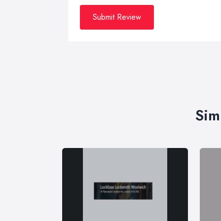
Submit Review
Sim