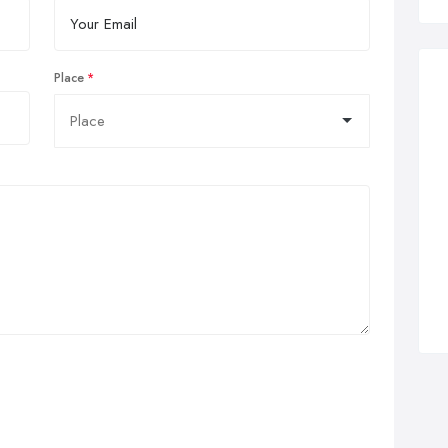
Place