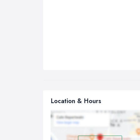
Location & Hours