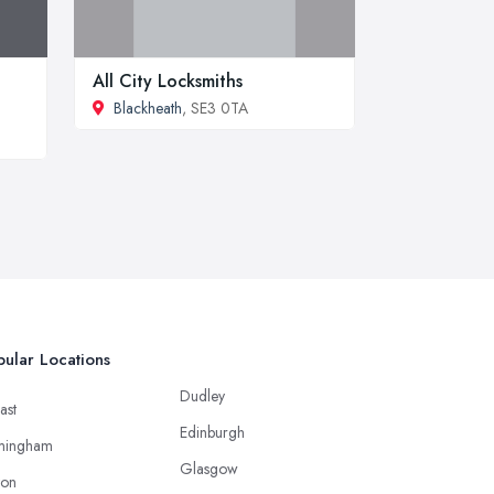
All City Locksmiths
Blackheath
, SE3 0TA
ular Locations
Dudley
ast
Edinburgh
mingham
Glasgow
ton