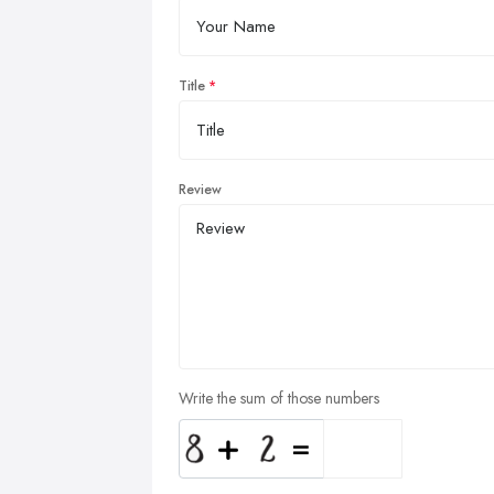
Title
Review
Write the sum of those numbers