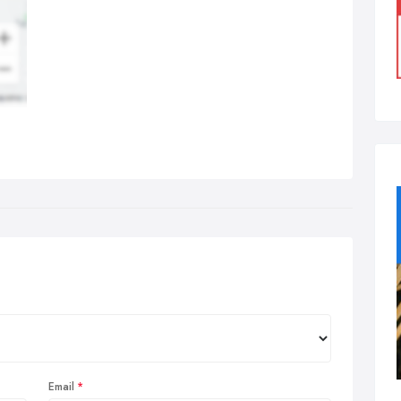
Email