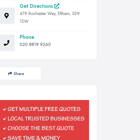
Get Directions
479 Rochester Way, Eltham, SE9
1SW
Phone
020 8819 9260
Share