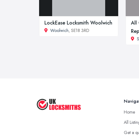
LockEase Locksmith Woolwich
All
Woolwich
, SE18 3RD
Rep
S
Naviga
Home
All Listi
Get a q