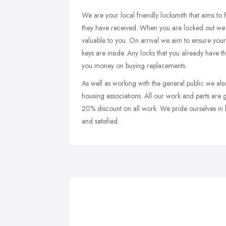
We are your local friendly locksmith that aims to 
they have received. When you are locked out we 
valuable to you. On arrival we aim to ensure your
keys are inside. Any locks that you already have th
you money on buying replacements.
As well as working with the general public we also
housing associations. All our work and parts ar
20% discount on all work. We pride ourselves in b
and satisfied.