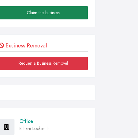
Claim this business
Business Removal
Request a Business Removal
Office
Eltham Locksmith