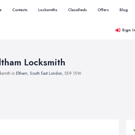
e
Contacts
Locksmiths
Classifieds
Offers
Blog
Sign I
ltham Locksmith
ksmith in
Eltham
,
South East London
, SE9 1SW