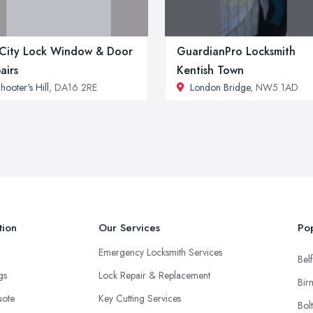
 City Lock Window & Door
GuardianPro Locksmith
airs
Kentish Town
hooter's Hill
, DA16 2RE
London Bridge
, NW5 1AD
tion
Our Services
Pop
Emergency Locksmith Services
Belf
ngs
Lock Repair & Replacement
Bir
uote
Key Cutting Services
Bol