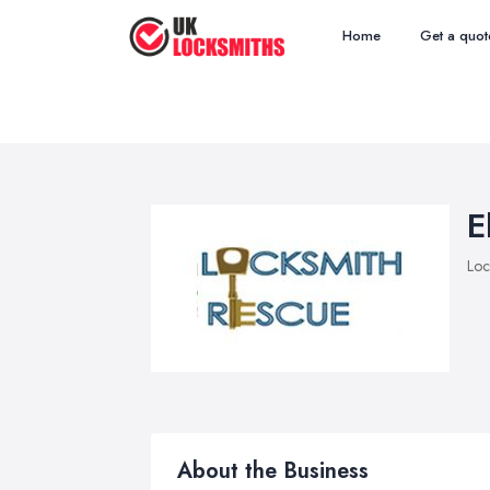
Home
Get a quot
E
Loc
About the Business