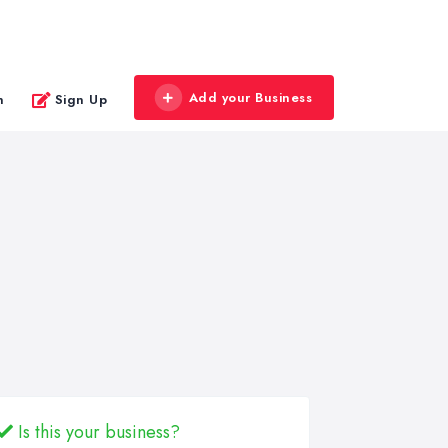
Add your Business
n
Sign Up
Is this your business?