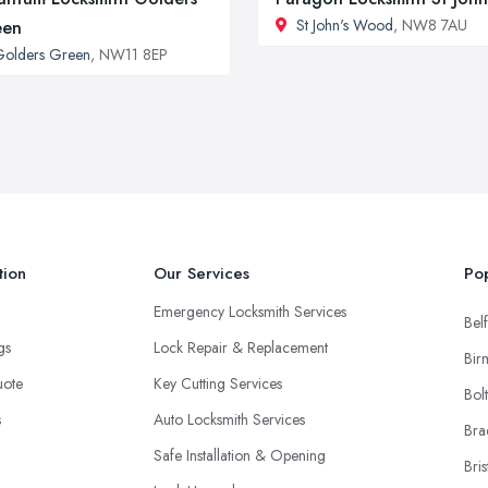
St John's Wood
, NW8 7AU
een
olders Green
, NW11 8EP
tion
Our Services
Pop
Emergency Locksmith Services
Belf
ngs
Lock Repair & Replacement
Bir
uote
Key Cutting Services
Bol
s
Auto Locksmith Services
Bra
Safe Installation & Opening
Bris