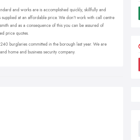
tandard and works are is accomplished quickly, skillfully and
 supplied at an affordable price. We don't work with call centre
ocksmith and as a consequence of this you can be assured of
xed price quotes.
 240 burglaries committed in the borough last year. We are
 and home and business security company.