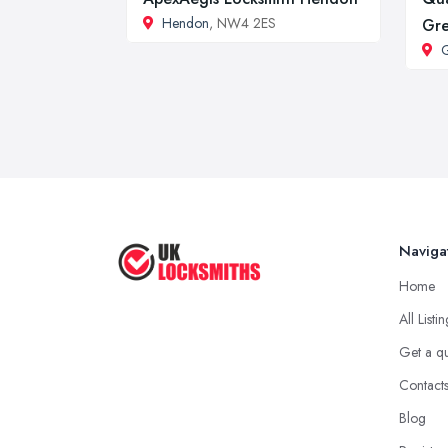
Hendon
, NW4 2ES
Gr
G
Naviga
Home
All Listi
Get a q
Contact
Blog