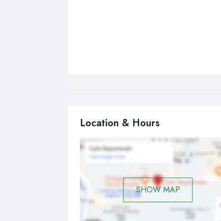
Location & Hours
SHOW MAP