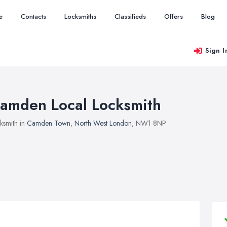
e
Contacts
Locksmiths
Classifieds
Offers
Blog
Sign I
amden Local Locksmith
ksmith in
Camden Town
,
North West London
, NW1 8NP