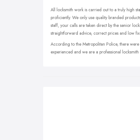
All locksmith work is carried out to a truly high s
proficiently. We only use quality branded products
staff, your calls are taken direct by the senior l
straightforward advice, correct prices and low fi
According to the Metropolitan Police, there were
experienced and we are a professional locksmith