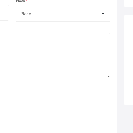
Place