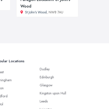
Wood
St John's Wood
, NW8 7AU
ular Locations
Dudley
ast
Edinburgh
mingham
Glasgow
ton
Kingston upon Hull
dford
Leeds
tol