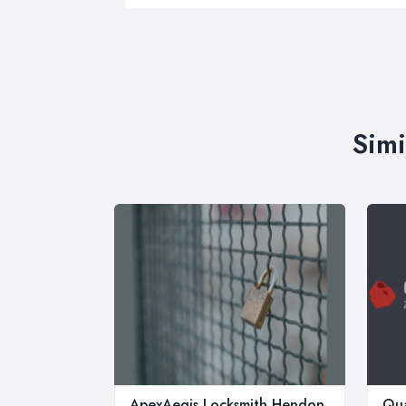
Simi
ApexAegis Locksmith Hendon
Qua