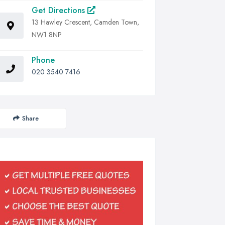
Get Directions
13 Hawley Crescent, Camden Town,
NW1 8NP
Phone
020 3540 7416
Share