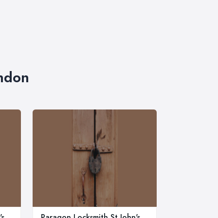
ondon
's
Paragon Locksmith St John's