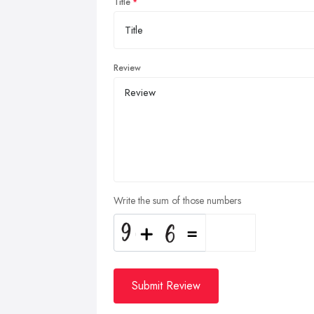
Title
Review
Write the sum of those numbers
Submit Review