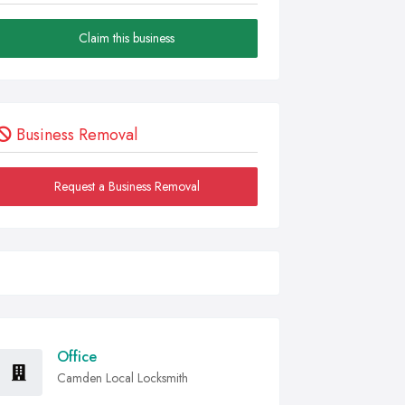
Claim this business
Business Removal
Request a Business Removal
Office
Camden Local Locksmith