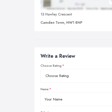
13 Hawley Crescent
Camden Town, NW1 8NP
Write a Review
Choose Rating
Name