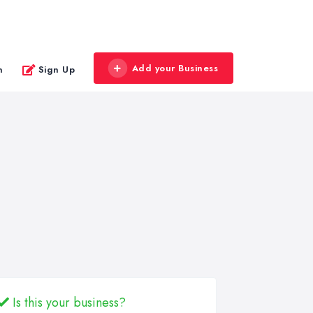
Add your Business
n
Sign Up
Is this your business?