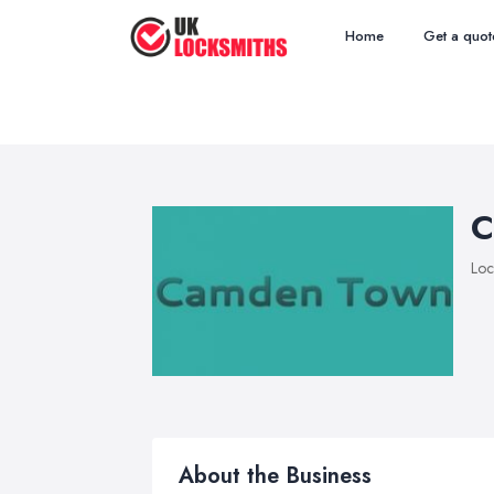
Home
Get a quot
C
Loc
About the Business