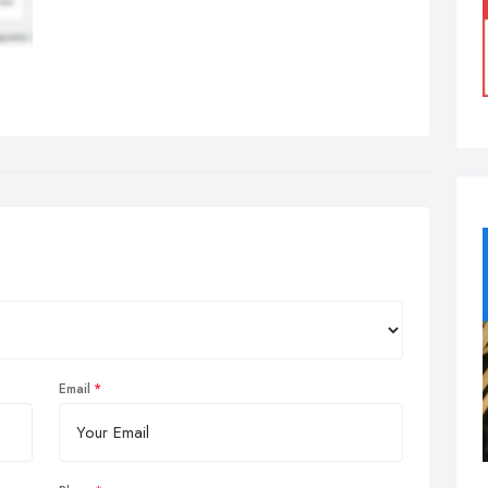
Email