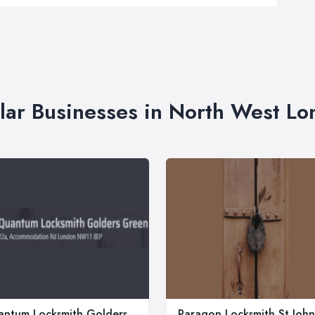
lar Businesses in North West L
ntum Locksmith Golders
Paragon Locksmith St John