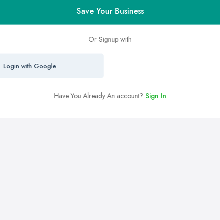
Save Your Business
Or Signup with
Login with Google
Have You Already An account?
Sign In