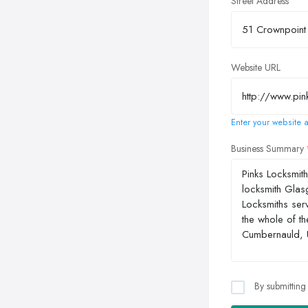
Street Address
Website URL
Enter your website a
Business Summary
By submitting