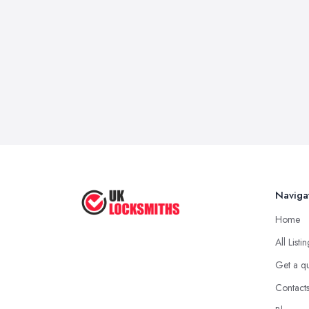
Naviga
Home
All Listi
Get a q
Contact