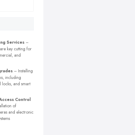
ing Services
–
are key cutting for
mercial, and
grades
– Installing
ks, including
l locks, and smart
Access Control
llation of
eras and electronic
ystems