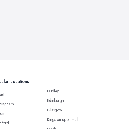
ular Locations
Dudley
ast
Edinburgh
mingham
Glasgow
ton
Kingston upon Hull
dford