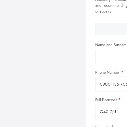
and recommending
or repairs
Name and Surnam
Phone Number
Full Postcode