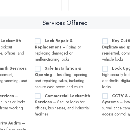
Services Offered
 Locksmith
Lock Repair &
Key Cutt
lockout
Replacement
– Fixing or
Duplicate and sp
s, offices, and
replacing damaged or
residential, com
malfunctioning locks
vehicle locks
mith Services
Safe Installation &
Lock Up
acement,
Opening
– Installing, opening,
high-security loc
rogramming, and
and repairing safes, including
deadbolts, digita
secure cash boxes and vaults
locks
ervices
–
Commercial Locksmith
CCTV & 
al pins of locks
Services
– Secure locks for
Systems
– Insta
s from working
offices, businesses, and industrial
surveillance cam
facilities
access control s
ity Audits
–
ty of a property