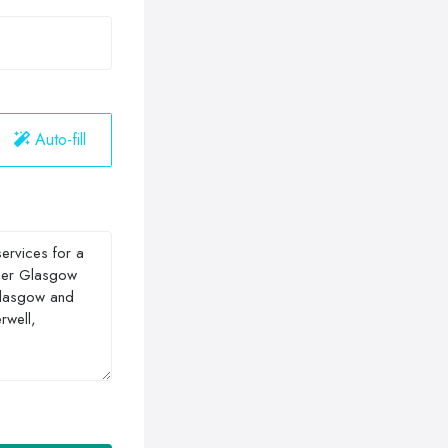
Auto-fill