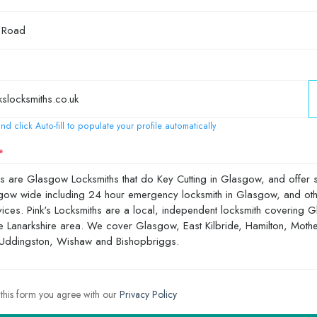
nd click Auto-fill to populate your profile automatically
 this form you agree with our
Privacy Policy