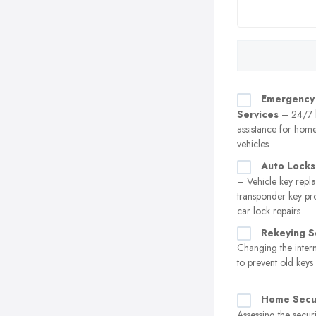
Emergency
Services
– 24/7 
assistance for home
vehicles
Auto Locks
– Vehicle key repl
transponder key p
car lock repairs
Rekeying S
Changing the intern
to prevent old key
Home Secur
Assessing the securi