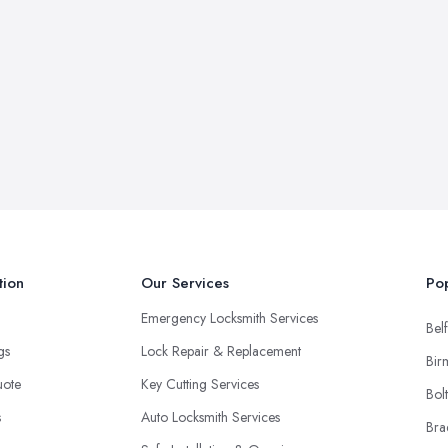
tion
Our Services
Pop
Emergency Locksmith Services
Belf
ngs
Lock Repair & Replacement
Bir
uote
Key Cutting Services
Bol
s
Auto Locksmith Services
Bra