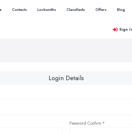
e
Contacts
Locksmiths
Classifieds
Offers
Blog
Sign I
Login Details
Password Confirm