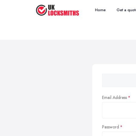
Home
Get a quot
Email Address
Password