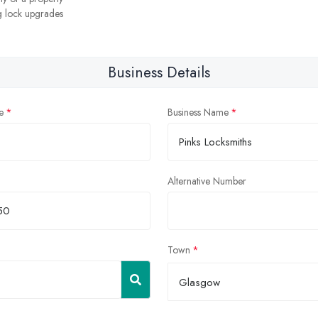
 lock upgrades
Business Details
e
Business Name
Alternative Number
Town
Glasgow