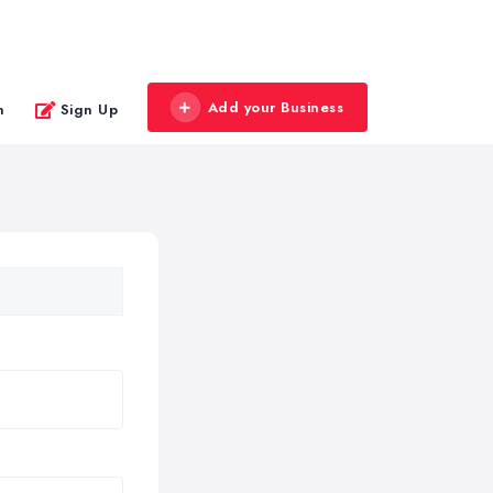
Add your Business
n
Sign Up