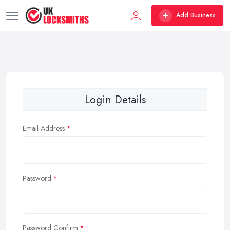
Add Business
Login Details
Email Address
Password
Password Confirm