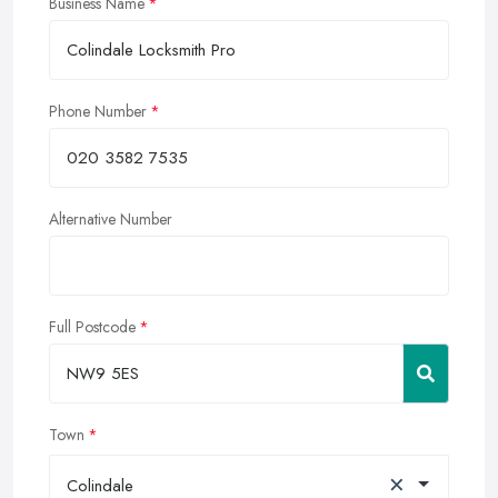
Business Name
Phone Number
Alternative Number
Full Postcode
Town
×
Colindale