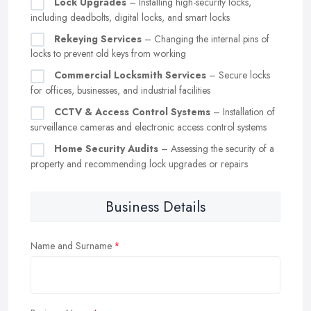
Lock Upgrades
– Installing high-security locks,
including deadbolts, digital locks, and smart locks
Rekeying Services
– Changing the internal pins of
locks to prevent old keys from working
Commercial Locksmith Services
– Secure locks
for offices, businesses, and industrial facilities
CCTV & Access Control Systems
– Installation of
surveillance cameras and electronic access control systems
Home Security Audits
– Assessing the security of a
property and recommending lock upgrades or repairs
Business Details
Name and Surname