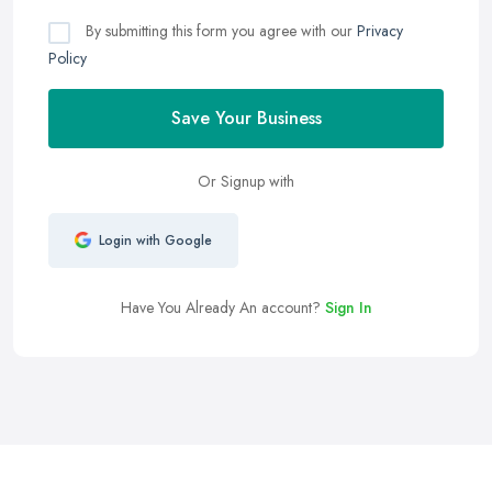
By submitting this form you agree with our
Privacy
Policy
Save Your Business
Or Signup with
Login with Google
Have You Already An account?
Sign In