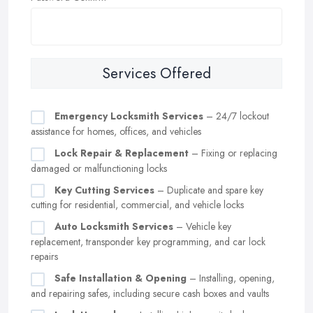
Services Offered
Emergency Locksmith Services
– 24/7 lockout
assistance for homes, offices, and vehicles
Lock Repair & Replacement
– Fixing or replacing
damaged or malfunctioning locks
Key Cutting Services
– Duplicate and spare key
cutting for residential, commercial, and vehicle locks
Auto Locksmith Services
– Vehicle key
replacement, transponder key programming, and car lock
repairs
Safe Installation & Opening
– Installing, opening,
and repairing safes, including secure cash boxes and vaults