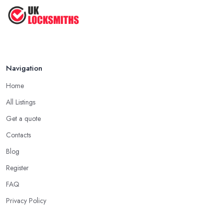
Navigation
Home
All Listings
Get a quote
Contacts
Blog
Register
FAQ
Privacy Policy