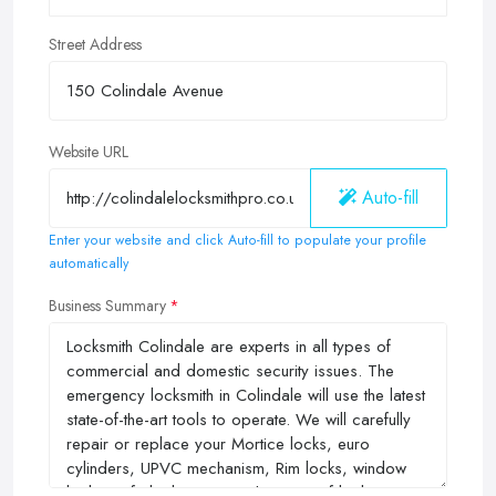
Street Address
Website URL
Auto-fill
Enter your website and click Auto-fill to populate your profile
automatically
Business Summary