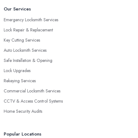
Our Services
Emergency Locksmith Services
Lock Repair & Replacement
Key Cutting Services
Auto Locksmith Services
Safe Installation & Opening
Lock Upgrades
Rekeying Services
Commercial Locksmith Services
CCTV & Access Control Systems
Home Security Audits
Popular Locations