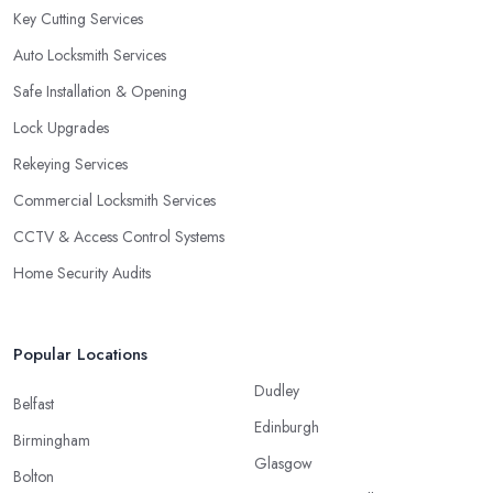
Key Cutting Services
Auto Locksmith Services
Safe Installation & Opening
Lock Upgrades
Rekeying Services
Commercial Locksmith Services
CCTV & Access Control Systems
Home Security Audits
Popular Locations
Dudley
Belfast
Edinburgh
Birmingham
Glasgow
Bolton