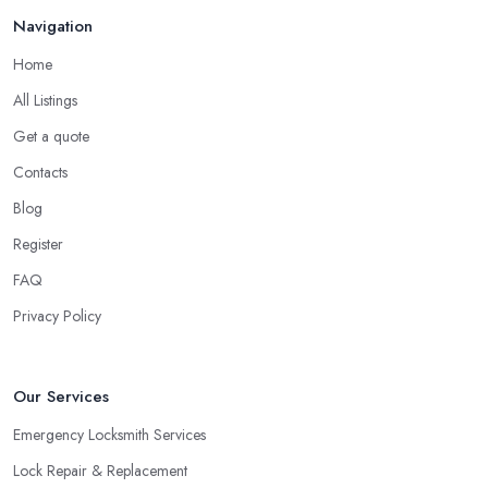
Navigation
Home
All Listings
Get a quote
Contacts
Blog
Register
FAQ
Privacy Policy
Our Services
Emergency Locksmith Services
Lock Repair & Replacement