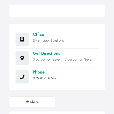
Office
Smart Lock Solutions
Get Directions
Stourport-on-Severn, Stourport on Severn,
Phone
07530 607677
Share