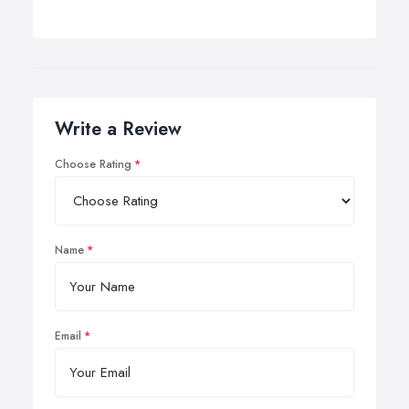
Write a Review
Choose Rating
Name
Email