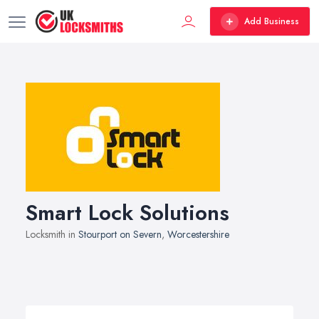
Add Business
Smart Lock Solutions
Locksmith in
Stourport on Severn
,
Worcestershire