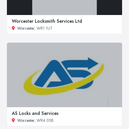
Worcester Locksmith Services Ltd
Worcester
, WR1 1UT
AS Locks and Services
Worcester
, WR4 0SB