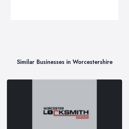
Similar Businesses in Worcestershire