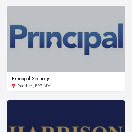
Principal Security
Redditch
, B97 6DY