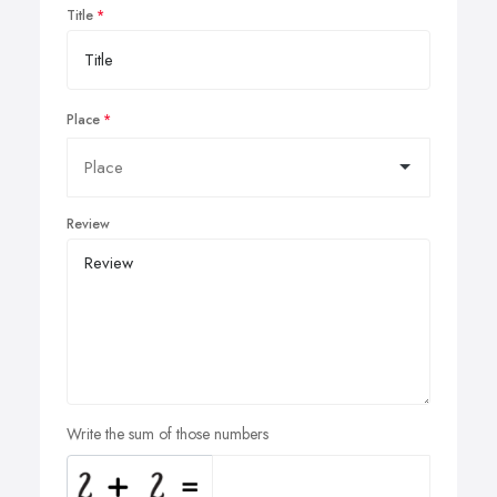
Title
Place
Review
Write the sum of those numbers