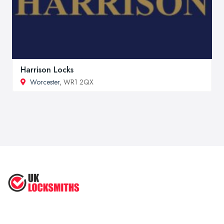
Harrison Locks
Worcester
, WR1 2QX