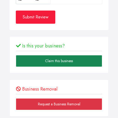
Submit Review
Is this your business?
Claim this business
Business Removal
Request a Business Removal