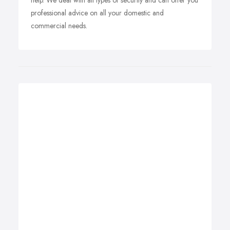
help. We deal with all types of security and can offer you
professional advice on all your domestic and
commercial needs.