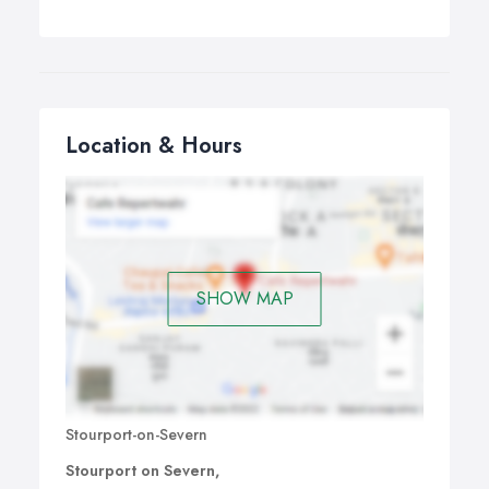
Location & Hours
SHOW MAP
Stourport-on-Severn
Stourport on Severn,