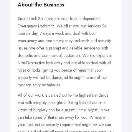
About the Business
Smart Lock Solutions are your local independant
Emergency Locksmith. We offer you our services 24
hours a day, 7 days a week and deal with both
emergency and non emergency locksmith and security
issues. We offer a prompt and reliable service to both
domestic and commercial customers. We are experts in
Non-Destructive lock entry and are able to deal with all
types of locks, giving you peace of mind that your
property will not be damaged through the use of our
modern entry techniques.
All of our work is carried out to the highest standards
and with integrity throughout. Being locked out or a
victim of burglary can be a stressful time, hopefully we
can take some of that stress away for you. Whatever
your lock out or security requirement might be, we can