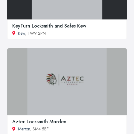
KeyTurn Locksmith and Safes Kew
Kew
, TW9 2PN
Aztec Locksmith Morden
Merton
, SM4 5BF