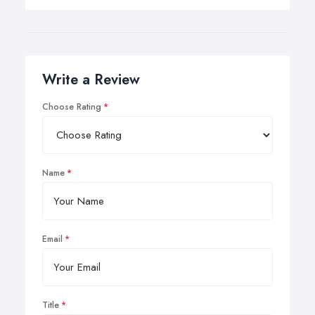
Write a Review
Choose Rating
Name
Email
Title