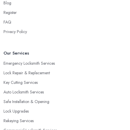
Blog
Register
FAQ
Privacy Policy
Our Services
Emergency Locksmith Services
Lock Repair & Replacement
Key Cutting Services
Auto Locksmith Services
Safe Installation & Opening
Lock Upgrades
Rekeying Services