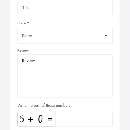
Place
Review
Write the sum of those numbers