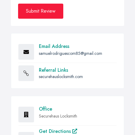
Submit Review
Email Address
samuelrodriguescom85@gmail.com
Referral Links
securehauslocksmith.com
Office
Securehaus Locksmith
Get Directions