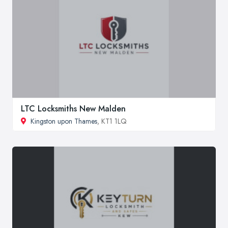
LTC Locksmiths New Malden
Kingston upon Thames
, KT1 1LQ