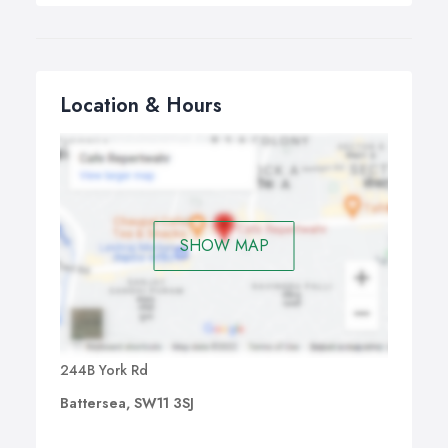
Location & Hours
SHOW MAP
244B York Rd
Battersea, SW11 3SJ