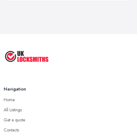
Navigation
Home
All Listings
Get a quote
Contacts