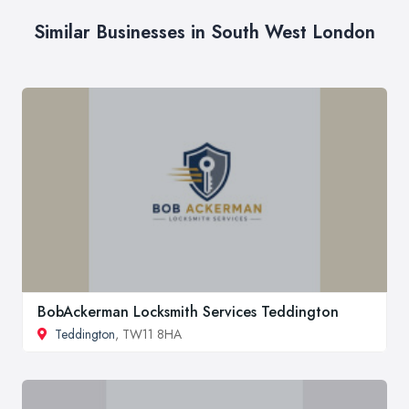
Similar Businesses in South West London
BobAckerman Locksmith Services Teddington
Teddington
, TW11 8HA