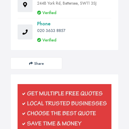
244B York Rd, Battersea, SW11 3SJ
Verified
Phone
020 3633 8857
Verified
Share