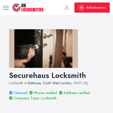
Add Business
Securehaus Locksmith
Locksmith in
Battersea
,
South West London
, SW11 3SJ
Claimed
Phone verified
Address verified
Company Type: Locksmith