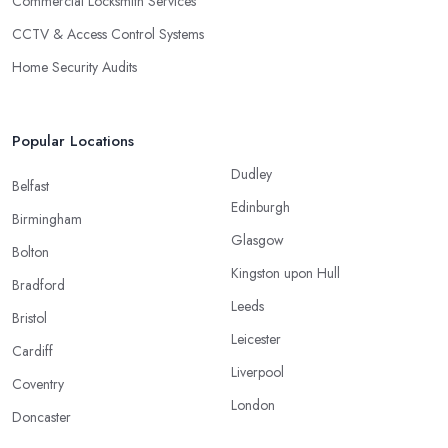
Commercial Locksmith Services
CCTV & Access Control Systems
Home Security Audits
Popular Locations
Dudley
Belfast
Edinburgh
Birmingham
Glasgow
Bolton
Kingston upon Hull
Bradford
Leeds
Bristol
Leicester
Cardiff
Liverpool
Coventry
London
Doncaster