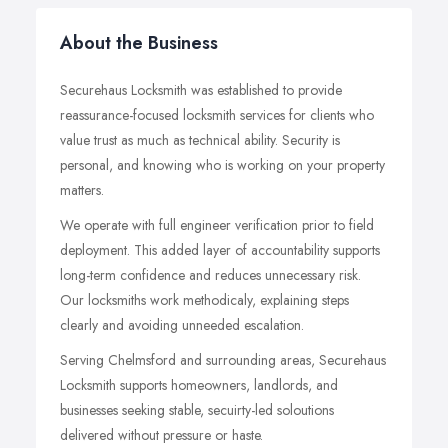
About the Business
Securehaus Locksmith was established to provide
reassurance-focused locksmith services for clients who
value trust as much as technical ability. Security is
personal, and knowing who is working on your property
matters.
We operate with full engineer verification prior to field
deployment. This added layer of accountability supports
long-term confidence and reduces unnecessary risk.
Our locksmiths work methodicaly, explaining steps
clearly and avoiding unneeded escalation.
Serving Chelmsford and surrounding areas, Securehaus
Locksmith supports homeowners, landlords, and
businesses seeking stable, secuirty-led soloutions
delivered without pressure or haste.