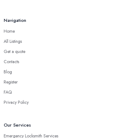
Navigation
Home
All Listings
Get a quote
Contacts
Blog
Register
FAQ
Privacy Policy
Our Services
Emergency Locksmith Services