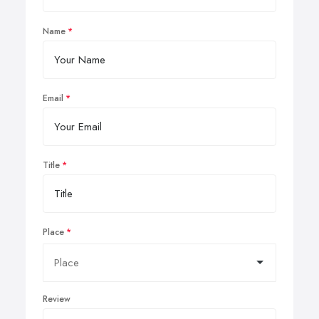
Name
Email
Title
Place
Review