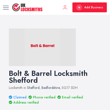
Add Business
Bolt & Barrel Locksmith
Shefford
Locksmith in
Shefford
,
Bedfordshire
, SG17 5DH
Claimed
Phone verified
Email verified
Address verified