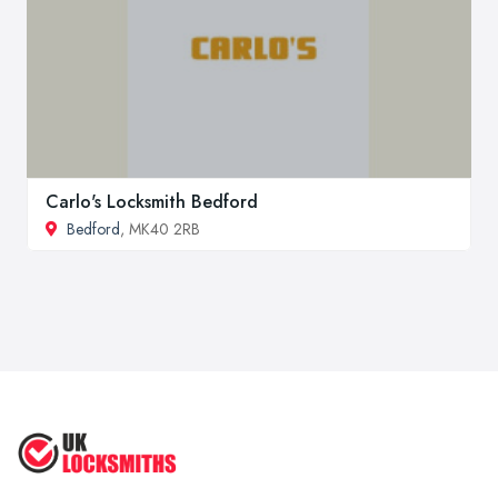
Carlo's Locksmith Bedford
Bedford
, MK40 2RB