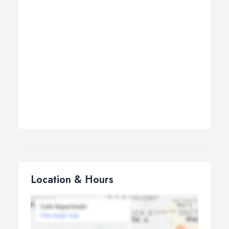
Location & Hours