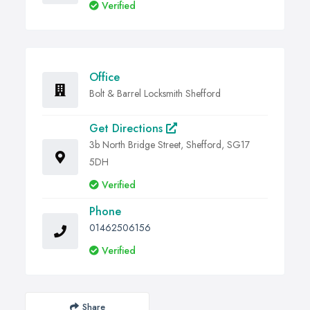
Verified
Office
Bolt & Barrel Locksmith Shefford
Get Directions
3b North Bridge Street, Shefford, SG17
5DH
Verified
Phone
01462506156
Verified
Share