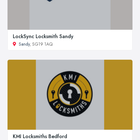
LockSync Locksmith Sandy
Sandy
, SG19 1AQ
KMI Locksmiths Bedford