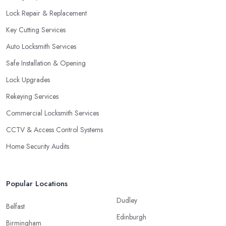
Lock Repair & Replacement
Key Cutting Services
Auto Locksmith Services
Safe Installation & Opening
Lock Upgrades
Rekeying Services
Commercial Locksmith Services
CCTV & Access Control Systems
Home Security Audits
Popular Locations
Dudley
Belfast
Edinburgh
Birmingham