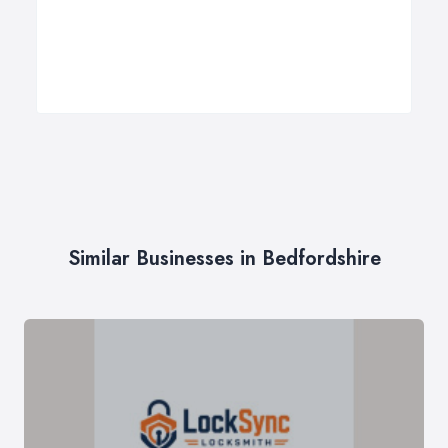
Similar Businesses in Bedfordshire