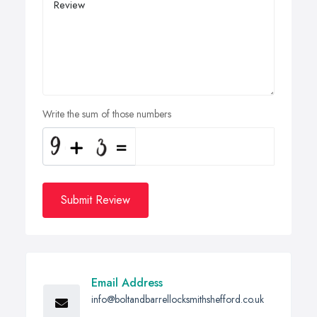
Write the sum of those numbers
Submit Review
Email Address
info@boltandbarrellocksmithshefford.co.uk