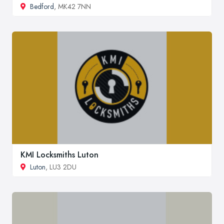
Bedford
, MK42 7NN
KMI Locksmiths Luton
Luton
, LU3 2DU