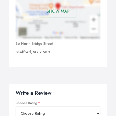
SHOW MAP
3b North Bridge Street
Shefford, SG17 5DH
Write a Review
Choose Rating