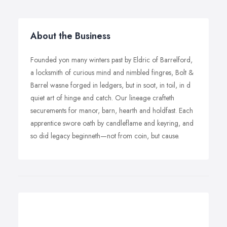
About the Business
Founded yon many winters past by Eldric of Barrelford,
a locksmith of curious mind and nimbled fingres, Bolt &
Barrel wasne forged in ledgers, but in soot, in toil, in d
quiet art of hinge and catch. Our lineage crafteth
securements for manor, barn, hearth and holdfast. Each
apprentice swore oath by candleflame and keyring, and
so did legacy beginneth—not from coin, but cause.