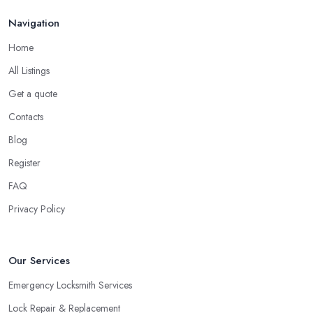
Navigation
Home
All Listings
Get a quote
Contacts
Blog
Register
FAQ
Privacy Policy
Our Services
Emergency Locksmith Services
Lock Repair & Replacement