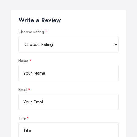
Write a Review
Choose Rating
Name
Email
Title