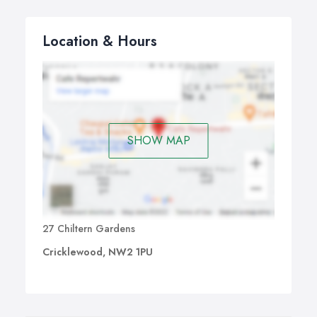
Location & Hours
SHOW MAP
27 Chiltern Gardens
Cricklewood, NW2 1PU