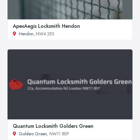
ApexAegis Locksmith Hendon
Hendon
, NW4 2ES
Quantum Locksmith Golders Green
Golders Green
, NW11 8EP