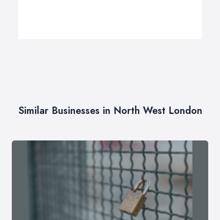
Similar Businesses in North West London