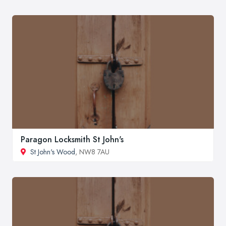
Paragon Locksmith St John's
St John's Wood
, NW8 7AU