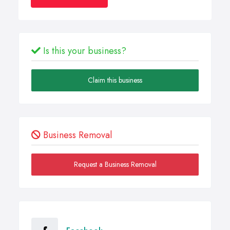
Is this your business?
Claim this business
Business Removal
Request a Business Removal