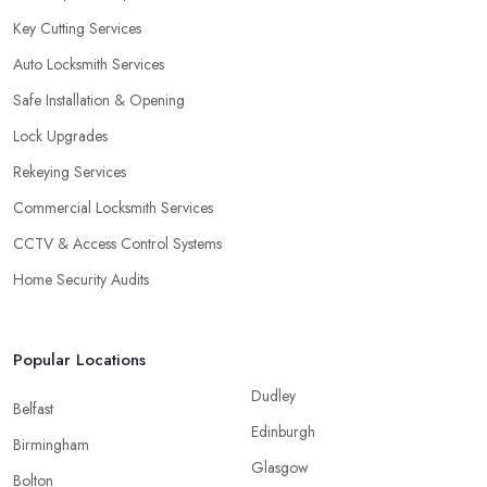
Key Cutting Services
Auto Locksmith Services
Safe Installation & Opening
Lock Upgrades
Rekeying Services
Commercial Locksmith Services
CCTV & Access Control Systems
Home Security Audits
Popular Locations
Dudley
Belfast
Edinburgh
Birmingham
Glasgow
Bolton