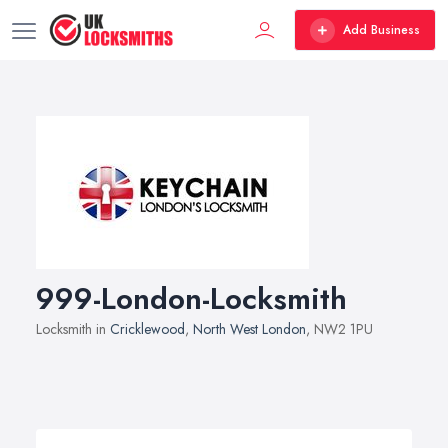
Add Business
999-London-Locksmith
Locksmith in
Cricklewood
,
North West London
, NW2 1PU