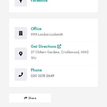
Facebook
Office
999-London-Locksmith
Get Directions
27 Chiltern Gardens, Cricklewood, NW2
1PU
Phone
020 3318 2649
Share