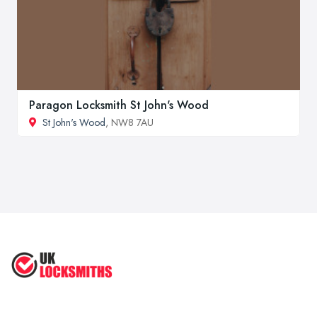
Paragon Locksmith St John's Wood
St John's Wood
, NW8 7AU