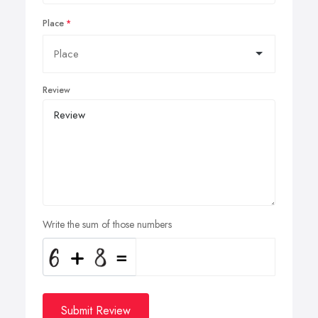
Place
Review
Write the sum of those numbers
Submit Review