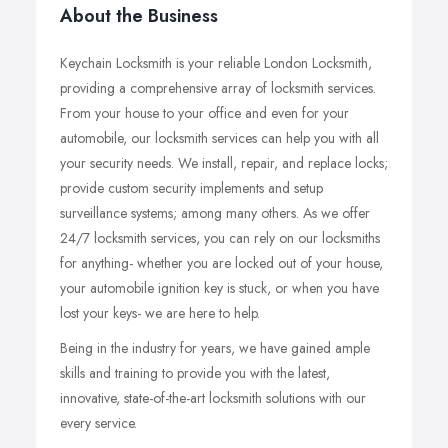
About the Business
Keychain Locksmith is your reliable London Locksmith,
providing a comprehensive array of locksmith services.
From your house to your office and even for your
automobile, our locksmith services can help you with all
your security needs. We install, repair, and replace locks;
provide custom security implements and setup
surveillance systems; among many others. As we offer
24/7 locksmith services, you can rely on our locksmiths
for anything- whether you are locked out of your house,
your automobile ignition key is stuck, or when you have
lost your keys- we are here to help.
Being in the industry for years, we have gained ample
skills and training to provide you with the latest,
innovative, state-of-the-art locksmith solutions with our
every service.